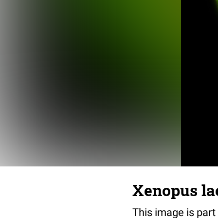
Xenopus lae
This image is part