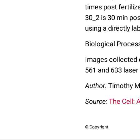
times post fertili
30_2 is 30 min pos
using a directly l
Biological Process:
Images collected 
561 and 633 laser 
Author:
Timothy M
Source:
The Cell: 
© Copyright