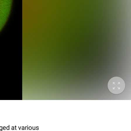
ged at various