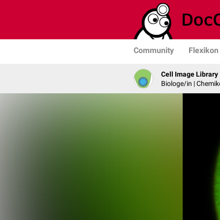
Community
Flexikon
Cell Image Library
Biologe/in | Chemik