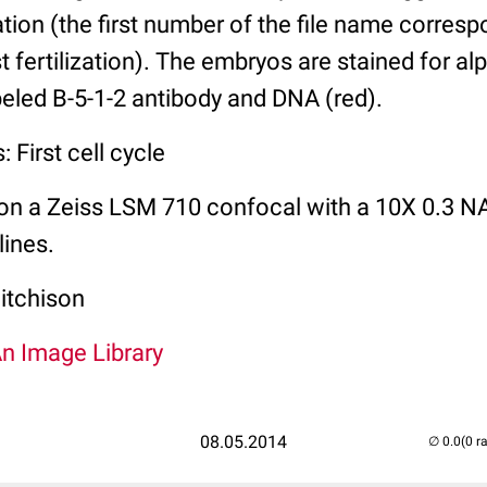
zation (the first number of the file name corres
t fertilization). The embryos are stained for al
abeled B-5-1-2 antibody and DNA (red).
 First cell cycle
on a Zeiss LSM 710 confocal with a 10X 0.3 NA
lines.
itchison
An Image Library
08.05.2014
(0 r