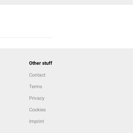
Other stuff
Contact
Terms
Privacy
Cookies
Imprint