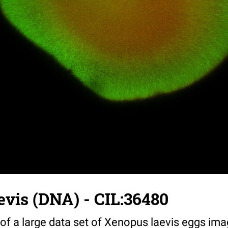
vis (DNA) - CIL:36480
 of a large data set of Xenopus laevis eggs ima