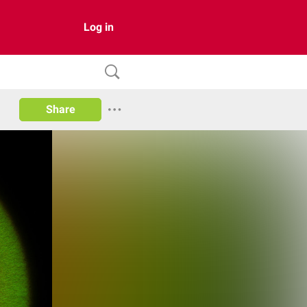
Log in
Share