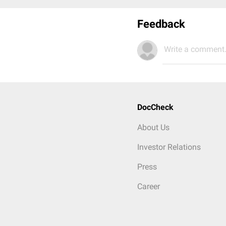
Feedback
Write a comment.
DocCheck
About Us
Investor Relations
Press
Career