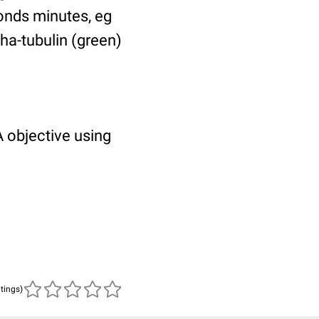
ponds minutes, eg
pha-tubulin (green)
 objective using
atings)