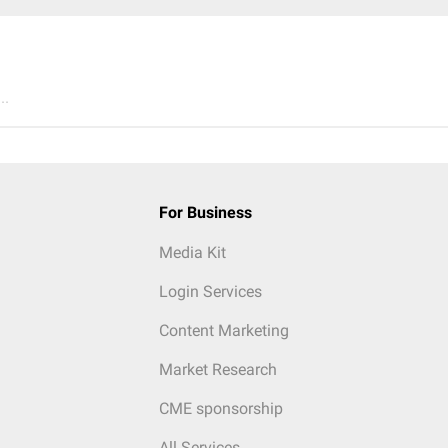
..
For Business
Media Kit
Login Services
Content Marketing
Market Research
CME sponsorship
All Services