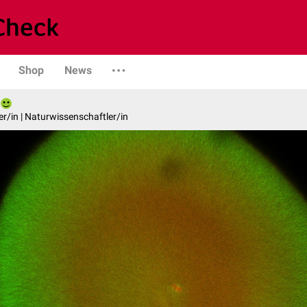
Shop
News
er/in | Naturwissenschaftler/in