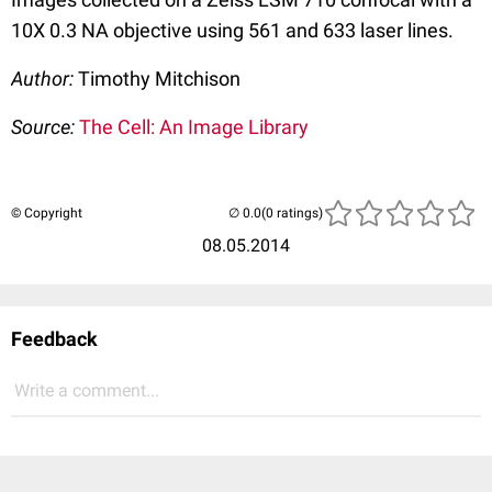
10X 0.3 NA objective using 561 and 633 laser lines.
Author:
Timothy Mitchison
Source:
The Cell: An Image Library
© Copyright
(0 ratings)
08.05.2014
Feedback
Write a comment...