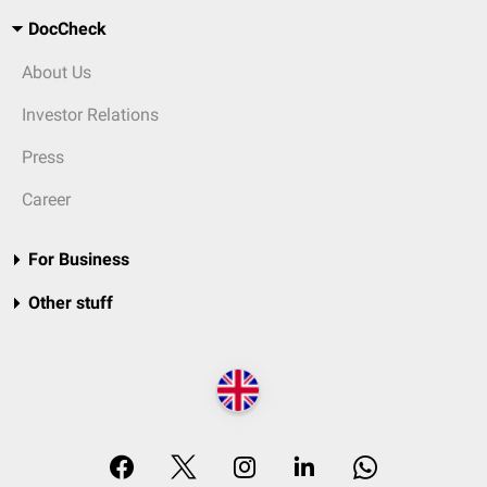
DocCheck
About Us
Investor Relations
Press
Career
For Business
Other stuff