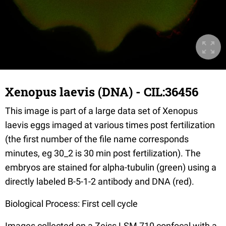
Xenopus laevis (DNA) - CIL:36456
This image is part of a large data set of Xenopus
laevis eggs imaged at various times post fertilization
(the first number of the file name corresponds
minutes, eg 30_2 is 30 min post fertilization). The
embryos are stained for alpha-tubulin (green) using a
directly labeled B-5-1-2 antibody and DNA (red).
Biological Process: First cell cycle
Images collected on a Zeiss LSM 710 confocal with a