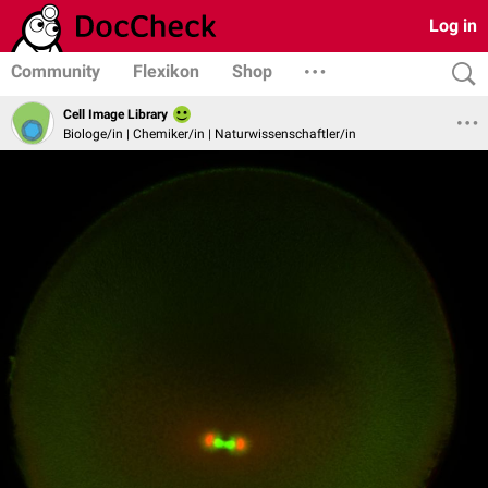
Log in
Community
Flexikon
Shop
Cell Image Library
Biologe/in | Chemiker/in | Naturwissenschaftler/in