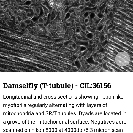
Damselfly (T-tubule) - CIL:36156
Longitudinal and cross sections showing ribbon like
myofibrils regularly alternating with layers of
mitochondria and SR/T tubules. Dyads are located in
a grove of the mitochondrial surface. Negatives aere
scanned on nikon 8000 at 4000dpi/6.3 micron scan