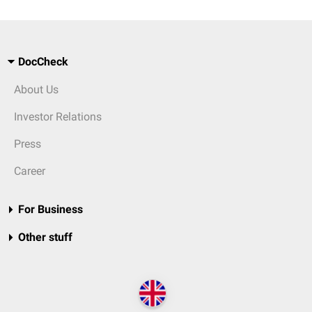
DocCheck
About Us
Investor Relations
Press
Career
For Business
Other stuff