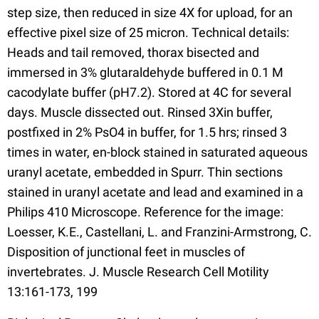
step size, then reduced in size 4X for upload, for an
effective pixel size of 25 micron. Technical details:
Heads and tail removed, thorax bisected and
immersed in 3% glutaraldehyde buffered in 0.1 M
cacodylate buffer (pH7.2). Stored at 4C for several
days. Muscle dissected out. Rinsed 3Xin buffer,
postfixed in 2% PsO4 in buffer, for 1.5 hrs; rinsed 3
times in water, en-block stained in saturated aqueous
uranyl acetate, embedded in Spurr. Thin sections
stained in uranyl acetate and lead and examined in a
Philips 410 Microscope. Reference for the image:
Loesser, K.E., Castellani, L. and Franzini-Armstrong, C.
Disposition of junctional feet in muscles of
invertebrates. J. Muscle Research Cell Motility
13:161-173, 199