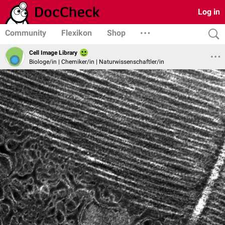
Log in
Community
Flexikon
Shop
Cell Image Library
Biologe/in | Chemiker/in | Naturwissenschaftler/in