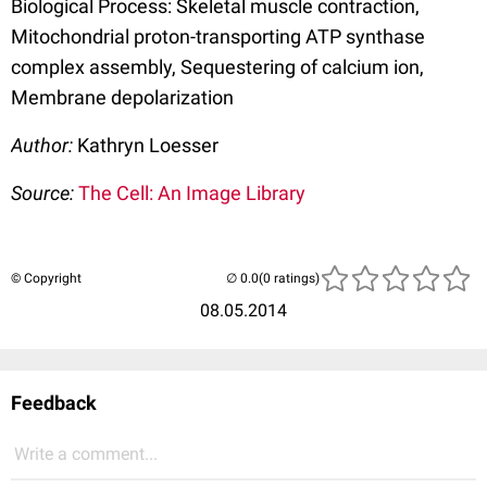
Biological Process: Skeletal muscle contraction,
Mitochondrial proton-transporting ATP synthase
complex assembly, Sequestering of calcium ion,
Membrane depolarization
Author:
Kathryn Loesser
Source:
The Cell: An Image Library
© Copyright
(0 ratings)
08.05.2014
Feedback
Write a comment...