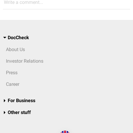
Write a comment...
DocCheck
About Us
Investor Relations
Press
Career
For Business
Other stuff