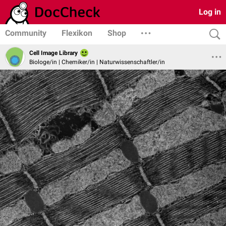
Log in
Community
Flexikon
Shop
Cell Image Library
Biologe/in | Chemiker/in | Naturwissenschaftler/in