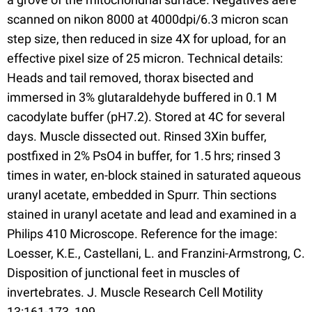
scanned on nikon 8000 at 4000dpi/6.3 micron scan
step size, then reduced in size 4X for upload, for an
effective pixel size of 25 micron. Technical details:
Heads and tail removed, thorax bisected and
immersed in 3% glutaraldehyde buffered in 0.1 M
cacodylate buffer (pH7.2). Stored at 4C for several
days. Muscle dissected out. Rinsed 3Xin buffer,
postfixed in 2% PsO4 in buffer, for 1.5 hrs; rinsed 3
times in water, en-block stained in saturated aqueous
uranyl acetate, embedded in Spurr. Thin sections
stained in uranyl acetate and lead and examined in a
Philips 410 Microscope. Reference for the image:
Loesser, K.E., Castellani, L. and Franzini-Armstrong, C.
Disposition of junctional feet in muscles of
invertebrates. J. Muscle Research Cell Motility
13:161-173, 199