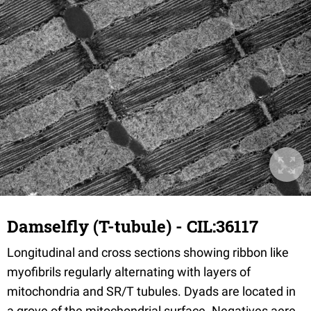
Damselfly (T-tubule) - CIL:36117
Longitudinal and cross sections showing ribbon like
myofibrils regularly alternating with layers of
mitochondria and SR/T tubules. Dyads are located in
a grove of the mitochondrial surface. Negatives aere