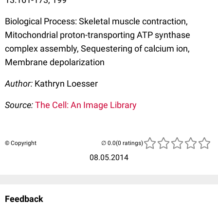
Biological Process: Skeletal muscle contraction,
Mitochondrial proton-transporting ATP synthase
complex assembly, Sequestering of calcium ion,
Membrane depolarization
Author:
Kathryn Loesser
Source:
The Cell: An Image Library
© Copyright
(0 ratings)
08.05.2014
Feedback