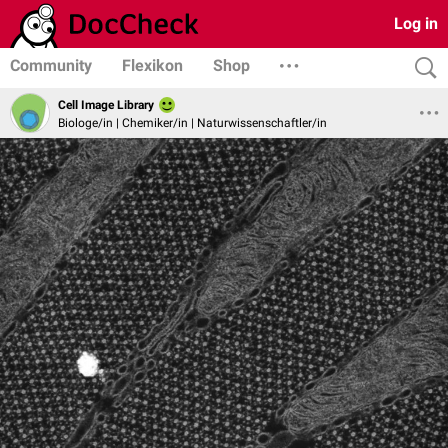
Log in
Community
Flexikon
Shop
Cell Image Library
Biologe/in | Chemiker/in | Naturwissenschaftler/in