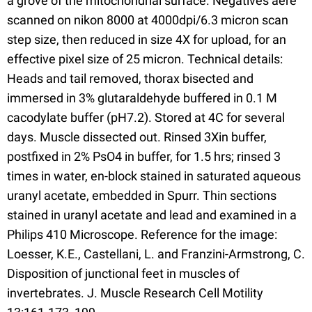
a grove of the mitochondrial surface. Negatives aere
scanned on nikon 8000 at 4000dpi/6.3 micron scan
step size, then reduced in size 4X for upload, for an
effective pixel size of 25 micron. Technical details:
Heads and tail removed, thorax bisected and
immersed in 3% glutaraldehyde buffered in 0.1 M
cacodylate buffer (pH7.2). Stored at 4C for several
days. Muscle dissected out. Rinsed 3Xin buffer,
postfixed in 2% PsO4 in buffer, for 1.5 hrs; rinsed 3
times in water, en-block stained in saturated aqueous
uranyl acetate, embedded in Spurr. Thin sections
stained in uranyl acetate and lead and examined in a
Philips 410 Microscope. Reference for the image:
Loesser, K.E., Castellani, L. and Franzini-Armstrong, C.
Disposition of junctional feet in muscles of
invertebrates. J. Muscle Research Cell Motility