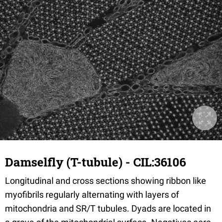
Damselfly (T-tubule) - CIL:36106
Longitudinal and cross sections showing ribbon like
myofibrils regularly alternating with layers of
mitochondria and SR/T tubules. Dyads are located in