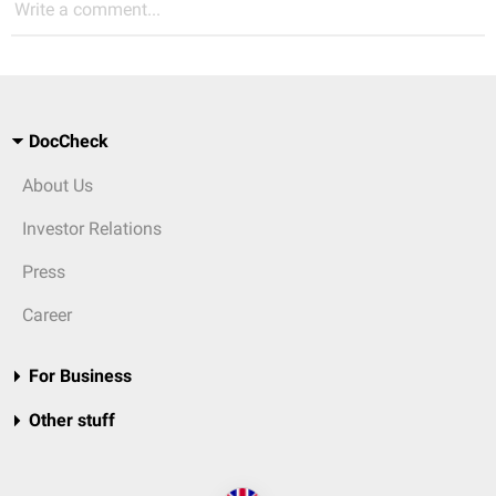
Write a comment...
DocCheck
About Us
Investor Relations
Press
Career
For Business
Other stuff