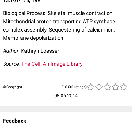
13:161-173, 199
Biological Process: Skeletal muscle contraction,
Mitochondrial proton-transporting ATP synthase
complex assembly, Sequestering of calcium ion,
Membrane depolarization
Author:
Kathryn Loesser
Source:
The Cell: An Image Library
© Copyright
(0 ratings)
08.05.2014
Feedback