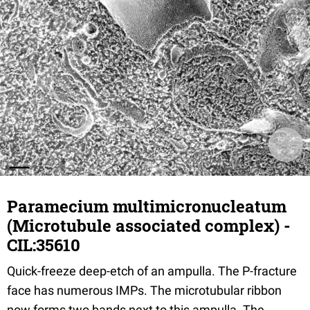
Paramecium multimicronucleatum
(Microtubule associated complex) -
CIL:35610
Quick-freeze deep-etch of an ampulla. The P-fracture
face has numerous IMPs. The microtubular ribbon
now forms two bands next to this ampulla. The