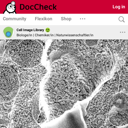
Log in
Community
Flexikon
Shop
Cell Image Library
Biologe/in | Chemiker/in | Naturwissenschaftler/in