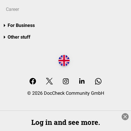
Career
For Business
Other stuff
© 2026 DocCheck Community GmbH
Log in and see more.