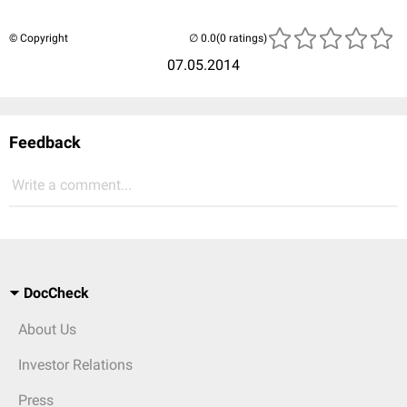
© Copyright
(0 ratings)
07.05.2014
Feedback
Write a comment...
DocCheck
About Us
Investor Relations
Press