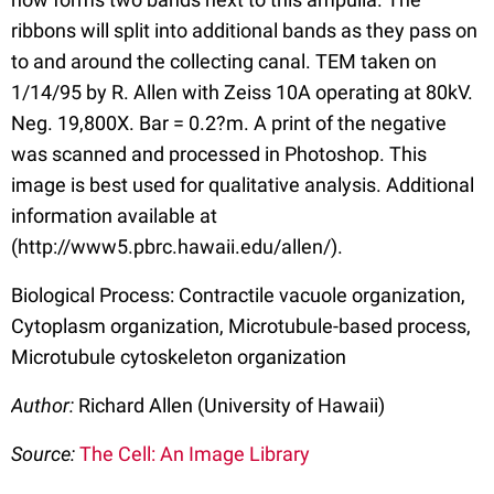
ribbons will split into additional bands as they pass on
to and around the collecting canal. TEM taken on
1/14/95 by R. Allen with Zeiss 10A operating at 80kV.
Neg. 19,800X. Bar = 0.2?m. A print of the negative
was scanned and processed in Photoshop. This
image is best used for qualitative analysis. Additional
information available at
(http://www5.pbrc.hawaii.edu/allen/).
Biological Process: Contractile vacuole organization,
Cytoplasm organization, Microtubule-based process,
Microtubule cytoskeleton organization
Author:
Richard Allen (University of Hawaii)
Source:
The Cell: An Image Library