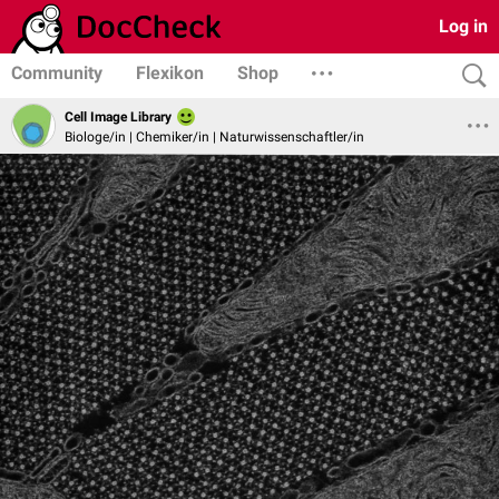
Log in
Community
Flexikon
Shop
Cell Image Library
Biologe/in | Chemiker/in | Naturwissenschaftler/in