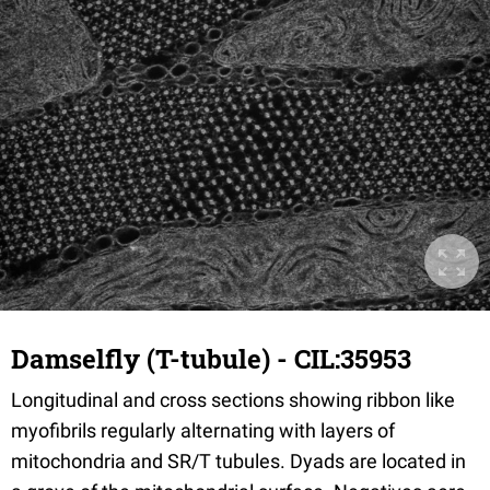
Damselfly (T-tubule) - CIL:35953
Longitudinal and cross sections showing ribbon like
myofibrils regularly alternating with layers of
mitochondria and SR/T tubules. Dyads are located in