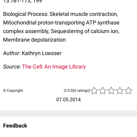
13:161-173, 199
Biological Process: Skeletal muscle contraction,
Mitochondrial proton-transporting ATP synthase
complex assembly, Sequestering of calcium ion,
Membrane depolarization
Author:
Kathryn Loesser
Source:
The Cell: An Image Library
© Copyright
(0 ratings)
07.05.2014
Feedback