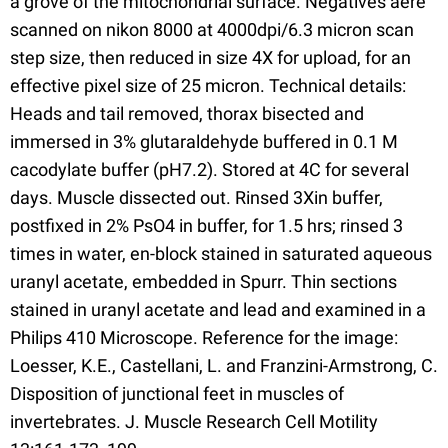
a grove of the mitochondrial surface. Negatives aere
scanned on nikon 8000 at 4000dpi/6.3 micron scan
step size, then reduced in size 4X for upload, for an
effective pixel size of 25 micron. Technical details:
Heads and tail removed, thorax bisected and
immersed in 3% glutaraldehyde buffered in 0.1 M
cacodylate buffer (pH7.2). Stored at 4C for several
days. Muscle dissected out. Rinsed 3Xin buffer,
postfixed in 2% PsO4 in buffer, for 1.5 hrs; rinsed 3
times in water, en-block stained in saturated aqueous
uranyl acetate, embedded in Spurr. Thin sections
stained in uranyl acetate and lead and examined in a
Philips 410 Microscope. Reference for the image:
Loesser, K.E., Castellani, L. and Franzini-Armstrong, C.
Disposition of junctional feet in muscles of
invertebrates. J. Muscle Research Cell Motility