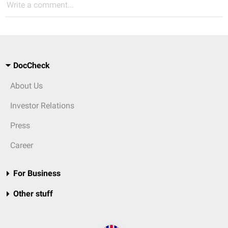
Write a comment...
DocCheck
About Us
Investor Relations
Press
Career
For Business
Other stuff