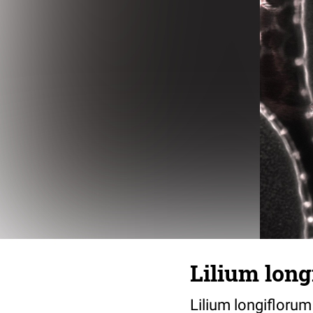
Lilium long
Lilium longiflorum 