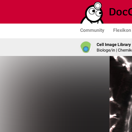
Community
Flexikon
Cell Image Library
Biologe/in | Chemik