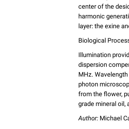
center of the des
harmonic generatio
layer: the exine an
Biological Process
Illumination prov
dispersion compen
MHz. Wavelength s
photon microscope
from the flower, p
grade mineral oil,
Author:
Michael 