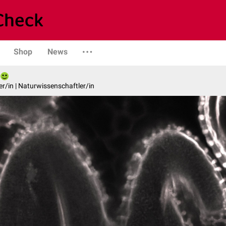
Shop
News
er/in | Naturwissenschaftler/in