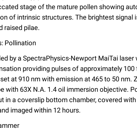
iccated stage of the mature pollen showing au
n of intrinsic structures. The brightest signal 
d raised pilae.
: Pollination
ided by a SpectraPhysics-Newport MaiTai laser
sation providing pulses of approximately 100 f
et at 910 nm with emission at 465 to 50 nm. Z
 with 63X N.A. 1.4 oil immersion objective. 
ut in a coverslip bottom chamber, covered with 
 and imaged within 12 hours.
Cammer