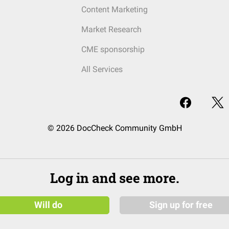
Content Marketing
Market Research
CME sponsorship
All Services
© 2026 DocCheck Community GmbH
Log in and see more.
Will do
Sign up for free