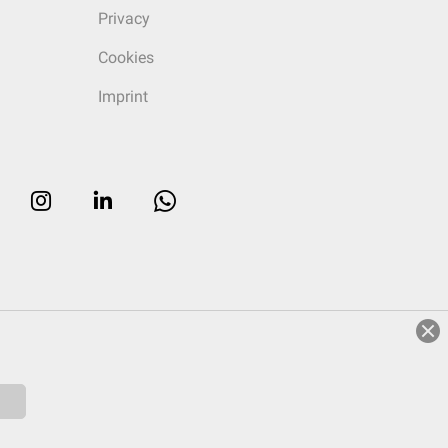
Privacy
Cookies
Imprint