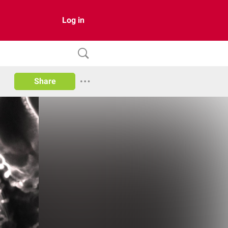
Log in
Share