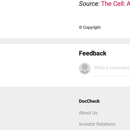
Source:
The Cell: 
© Copyright
Feedback
Write a comment.
DocCheck
About Us
Investor Relations