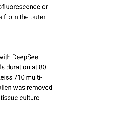
tofluorescence or
is from the outer
 with DeepSee
s duration at 80
eiss 710 multi-
Pollen was removed
tissue culture