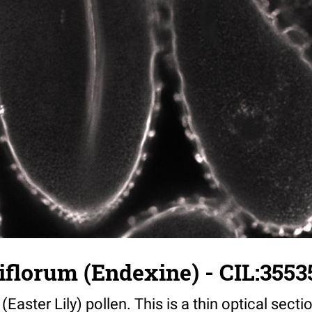
iflorum (Endexine) - CIL:3553
(Easter Lily) pollen. This is a thin optical sect