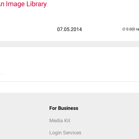
An Image Library
07.05.2014
(0 r
..
For Business
Media Kit
Login Services