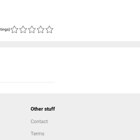
atings)
Other stuff
Contact
Terms