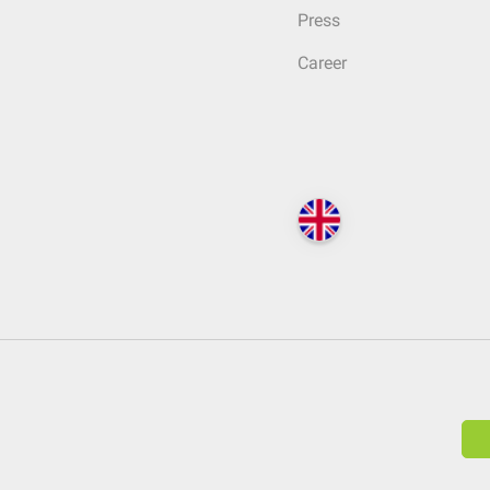
Press
Career