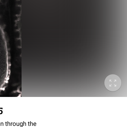
5
ion through the