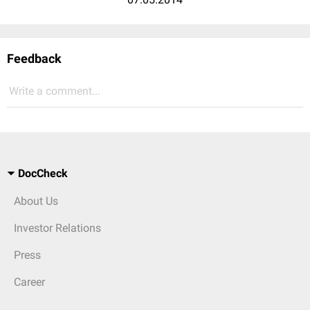
Feedback
Write a comment...
DocCheck
About Us
Investor Relations
Press
Career