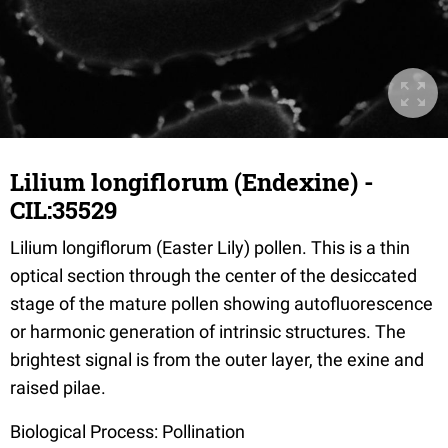
Lilium longiflorum (Endexine) -
CIL:35529
Lilium longiflorum (Easter Lily) pollen. This is a thin
optical section through the center of the desiccated
stage of the mature pollen showing autofluorescence
or harmonic generation of intrinsic structures. The
brightest signal is from the outer layer, the exine and
raised pilae.
Biological Process: Pollination