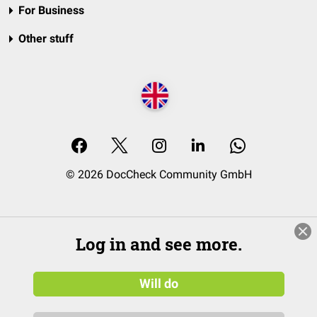
For Business
Other stuff
© 2026 DocCheck Community GmbH
Log in and see more.
Will do