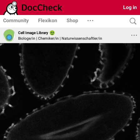
Log in
Community
Flexikon
Shop
Cell Image Library
Biologe/in | Chemiker/in | Naturwissenschaftler/in