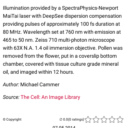
Illumination provided by a SpectraPhysics-Newport
MaiTai laser with DeepSee dispersion compensation
providing pulses of approximately 100 fs duration at
80 MHz. Wavelength set at 760 nm with emission at
465 to 50 nm. Zeiss 710 multi-photon microscope
with 63X N.A. 1.4 oil immersion objective. Pollen was
removed from the flower, put in a coverslip bottom
chamber, covered with tissue culture grade mineral
oil, and imaged within 12 hours.
Author:
Michael Cammer
Source:
The Cell: An Image Library
© Copyright
(0 ratings)
07.05.2014