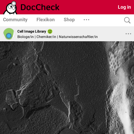
Log in
Community
Flexikon
Shop
Cell Image Library
Biologe/in | Chemiker/in | Naturwissenschaftler/in