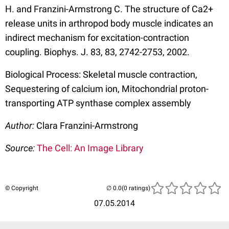
H. and Franzini-Armstrong C. The structure of Ca2+
release units in arthropod body muscle indicates an
indirect mechanism for excitation-contraction
coupling. Biophys. J. 83, 83, 2742-2753, 2002.
Biological Process: Skeletal muscle contraction,
Sequestering of calcium ion, Mitochondrial proton-
transporting ATP synthase complex assembly
Author:
Clara Franzini-Armstrong
Source:
The Cell: An Image Library
© Copyright
(0 ratings)
07.05.2014