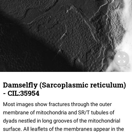
Damselfly (Sarcoplasmic reticulum)
- CIL:35954
Most images show fractures through the outer
membrane of mitochondria and SR/T tubules of
dyads nestled in long grooves of the mitochondrial
surface. All leaflets of the membranes appear in the