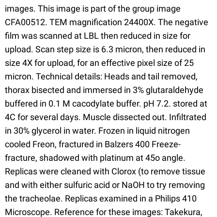
images. This image is part of the group image
CFA00512. TEM magnification 24400X. The negative
film was scanned at LBL then reduced in size for
upload. Scan step size is 6.3 micron, then reduced in
size 4X for upload, for an effective pixel size of 25
micron. Technical details: Heads and tail removed,
thorax bisected and immersed in 3% glutaraldehyde
buffered in 0.1 M cacodylate buffer. pH 7.2. stored at
4C for several days. Muscle dissected out. Infiltrated
in 30% glycerol in water. Frozen in liquid nitrogen
cooled Freon, fractured in Balzers 400 Freeze-
fracture, shadowed with platinum at 45o angle.
Replicas were cleaned with Clorox (to remove tissue
and with either sulfuric acid or NaOH to try removing
the tracheolae. Replicas examined in a Philips 410
Microscope. Reference for these images: Takekura,