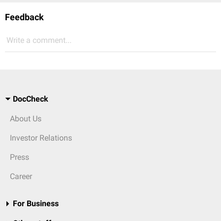
Feedback
Write a comment...
DocCheck
About Us
Investor Relations
Press
Career
For Business