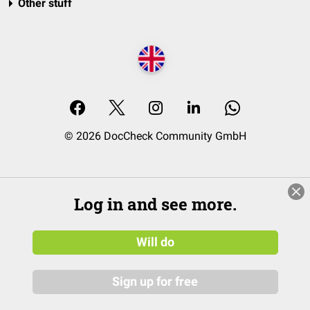
Other stuff
© 2026 DocCheck Community GmbH
Log in and see more.
Will do
Sign up for free