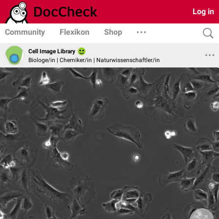
Log in
Community
Flexikon
Shop
Cell Image Library
Biologe/in | Chemiker/in | Naturwissenschaftler/in