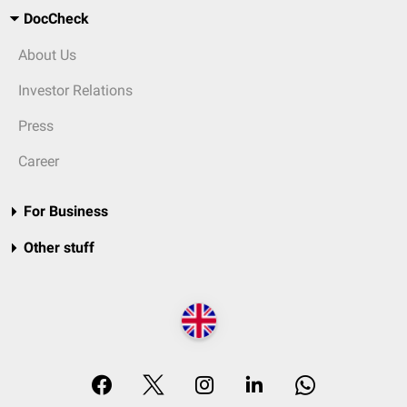
DocCheck
About Us
Investor Relations
Press
Career
For Business
Other stuff