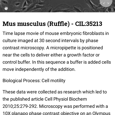
Mus musculus (Ruffle) - CIL:35213
Time lapse movie of mouse embryonic fibroblasts in
culture imaged at 30 second intervals by phase
contrast microscopy. A micropipette is positioned
near the cells to deliver either a growth factor or
control buffer. In this sequence a buffer is added cells
move independently of the addition.
Biological Process: Cell motility
These data were collected as research which led to
the published article Cell Physiol Biochem
2010;25:279-292. Microscopy was performed with a
10X planapo phase contrast objective on an Olympus