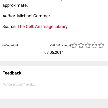
approximate.
Author:
Michael Cammer
Source:
The Cell: An Image Library
© Copyright
(0 ratings)
07.05.2014
Feedback
Write a comment...