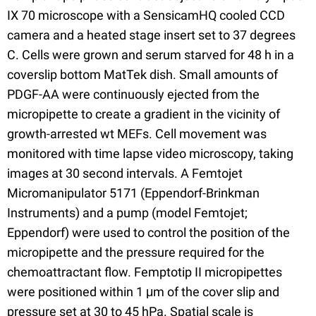
IX 70 microscope with a SensicamHQ cooled CCD
camera and a heated stage insert set to 37 degrees
C. Cells were grown and serum starved for 48 h in a
coverslip bottom MatTek dish. Small amounts of
PDGF-AA were continuously ejected from the
micropipette to create a gradient in the vicinity of
growth-arrested wt MEFs. Cell movement was
monitored with time lapse video microscopy, taking
images at 30 second intervals. A Femtojet
Micromanipulator 5171 (Eppendorf-Brinkman
Instruments) and a pump (model Femtojet;
Eppendorf) were used to control the position of the
micropipette and the pressure required for the
chemoattractant flow. Femptotip II micropipettes
were positioned within 1 μm of the cover slip and
pressure set at 30 to 45 hPa. Spatial scale is