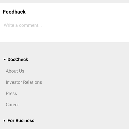
Feedback
Write a comment...
DocCheck
About Us
Investor Relations
Press
Career
For Business