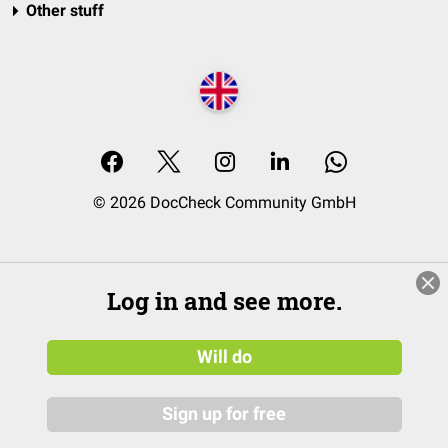
Other stuff
© 2026 DocCheck Community GmbH
Log in and see more.
Will do
Sign up for free