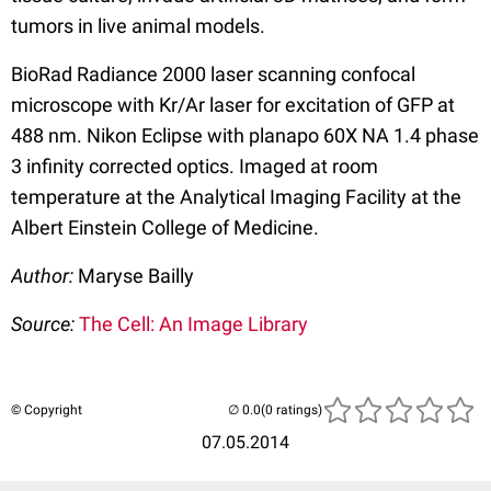
tumors in live animal models.
BioRad Radiance 2000 laser scanning confocal
microscope with Kr/Ar laser for excitation of GFP at
488 nm. Nikon Eclipse with planapo 60X NA 1.4 phase
3 infinity corrected optics. Imaged at room
temperature at the Analytical Imaging Facility at the
Albert Einstein College of Medicine.
Author:
Maryse Bailly
Source:
The Cell: An Image Library
© Copyright
(0 ratings)
07.05.2014