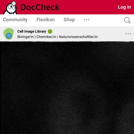
Log in
Community
Flexikon
Shop
Cell Image Library
Biologe/in | Chemiker/in | Naturwissenschaftler/in