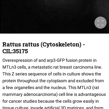
Rattus rattus (Cytoskeleton) -
CIL:35175
Overexpression of and arp3-GFP fusion protein in
MTLn3 cells, a metastatic rat breast carcinoma line.
This Z series sequence of cells in culture shows the
protein throughout the cytoplasm and excluded from
a few organelles and the nucleus. This MTLn3 (rat
mammary adenocarcinoma) cell line is advantageous
for cancer studies because the cells grow easily in
tissue culture, invade artificial 3D matrices, and form