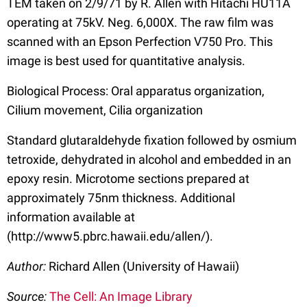
TEM taken on 2/9/71 by R. Allen with Hitachi HU11A
operating at 75kV. Neg. 6,000X. The raw film was
scanned with an Epson Perfection V750 Pro. This
image is best used for quantitative analysis.
Biological Process: Oral apparatus organization,
Cilium movement, Cilia organization
Standard glutaraldehyde fixation followed by osmium
tetroxide, dehydrated in alcohol and embedded in an
epoxy resin. Microtome sections prepared at
approximately 75nm thickness. Additional
information available at
(http://www5.pbrc.hawaii.edu/allen/).
Author:
Richard Allen (University of Hawaii)
Source:
The Cell: An Image Library