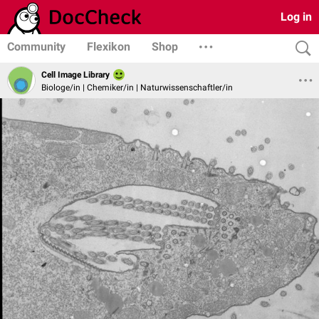
Log in
Community
Flexikon
Shop
Cell Image Library
Biologe/in | Chemiker/in | Naturwissenschaftler/in