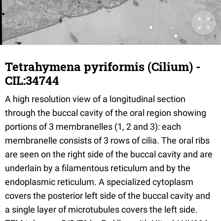
Tetrahymena pyriformis (Cilium) -
CIL:34744
A high resolution view of a longitudinal section
through the buccal cavity of the oral region showing
portions of 3 membranelles (1, 2 and 3): each
membranelle consists of 3 rows of cilia. The oral ribs
are seen on the right side of the buccal cavity and are
underlain by a filamentous reticulum and by the
endoplasmic reticulum. A specialized cytoplasm
covers the posterior left side of the buccal cavity and
a single layer of microtubules covers the left side.