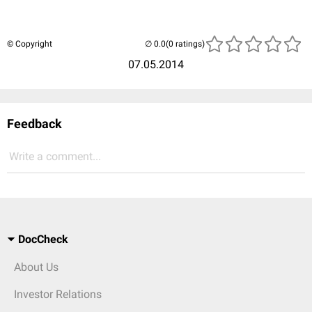
© Copyright
(0 ratings)
07.05.2014
Feedback
Write a comment...
DocCheck
About Us
Investor Relations