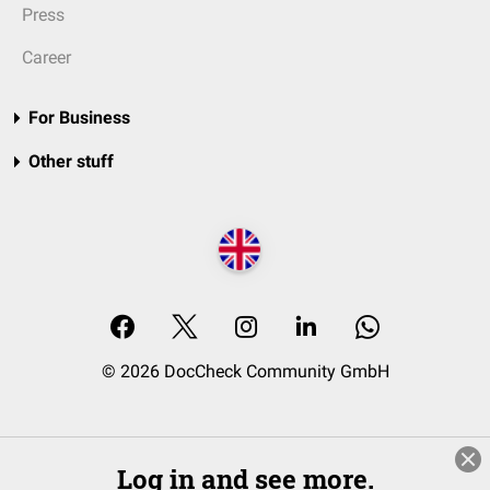
Press
Career
For Business
Other stuff
© 2026 DocCheck Community GmbH
Log in and see more.