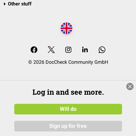
Other stuff
© 2026 DocCheck Community GmbH
Log in and see more.
Will do
Sign up for free