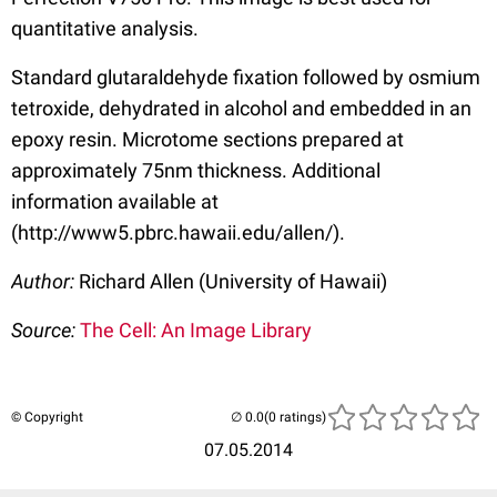
quantitative analysis.
Standard glutaraldehyde fixation followed by osmium
tetroxide, dehydrated in alcohol and embedded in an
epoxy resin. Microtome sections prepared at
approximately 75nm thickness. Additional
information available at
(http://www5.pbrc.hawaii.edu/allen/).
Author:
Richard Allen (University of Hawaii)
Source:
The Cell: An Image Library
© Copyright
(0 ratings)
07.05.2014