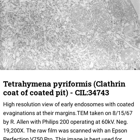
Tetrahymena pyriformis (Clathrin
coat of coated pit) - CIL:34743
High resolution view of early endosomes with coated
evaginations at their margins.TEM taken on 8/15/67
by R. Allen with Philips 200 operating at 60kV. Neg.
19,200X. The raw film was scanned with an Epson
Perfection V750 Pro. This image is best used for