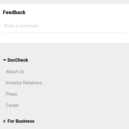
Feedback
Write a comment...
DocCheck
About Us
Investor Relations
Press
Career
For Business