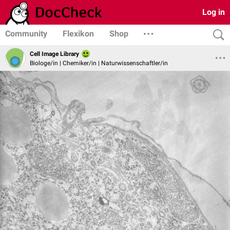
Log in
Community
Flexikon
Shop
Cell Image Library
Biologe/in | Chemiker/in | Naturwissenschaftler/in