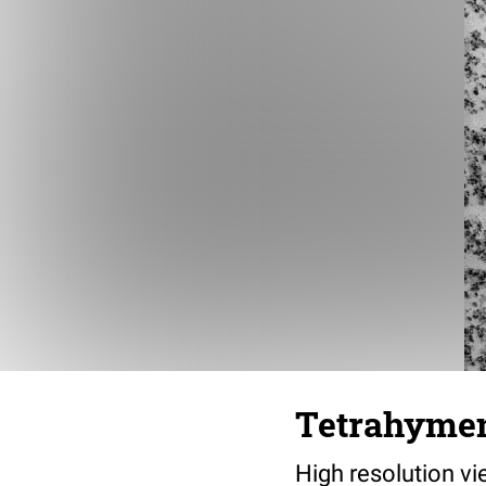
Tetrahymen
High resolution v