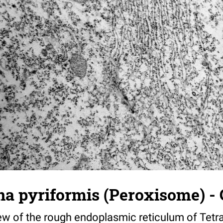
a pyriformis (Peroxisome) - 
iew of the rough endoplasmic reticulum of Tet