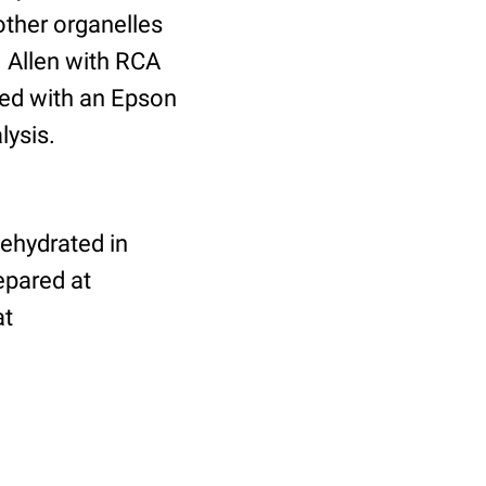
other organelles
 Allen with RCA
ed with an Epson
lysis.
dehydrated in
epared at
at