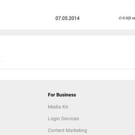
07.05.2014
(0 r
..
For Business
Media Kit
Login Services
Content Marketing