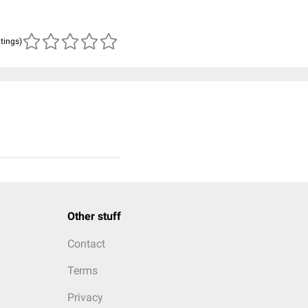
atings)
Other stuff
Contact
Terms
Privacy