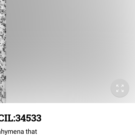
CIL:34533
rahymena that