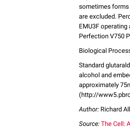
sometimes forms l
are excluded. Per
EMU3F operating a
Perfection V750 Pr
Biological Proces
Standard glutarald
alcohol and embed
approximately 75n
(http://www5.pbrc
Author:
Richard Al
Source:
The Cell: 