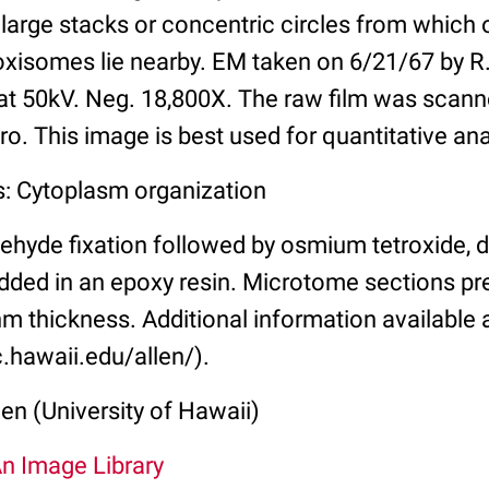
arge stacks or concentric circles from which 
oxisomes lie nearby. EM taken on 6/21/67 by R.
t 50kV. Neg. 18,800X. The raw film was scann
o. This image is best used for quantitative ana
s: Cytoplasm organization
ehyde fixation followed by osmium tetroxide, 
ded in an epoxy resin. Microtome sections pr
m thickness. Additional information available 
.hawaii.edu/allen/).
len (University of Hawaii)
An Image Library