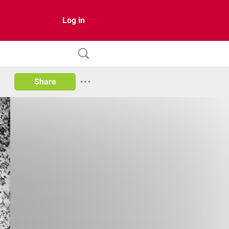
Log in
Share