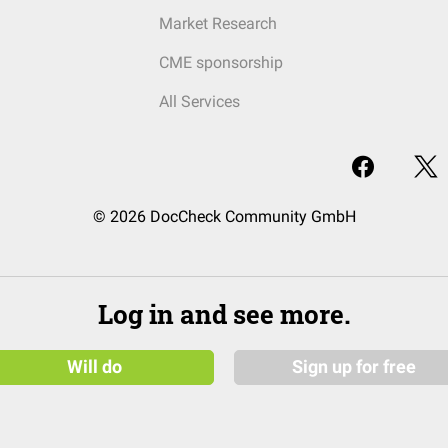
Market Research
CME sponsorship
All Services
© 2026 DocCheck Community GmbH
Log in and see more.
Will do
Sign up for free