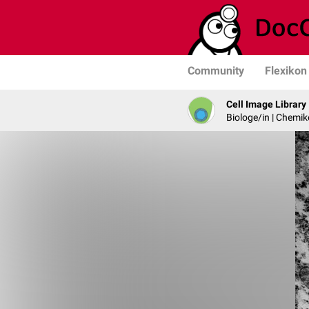
Community
Flexikon
Cell Image Library
Biologe/in | Chemik