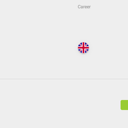
Career