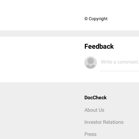
© Copyright
Feedback
Write a comment.
DocCheck
About Us
Investor Relations
Press