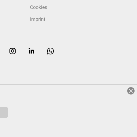
Cookies
Imprint