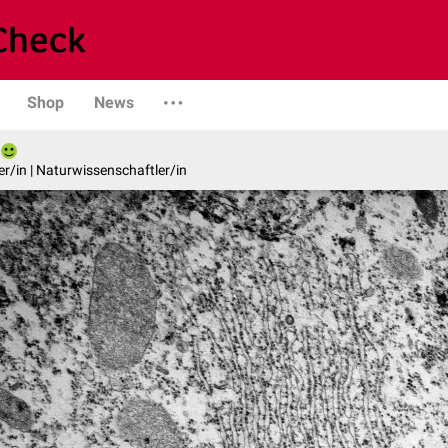
Shop
News
er/in | Naturwissenschaftler/in