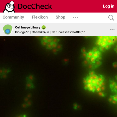
Log in
Community
Flexikon
Shop
Cell Image Library
Biologe/in | Chemiker/in | Naturwissenschaftler/in