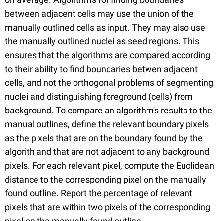
between adjacent cells may use the union of the
manually outlined cells as input. They may also use
the manually outlined nuclei as seed regions. This
ensures that the algorithms are compared according
to their ability to find boundaries betwen adjacent
cells, and not the orthogonal problems of segmenting
nuclei and distinguishing foreground (cells) from
background. To compare an algorithm's results to the
manual outlines, define the relevant boundary pixels
as the pixels that are on the boundary found by the
algorith and that are not adjacent to any background
pixels. For each relevant pixel, compute the Euclidean
distance to the corresponding pixel on the manually
found outline. Report the percentage of relevant
pixels that are within two pixels of the corresponding
pixel on the manually found outline.