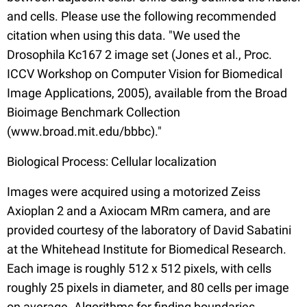
and cells. Please use the following recommended
citation when using this data. "We used the
Drosophila Kc167 2 image set (Jones et al., Proc.
ICCV Workshop on Computer Vision for Biomedical
Image Applications, 2005), available from the Broad
Bioimage Benchmark Collection
(www.broad.mit.edu/bbbc)."
Biological Process: Cellular localization
Images were acquired using a motorized Zeiss
Axioplan 2 and a Axiocam MRm camera, and are
provided courtesy of the laboratory of David Sabatini
at the Whitehead Institute for Biomedical Research.
Each image is roughly 512 x 512 pixels, with cells
roughly 25 pixels in diameter, and 80 cells per image
on average. Algorithms for finding boundaries