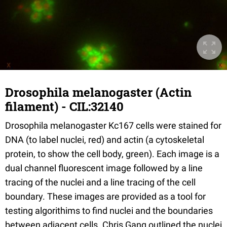
Drosophila melanogaster (Actin
filament) - CIL:32140
Drosophila melanogaster Kc167 cells were stained for
DNA (to label nuclei, red) and actin (a cytoskeletal
protein, to show the cell body, green). Each image is a
dual channel fluorescent image followed by a line
tracing of the nuclei and a line tracing of the cell
boundary. These images are provided as a tool for
testing algorithims to find nuclei and the boundaries
between adjacent cells. Chris Gang outlined the nuclei