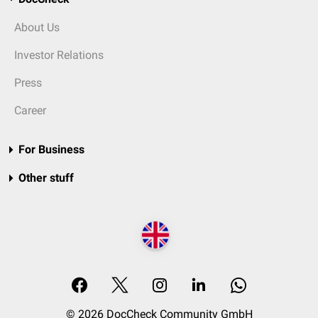
About Us
Investor Relations
Press
Career
For Business
Other stuff
© 2026 DocCheck Community GmbH