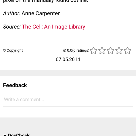
Author:
Anne Carpenter
Source:
The Cell: An Image Library
© Copyright
(0 ratings)
07.05.2014
Feedback
Write a comment...
DocCheck