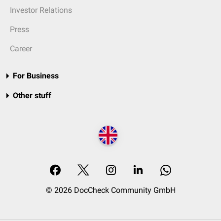
Investor Relations
Press
Career
For Business
Other stuff
© 2026 DocCheck Community GmbH