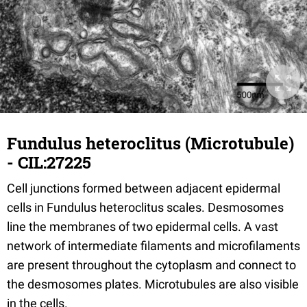
Fundulus heteroclitus (Microtubule)
- CIL:27225
Cell junctions formed between adjacent epidermal
cells in Fundulus heteroclitus scales. Desmosomes
line the membranes of two epidermal cells. A vast
network of intermediate filaments and microfilaments
are present throughout the cytoplasm and connect to
the desmosomes plates. Microtubules are also visible
in the cells.