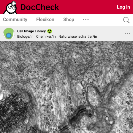
Log in
Community
Flexikon
Shop
Cell Image Library
Biologe/in | Chemiker/in | Naturwissenschaftler/in