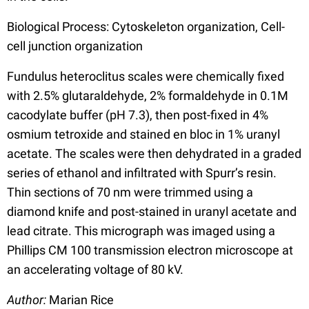
Biological Process: Cytoskeleton organization, Cell-
cell junction organization
Fundulus heteroclitus scales were chemically fixed
with 2.5% glutaraldehyde, 2% formaldehyde in 0.1M
cacodylate buffer (pH 7.3), then post-fixed in 4%
osmium tetroxide and stained en bloc in 1% uranyl
acetate. The scales were then dehydrated in a graded
series of ethanol and infiltrated with Spurr’s resin.
Thin sections of 70 nm were trimmed using a
diamond knife and post-stained in uranyl acetate and
lead citrate. This micrograph was imaged using a
Phillips CM 100 transmission electron microscope at
an accelerating voltage of 80 kV.
Author:
Marian Rice