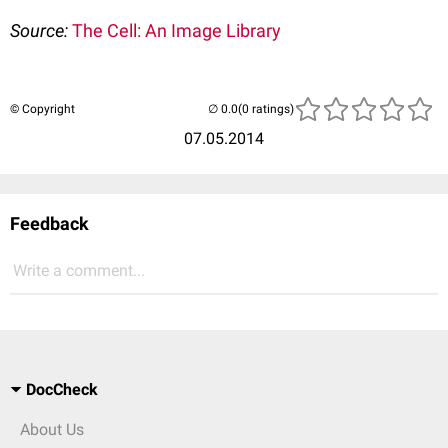
Source:
The Cell: An Image Library
© Copyright
(0 ratings)
07.05.2014
Feedback
Write a comment...
DocCheck
About Us