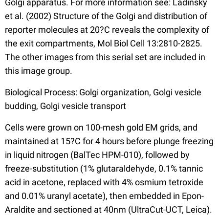
Golgi apparatus. For more information see: Ladinsky
et al. (2002) Structure of the Golgi and distribution of
reporter molecules at 20?C reveals the complexity of
the exit compartments, Mol Biol Cell 13:2810-2825.
The other images from this serial set are included in
this image group.
Biological Process: Golgi organization, Golgi vesicle
budding, Golgi vesicle transport
Cells were grown on 100-mesh gold EM grids, and
maintained at 15?C for 4 hours before plunge freezing
in liquid nitrogen (BalTec HPM-010), followed by
freeze-substitution (1% glutaraldehyde, 0.1% tannic
acid in acetone, replaced with 4% osmium tetroxide
and 0.01% uranyl acetate), then embedded in Epon-
Araldite and sectioned at 40nm (UltraCut-UCT, Leica).