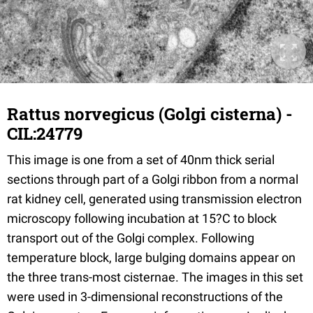
Rattus norvegicus (Golgi cisterna) -
CIL:24779
This image is one from a set of 40nm thick serial
sections through part of a Golgi ribbon from a normal
rat kidney cell, generated using transmission electron
microscopy following incubation at 15?C to block
transport out of the Golgi complex. Following
temperature block, large bulging domains appear on
the three trans-most cisternae. The images in this set
were used in 3-dimensional reconstructions of the