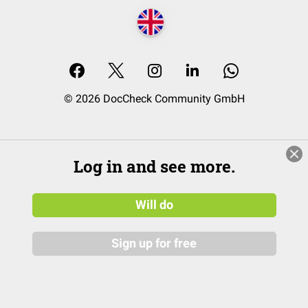
© 2026 DocCheck Community GmbH
Log in and see more.
Will do
Sign up for free