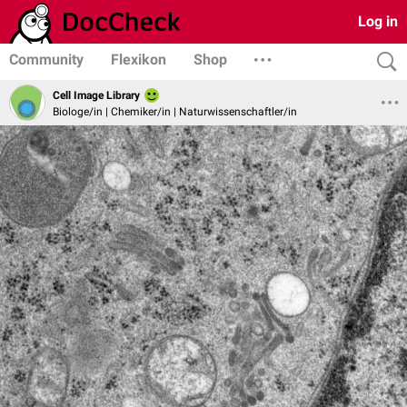
Log in
Community
Flexikon
Shop
Cell Image Library
Biologe/in | Chemiker/in | Naturwissenschaftler/in