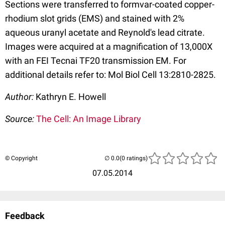
Sections were transferred to formvar-coated copper-
rhodium slot grids (EMS) and stained with 2%
aqueous uranyl acetate and Reynold's lead citrate.
Images were acquired at a magnification of 13,000X
with an FEI Tecnai TF20 transmission EM. For
additional details refer to: Mol Biol Cell 13:2810-2825.
Author:
Kathryn E. Howell
Source:
The Cell: An Image Library
© Copyright
(0 ratings)
07.05.2014
Feedback