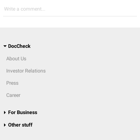
Write a comment...
DocCheck
About Us
Investor Relations
Press
Career
For Business
Other stuff