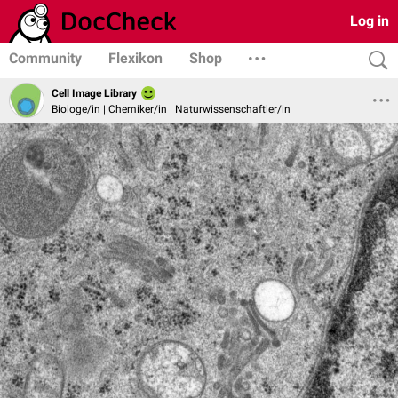
Log in
Community
Flexikon
Shop
Cell Image Library
Biologe/in | Chemiker/in | Naturwissenschaftler/in