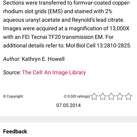
Sections were transferred to formvar-coated copper-
rhodium slot grids (EMS) and stained with 2%
aqueous uranyl acetate and Reynold's lead citrate.
Images were acquired at a magnification of 13,000X
with an FEI Tecnai TF20 transmission EM. For
additional details refer to: Mol Biol Cell 13:2810-2825.
Author:
Kathryn E. Howell
Source:
The Cell: An Image Library
© Copyright
(0 ratings)
07.05.2014
Feedback