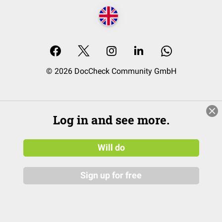
© 2026 DocCheck Community GmbH
Log in and see more.
Will do
Sign up for free