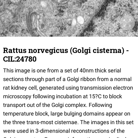
Rattus norvegicus (Golgi cisterna) -
CIL:24780
This image is one from a set of 40nm thick serial
sections through part of a Golgi ribbon from a normal
rat kidney cell, generated using transmission electron
microscopy following incubation at 15?C to block
transport out of the Golgi complex. Following
temperature block, large bulging domains appear on
the three trans-most cisternae. The images in this set
were used in 3-dimensional reconstructions of the