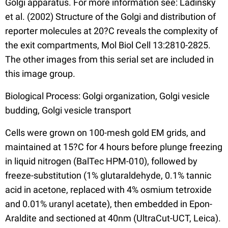
Golgi apparatus. For more information see: Ladinsky
et al. (2002) Structure of the Golgi and distribution of
reporter molecules at 20?C reveals the complexity of
the exit compartments, Mol Biol Cell 13:2810-2825.
The other images from this serial set are included in
this image group.
Biological Process: Golgi organization, Golgi vesicle
budding, Golgi vesicle transport
Cells were grown on 100-mesh gold EM grids, and
maintained at 15?C for 4 hours before plunge freezing
in liquid nitrogen (BalTec HPM-010), followed by
freeze-substitution (1% glutaraldehyde, 0.1% tannic
acid in acetone, replaced with 4% osmium tetroxide
and 0.01% uranyl acetate), then embedded in Epon-
Araldite and sectioned at 40nm (UltraCut-UCT, Leica).