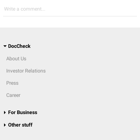
Write a comment...
DocCheck
About Us
Investor Relations
Press
Career
For Business
Other stuff