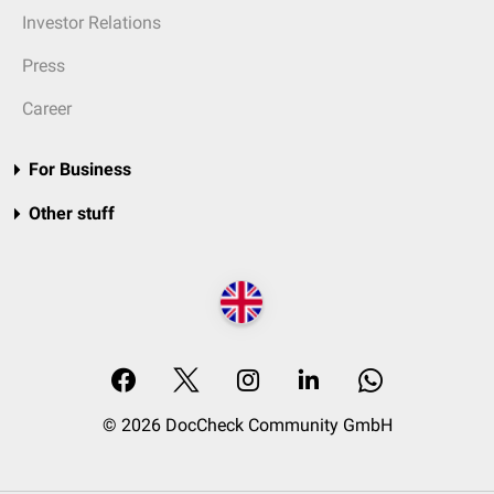
Investor Relations
Press
Career
For Business
Other stuff
© 2026 DocCheck Community GmbH