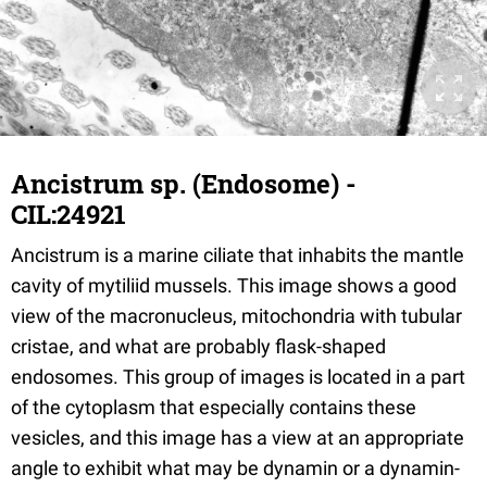
Ancistrum sp. (Endosome) -
CIL:24921
Ancistrum is a marine ciliate that inhabits the mantle
cavity of mytiliid mussels. This image shows a good
view of the macronucleus, mitochondria with tubular
cristae, and what are probably flask-shaped
endosomes. This group of images is located in a part
of the cytoplasm that especially contains these
vesicles, and this image has a view at an appropriate
angle to exhibit what may be dynamin or a dynamin-