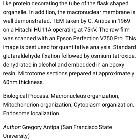
like protein decorating the tube of the flask shaped
organelle. In addition, the macronuclear membrane is
well demonstrated. TEM taken by G. Antipa in 1969
on a Hitachi HU11A operating at 75kV. The raw film
was scanned with an Epson Perfection V750 Pro. This
image is best used for quantitative analysis. Standard
glutaraldehyde fixation followed by osmium tetroxide,
dehydrated in alcohol and embedded in an epoxy
resin. Microtome sections prepared at approximately
60nm thickness.
Biological Process: Macronucleus organization,
Mitochondrion organization, Cytoplasm organization,
Endosome localization
Author:
Gregory Antipa (San Francisco State
University)