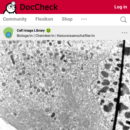
Log in
Community
Flexikon
Shop
Cell Image Library
Biologe/in | Chemiker/in | Naturwissenschaftler/in