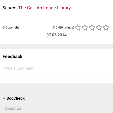
Source:
The Cell: An Image Library
© Copyright
(0 ratings)
07.05.2014
Feedback
Write a comment...
DocCheck
About Us