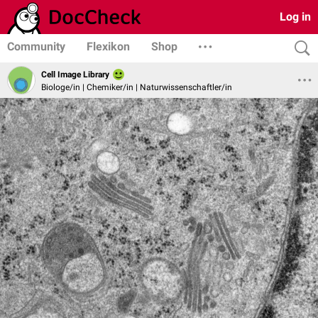
Log in
Community
Flexikon
Shop
Cell Image Library
Biologe/in | Chemiker/in | Naturwissenschaftler/in