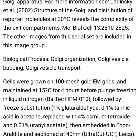
Golgi apparatus. For more information see: Ladinsky
et al. (2002) Structure of the Golgi and distribution of
reporter molecules at 20?C reveals the complexity of
the exit compartments, Mol Biol Cell 13:2810-2825.
The other images from this serial set are included in
this image group.
Biological Process: Golgi organization, Golgi vesicle
budding, Golgi vesicle transport
Cells were grown on 100-mesh gold EM grids, and
maintained at 15?C for 4 hours before plunge freezing
in liquid nitrogen (BalTec HPM-010), followed by
freeze-substitution (1% glutaraldehyde, 0.1% tannic
acid in acetone, replaced with 4% osmium tetroxide
and 0.01% uranyl acetate), then embedded in Epon-
Araldite and sectioned at 40nm (UltraCut-UCT, Leica).