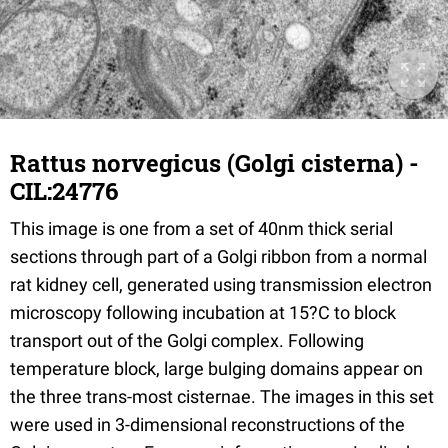
Rattus norvegicus (Golgi cisterna) -
CIL:24776
This image is one from a set of 40nm thick serial
sections through part of a Golgi ribbon from a normal
rat kidney cell, generated using transmission electron
microscopy following incubation at 15?C to block
transport out of the Golgi complex. Following
temperature block, large bulging domains appear on
the three trans-most cisternae. The images in this set
were used in 3-dimensional reconstructions of the