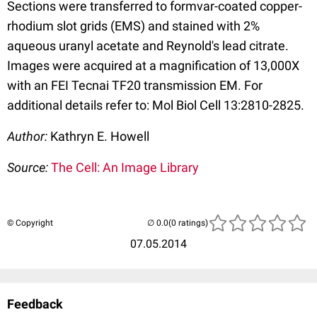
Sections were transferred to formvar-coated copper-
rhodium slot grids (EMS) and stained with 2%
aqueous uranyl acetate and Reynold's lead citrate.
Images were acquired at a magnification of 13,000X
with an FEI Tecnai TF20 transmission EM. For
additional details refer to: Mol Biol Cell 13:2810-2825.
Author:
Kathryn E. Howell
Source:
The Cell: An Image Library
© Copyright
(0 ratings)
07.05.2014
Feedback