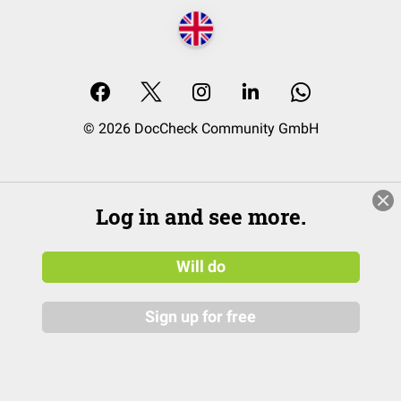
© 2026 DocCheck Community GmbH
Log in and see more.
Will do
Sign up for free