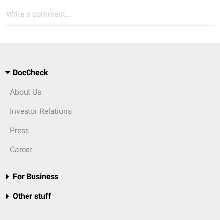
Write a comment...
DocCheck
About Us
Investor Relations
Press
Career
For Business
Other stuff