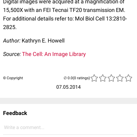
Digital images were acquired at a magnification of
15,500X with an FEI Tecnai TF20 transmission EM.
For additional details refer to: Mol Biol Cell 13:2810-
2825.
Author:
Kathryn E. Howell
Source:
The Cell: An Image Library
© Copyright
(0 ratings)
07.05.2014
Feedback
Write a comment...