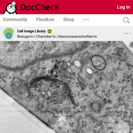
Log in
Community
Flexikon
Shop
Cell Image Library
Biologe/in | Chemiker/in | Naturwissenschaftler/in