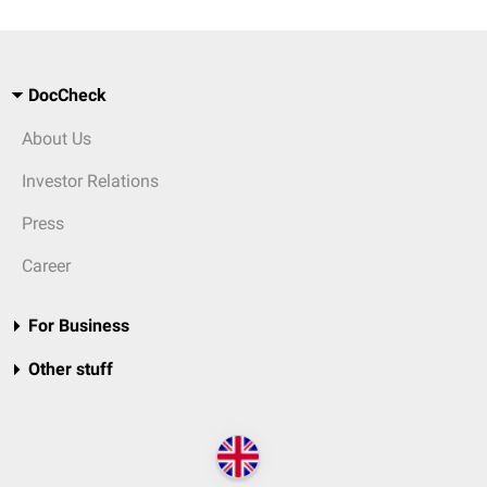
DocCheck
About Us
Investor Relations
Press
Career
For Business
Other stuff