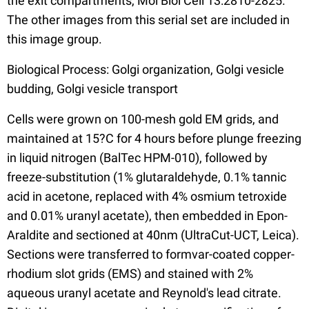
the exit compartments, Mol Biol Cell 13:2810-2825.
The other images from this serial set are included in
this image group.
Biological Process: Golgi organization, Golgi vesicle
budding, Golgi vesicle transport
Cells were grown on 100-mesh gold EM grids, and
maintained at 15?C for 4 hours before plunge freezing
in liquid nitrogen (BalTec HPM-010), followed by
freeze-substitution (1% glutaraldehyde, 0.1% tannic
acid in acetone, replaced with 4% osmium tetroxide
and 0.01% uranyl acetate), then embedded in Epon-
Araldite and sectioned at 40nm (UltraCut-UCT, Leica).
Sections were transferred to formvar-coated copper-
rhodium slot grids (EMS) and stained with 2%
aqueous uranyl acetate and Reynold's lead citrate.