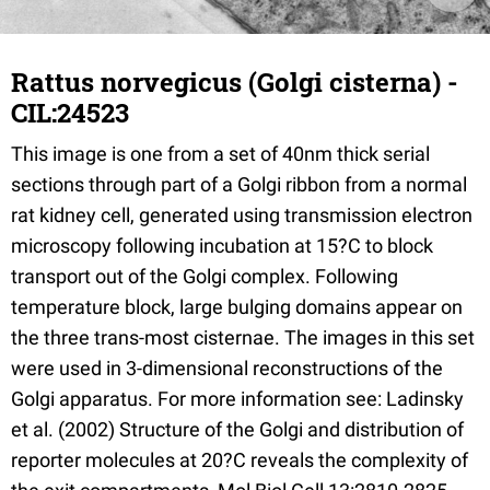
Rattus norvegicus (Golgi cisterna) -
CIL:24523
This image is one from a set of 40nm thick serial
sections through part of a Golgi ribbon from a normal
rat kidney cell, generated using transmission electron
microscopy following incubation at 15?C to block
transport out of the Golgi complex. Following
temperature block, large bulging domains appear on
the three trans-most cisternae. The images in this set
were used in 3-dimensional reconstructions of the
Golgi apparatus. For more information see: Ladinsky
et al. (2002) Structure of the Golgi and distribution of
reporter molecules at 20?C reveals the complexity of