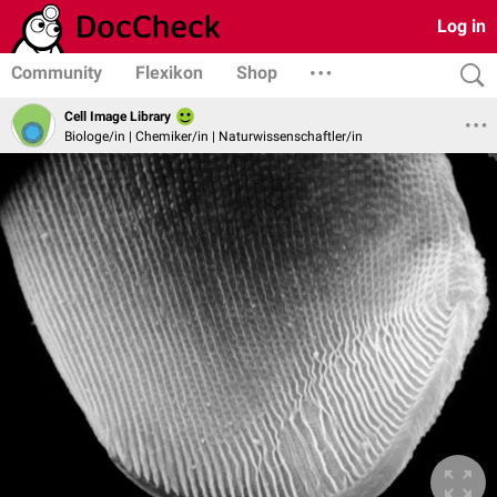
Log in
Community
Flexikon
Shop
Cell Image Library
Biologe/in | Chemiker/in | Naturwissenschaftler/in