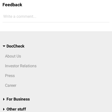
Feedback
Write a comment...
DocCheck
About Us
Investor Relations
Press
Career
For Business
Other stuff