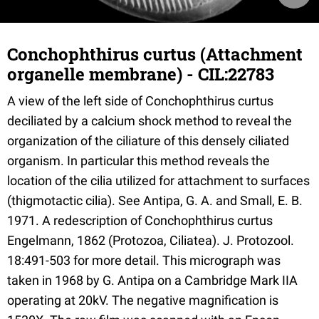
Conchophthirus curtus (Attachment
organelle membrane) - CIL:22783
A view of the left side of Conchophthirus curtus
deciliated by a calcium shock method to reveal the
organization of the ciliature of this densely ciliated
organism. In particular this method reveals the
location of the cilia utilized for attachment to surfaces
(thigmotactic cilia). See Antipa, G. A. and Small, E. B.
1971. A redescription of Conchophthirus curtus
Engelmann, 1862 (Protozoa, Ciliatea). J. Protozool.
18:491-503 for more detail. This micrograph was
taken in 1968 by G. Antipa on a Cambridge Mark IIA
operating at 20kV. The negative magnification is