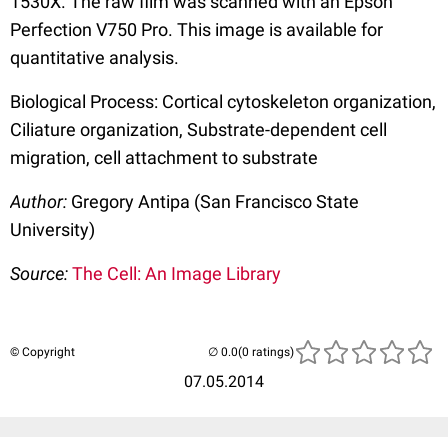
1530X. The raw film was scanned with an Epson
Perfection V750 Pro. This image is available for
quantitative analysis.
Biological Process: Cortical cytoskeleton organization,
Ciliature organization, Substrate-dependent cell
migration, cell attachment to substrate
Author:
Gregory Antipa (San Francisco State
University)
Source:
The Cell: An Image Library
© Copyright
(0 ratings)
07.05.2014