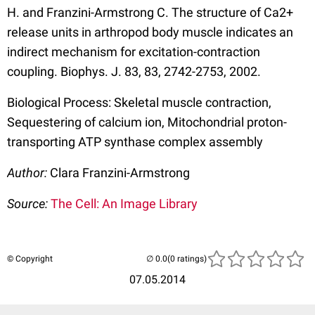
H. and Franzini-Armstrong C. The structure of Ca2+
release units in arthropod body muscle indicates an
indirect mechanism for excitation-contraction
coupling. Biophys. J. 83, 83, 2742-2753, 2002.
Biological Process: Skeletal muscle contraction,
Sequestering of calcium ion, Mitochondrial proton-
transporting ATP synthase complex assembly
Author:
Clara Franzini-Armstrong
Source:
The Cell: An Image Library
© Copyright
(0 ratings)
07.05.2014