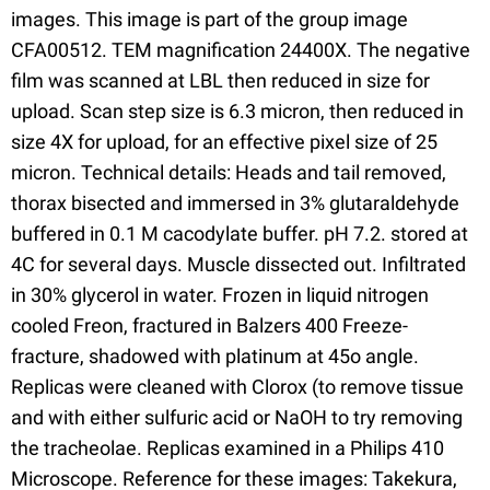
images. This image is part of the group image
CFA00512. TEM magnification 24400X. The negative
film was scanned at LBL then reduced in size for
upload. Scan step size is 6.3 micron, then reduced in
size 4X for upload, for an effective pixel size of 25
micron. Technical details: Heads and tail removed,
thorax bisected and immersed in 3% glutaraldehyde
buffered in 0.1 M cacodylate buffer. pH 7.2. stored at
4C for several days. Muscle dissected out. Infiltrated
in 30% glycerol in water. Frozen in liquid nitrogen
cooled Freon, fractured in Balzers 400 Freeze-
fracture, shadowed with platinum at 45o angle.
Replicas were cleaned with Clorox (to remove tissue
and with either sulfuric acid or NaOH to try removing
the tracheolae. Replicas examined in a Philips 410
Microscope. Reference for these images: Takekura,