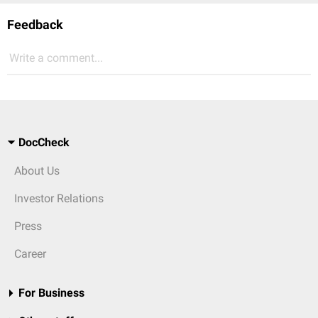
Feedback
Write a comment...
DocCheck
About Us
Investor Relations
Press
Career
For Business