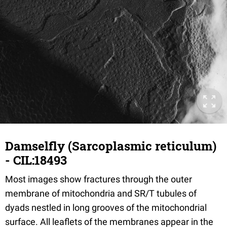
Damselfly (Sarcoplasmic reticulum)
- CIL:18493
Most images show fractures through the outer
membrane of mitochondria and SR/T tubules of
dyads nestled in long grooves of the mitochondrial
surface. All leaflets of the membranes appear in the