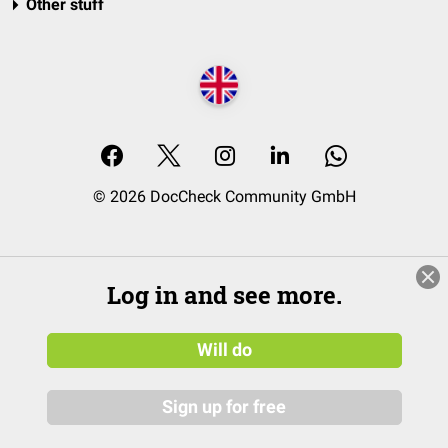
Other stuff
© 2026 DocCheck Community GmbH
Log in and see more.
Will do
Sign up for free