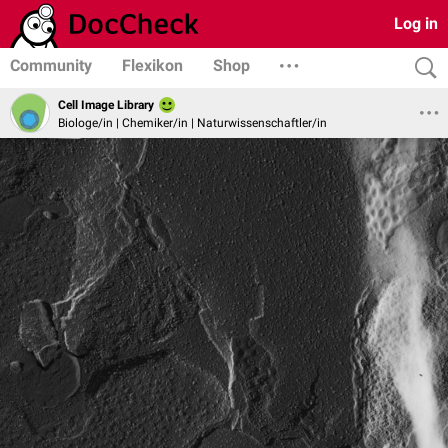
Log in
Community
Flexikon
Shop
Cell Image Library
Biologe/in | Chemiker/in | Naturwissenschaftler/in