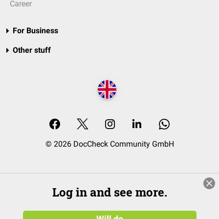
Career
For Business
Other stuff
© 2026 DocCheck Community GmbH
Log in and see more.