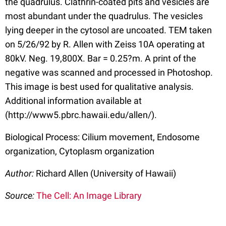
the quadrulus. Clathrin-coated pits and vesicles are
most abundant under the quadrulus. The vesicles
lying deeper in the cytosol are uncoated. TEM taken
on 5/26/92 by R. Allen with Zeiss 10A operating at
80kV. Neg. 19,800X. Bar = 0.25?m. A print of the
negative was scanned and processed in Photoshop.
This image is best used for qualitative analysis.
Additional information available at
(http://www5.pbrc.hawaii.edu/allen/).
Biological Process: Cilium movement, Endosome
organization, Cytoplasm organization
Author:
Richard Allen (University of Hawaii)
Source:
The Cell: An Image Library