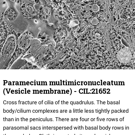
Paramecium multimicronucleatum
(Vesicle membrane) - CIL:21652
Cross fracture of cilia of the quadrulus. The basal
body/cilium complexes are a little less tightly packed
than in the peniculus. There are four or five rows of
parasomal sacs interspersed with basal body rows in