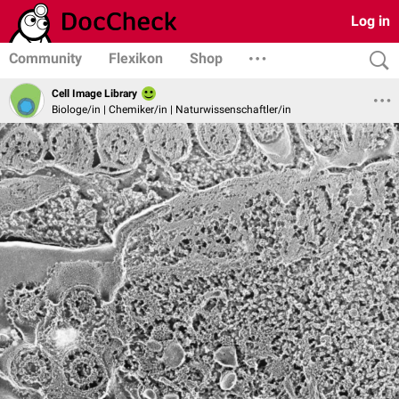
Log in
Community
Flexikon
Shop
Cell Image Library
Biologe/in | Chemiker/in | Naturwissenschaftler/in