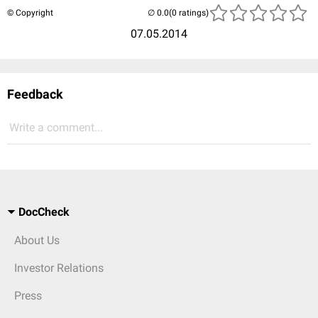
© Copyright
(0 ratings)
07.05.2014
Feedback
Write a comment...
DocCheck
About Us
Investor Relations
Press