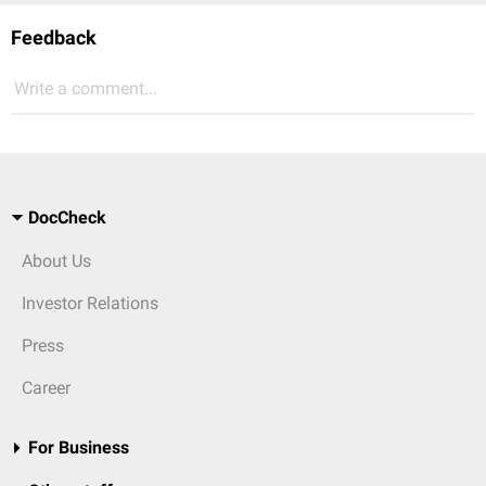
Feedback
Write a comment...
DocCheck
About Us
Investor Relations
Press
Career
For Business