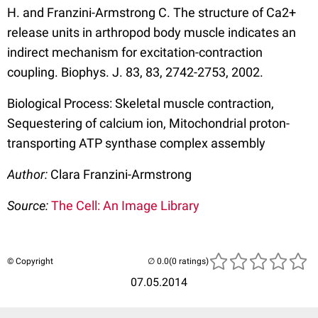
H. and Franzini-Armstrong C. The structure of Ca2+
release units in arthropod body muscle indicates an
indirect mechanism for excitation-contraction
coupling. Biophys. J. 83, 83, 2742-2753, 2002.
Biological Process: Skeletal muscle contraction,
Sequestering of calcium ion, Mitochondrial proton-
transporting ATP synthase complex assembly
Author:
Clara Franzini-Armstrong
Source:
The Cell: An Image Library
© Copyright
(0 ratings)
07.05.2014