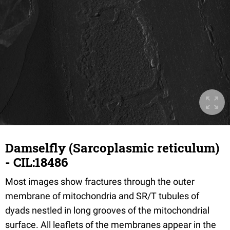
Damselfly (Sarcoplasmic reticulum)
- CIL:18486
Most images show fractures through the outer
membrane of mitochondria and SR/T tubules of
dyads nestled in long grooves of the mitochondrial
surface. All leaflets of the membranes appear in the