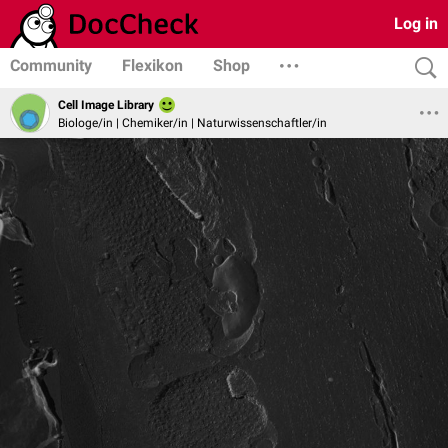
Log in
Community
Flexikon
Shop
Cell Image Library
Biologe/in | Chemiker/in | Naturwissenschaftler/in