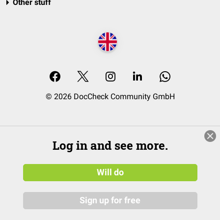
Other stuff
© 2026 DocCheck Community GmbH
Log in and see more.
Will do
Sign up for free