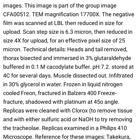
images. This image is part of the group image
CFA00512. TEM magnification 17700X. The negative
film was scanned at LBL then reduced in size for
upload. Scan step size is 6.3 micron, then reduced in
size 4X for upload, for an effective pixel size of 25
micron. Technical details: Heads and tail removed,
thorax bisected and immersed in 3% glutaraldehyde
buffered in 0.1 M cacodylate buffer. pH 7.2. stored at
4C for several days. Muscle dissected out. Infiltrated
in 30% glycerol in water. Frozen in liquid nitrogen
cooled Freon, fractured in Balzers 400 Freeze-
fracture, shadowed with platinum at 45o angle.
Replicas were cleaned with Clorox (to remove tissue
and with either sulfuric acid or NaOH to try removing
the tracheolae. Replicas examined in a Philips 410
Microscope. Reference for these images: Takekura,