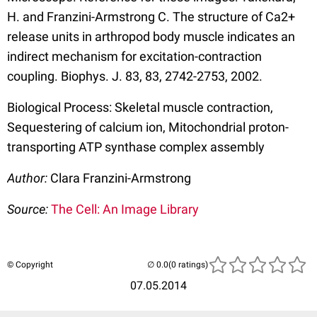
H. and Franzini-Armstrong C. The structure of Ca2+
release units in arthropod body muscle indicates an
indirect mechanism for excitation-contraction
coupling. Biophys. J. 83, 83, 2742-2753, 2002.
Biological Process: Skeletal muscle contraction,
Sequestering of calcium ion, Mitochondrial proton-
transporting ATP synthase complex assembly
Author:
Clara Franzini-Armstrong
Source:
The Cell: An Image Library
© Copyright
(0 ratings)
07.05.2014