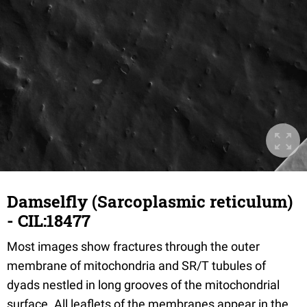
Damselfly (Sarcoplasmic reticulum)
- CIL:18477
Most images show fractures through the outer
membrane of mitochondria and SR/T tubules of
dyads nestled in long grooves of the mitochondrial
surface. All leaflets of the membranes appear in the