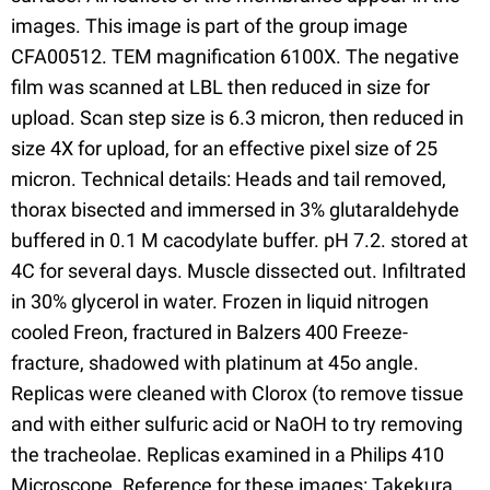
images. This image is part of the group image
CFA00512. TEM magnification 6100X. The negative
film was scanned at LBL then reduced in size for
upload. Scan step size is 6.3 micron, then reduced in
size 4X for upload, for an effective pixel size of 25
micron. Technical details: Heads and tail removed,
thorax bisected and immersed in 3% glutaraldehyde
buffered in 0.1 M cacodylate buffer. pH 7.2. stored at
4C for several days. Muscle dissected out. Infiltrated
in 30% glycerol in water. Frozen in liquid nitrogen
cooled Freon, fractured in Balzers 400 Freeze-
fracture, shadowed with platinum at 45o angle.
Replicas were cleaned with Clorox (to remove tissue
and with either sulfuric acid or NaOH to try removing
the tracheolae. Replicas examined in a Philips 410
Microscope. Reference for these images: Takekura,