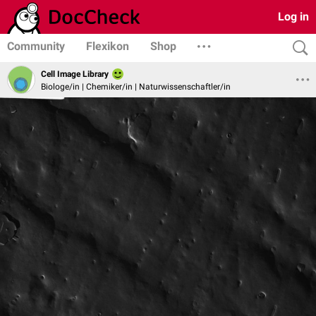
Log in
Community
Flexikon
Shop
Cell Image Library
Biologe/in | Chemiker/in | Naturwissenschaftler/in