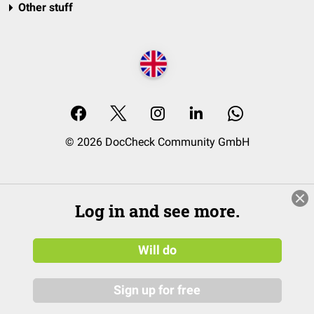
Other stuff
© 2026 DocCheck Community GmbH
Log in and see more.
Will do
Sign up for free