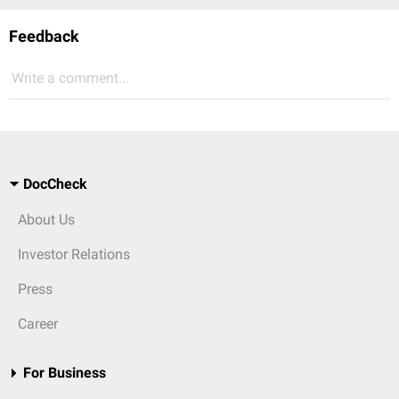
Feedback
Write a comment...
DocCheck
About Us
Investor Relations
Press
Career
For Business