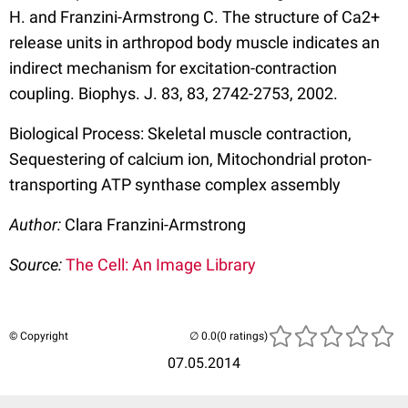
H. and Franzini-Armstrong C. The structure of Ca2+
release units in arthropod body muscle indicates an
indirect mechanism for excitation-contraction
coupling. Biophys. J. 83, 83, 2742-2753, 2002.
Biological Process: Skeletal muscle contraction,
Sequestering of calcium ion, Mitochondrial proton-
transporting ATP synthase complex assembly
Author:
Clara Franzini-Armstrong
Source:
The Cell: An Image Library
© Copyright
(0 ratings)
07.05.2014