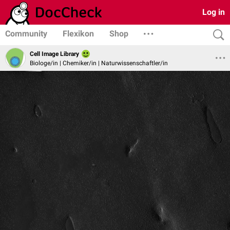
Log in
Community
Flexikon
Shop
Cell Image Library
Biologe/in | Chemiker/in | Naturwissenschaftler/in