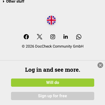
Other stuff
© 2026 DocCheck Community GmbH
Log in and see more.
Will do
Sign up for free