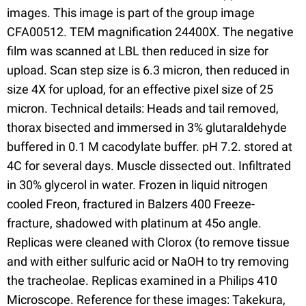
images. This image is part of the group image
CFA00512. TEM magnification 24400X. The negative
film was scanned at LBL then reduced in size for
upload. Scan step size is 6.3 micron, then reduced in
size 4X for upload, for an effective pixel size of 25
micron. Technical details: Heads and tail removed,
thorax bisected and immersed in 3% glutaraldehyde
buffered in 0.1 M cacodylate buffer. pH 7.2. stored at
4C for several days. Muscle dissected out. Infiltrated
in 30% glycerol in water. Frozen in liquid nitrogen
cooled Freon, fractured in Balzers 400 Freeze-
fracture, shadowed with platinum at 45o angle.
Replicas were cleaned with Clorox (to remove tissue
and with either sulfuric acid or NaOH to try removing
the tracheolae. Replicas examined in a Philips 410
Microscope. Reference for these images: Takekura,