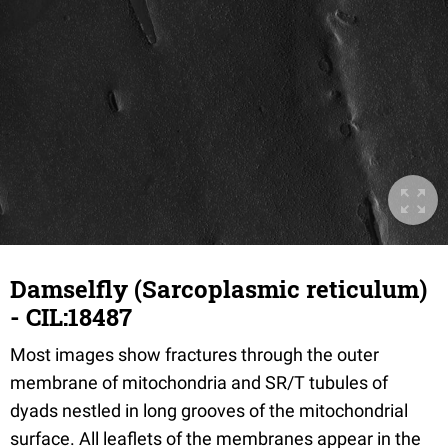
Damselfly (Sarcoplasmic reticulum)
- CIL:18487
Most images show fractures through the outer
membrane of mitochondria and SR/T tubules of
dyads nestled in long grooves of the mitochondrial
surface. All leaflets of the membranes appear in the