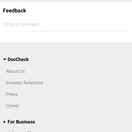
Feedback
Write a comment...
DocCheck
About Us
Investor Relations
Press
Career
For Business