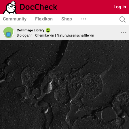
Log in
Community
Flexikon
Shop
Cell Image Library
Biologe/in | Chemiker/in | Naturwissenschaftler/in