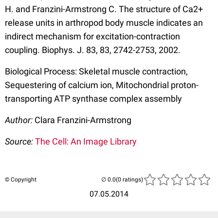
H. and Franzini-Armstrong C. The structure of Ca2+
release units in arthropod body muscle indicates an
indirect mechanism for excitation-contraction
coupling. Biophys. J. 83, 83, 2742-2753, 2002.
Biological Process: Skeletal muscle contraction,
Sequestering of calcium ion, Mitochondrial proton-
transporting ATP synthase complex assembly
Author:
Clara Franzini-Armstrong
Source:
The Cell: An Image Library
© Copyright
(0 ratings)
07.05.2014