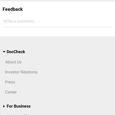
Feedback
Write a comment...
DocCheck
About Us
Investor Relations
Press
Career
For Business