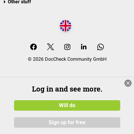
Other stuff
© 2026 DocCheck Community GmbH
Log in and see more.
Will do
Sign up for free