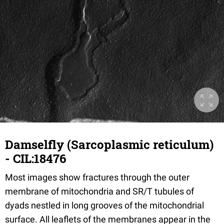
Damselfly (Sarcoplasmic reticulum)
- CIL:18476
Most images show fractures through the outer
membrane of mitochondria and SR/T tubules of
dyads nestled in long grooves of the mitochondrial
surface. All leaflets of the membranes appear in the