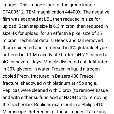
images. This image is part of the group image
CFA00512. TEM magnification 44400X. The negative
film was scanned at LBL then reduced in size for
upload. Scan step size is 6.3 micron, then reduced in
size 4X for upload, for an effective pixel size of 25
micron. Technical details: Heads and tail removed,
thorax bisected and immersed in 3% glutaraldehyde
buffered in 0.1 M cacodylate buffer. pH 7.2. stored at
4C for several days. Muscle dissected out. Infiltrated
in 30% glycerol in water. Frozen in liquid nitrogen
cooled Freon, fractured in Balzers 400 Freeze-
fracture, shadowed with platinum at 45o angle.
Replicas were cleaned with Clorox (to remove tissue
and with either sulfuric acid or NaOH to try removing
the tracheolae. Replicas examined in a Philips 410
Microscope. Reference for these images: Takekura,