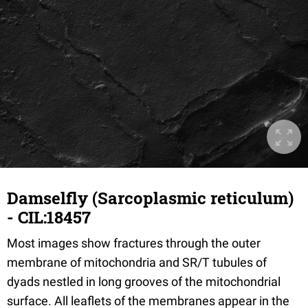
Damselfly (Sarcoplasmic reticulum)
- CIL:18457
Most images show fractures through the outer
membrane of mitochondria and SR/T tubules of
dyads nestled in long grooves of the mitochondrial
surface. All leaflets of the membranes appear in the