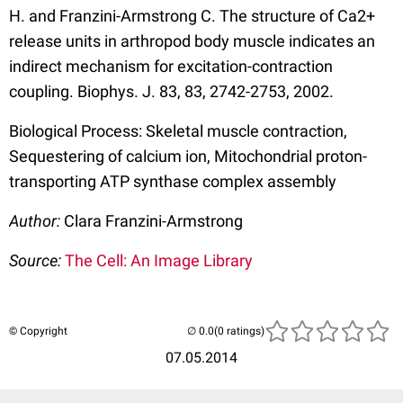
H. and Franzini-Armstrong C. The structure of Ca2+
release units in arthropod body muscle indicates an
indirect mechanism for excitation-contraction
coupling. Biophys. J. 83, 83, 2742-2753, 2002.
Biological Process: Skeletal muscle contraction,
Sequestering of calcium ion, Mitochondrial proton-
transporting ATP synthase complex assembly
Author:
Clara Franzini-Armstrong
Source:
The Cell: An Image Library
© Copyright
(0 ratings)
07.05.2014