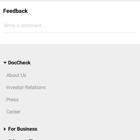
Feedback
Write a comment...
DocCheck
About Us
Investor Relations
Press
Career
For Business