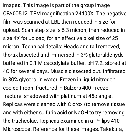
images. This image is part of the group image
CFA00512. TEM magnification 24400X. The negative
film was scanned at LBL then reduced in size for
upload. Scan step size is 6.3 micron, then reduced in
size 4X for upload, for an effective pixel size of 25
micron. Technical details: Heads and tail removed,
thorax bisected and immersed in 3% glutaraldehyde
buffered in 0.1 M cacodylate buffer. pH 7.2. stored at
4C for several days. Muscle dissected out. Infiltrated
in 30% glycerol in water. Frozen in liquid nitrogen
cooled Freon, fractured in Balzers 400 Freeze-
fracture, shadowed with platinum at 45o angle.
Replicas were cleaned with Clorox (to remove tissue
and with either sulfuric acid or NaOH to try removing
the tracheolae. Replicas examined in a Philips 410
Microscope. Reference for these images: Takekura,