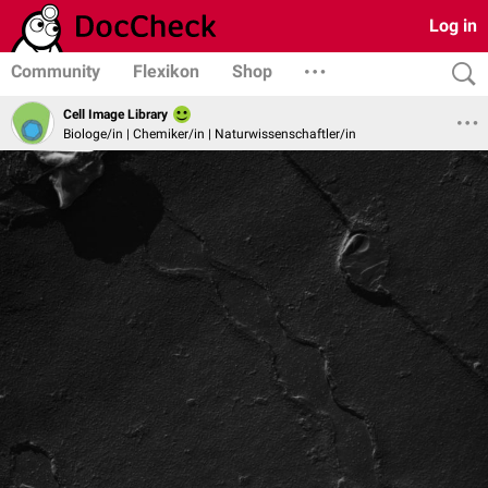
Log in
Community
Flexikon
Shop
Cell Image Library
Biologe/in | Chemiker/in | Naturwissenschaftler/in