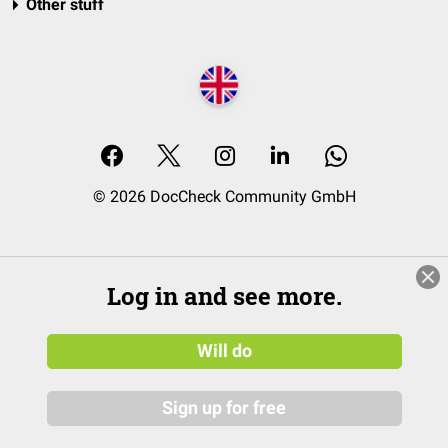
Other stuff
© 2026 DocCheck Community GmbH
Log in and see more.
Will do
Sign up for free