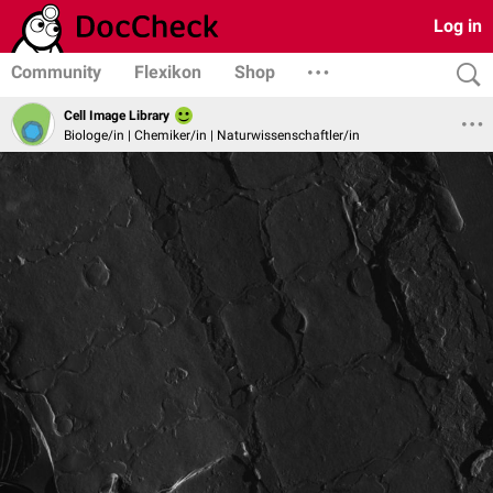
Log in
Community
Flexikon
Shop
Cell Image Library
Biologe/in | Chemiker/in | Naturwissenschaftler/in