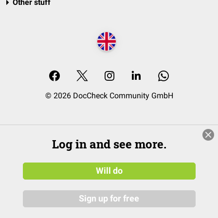
Other stuff
© 2026 DocCheck Community GmbH
Log in and see more.
Will do
Sign up for free