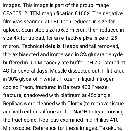
images. This image is part of the group image
CFA00512. TEM magnification 8100X. The negative
film was scanned at LBL then reduced in size for
upload. Scan step size is 6.3 micron, then reduced in
size 4X for upload, for an effective pixel size of 25
micron. Technical details: Heads and tail removed,
thorax bisected and immersed in 3% glutaraldehyde
buffered in 0.1 M cacodylate buffer. pH 7.2. stored at
4C for several days. Muscle dissected out. Infiltrated
in 30% glycerol in water. Frozen in liquid nitrogen
cooled Freon, fractured in Balzers 400 Freeze-
fracture, shadowed with platinum at 45o angle.
Replicas were cleaned with Clorox (to remove tissue
and with either sulfuric acid or NaOH to try removing
the tracheolae. Replicas examined in a Philips 410
Microscope. Reference for these images: Takekura,