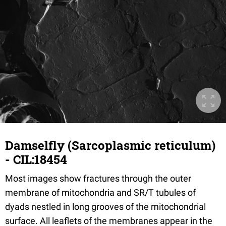
Damselfly (Sarcoplasmic reticulum)
- CIL:18454
Most images show fractures through the outer
membrane of mitochondria and SR/T tubules of
dyads nestled in long grooves of the mitochondrial
surface. All leaflets of the membranes appear in the