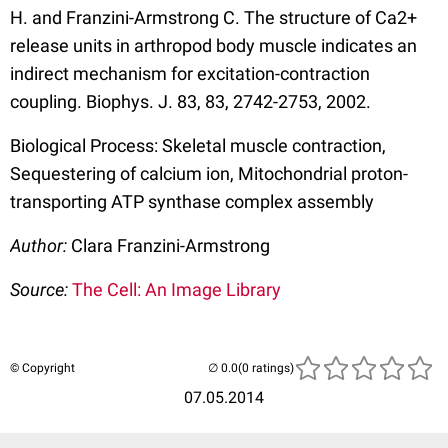
H. and Franzini-Armstrong C. The structure of Ca2+
release units in arthropod body muscle indicates an
indirect mechanism for excitation-contraction
coupling. Biophys. J. 83, 83, 2742-2753, 2002.
Biological Process: Skeletal muscle contraction,
Sequestering of calcium ion, Mitochondrial proton-
transporting ATP synthase complex assembly
Author:
Clara Franzini-Armstrong
Source:
The Cell: An Image Library
© Copyright
(0 ratings)
07.05.2014