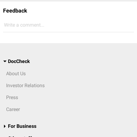
Feedback
Write a comment...
DocCheck
About Us
Investor Relations
Press
Career
For Business