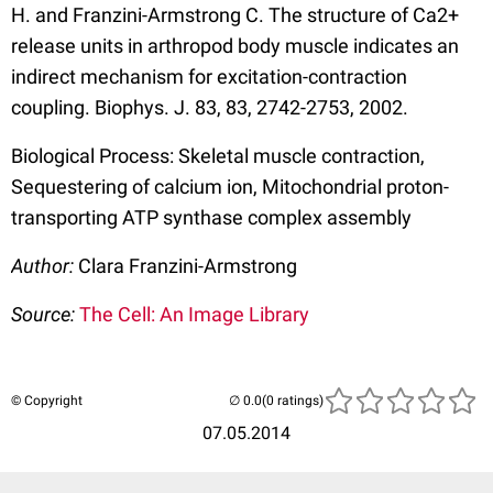
H. and Franzini-Armstrong C. The structure of Ca2+
release units in arthropod body muscle indicates an
indirect mechanism for excitation-contraction
coupling. Biophys. J. 83, 83, 2742-2753, 2002.
Biological Process: Skeletal muscle contraction,
Sequestering of calcium ion, Mitochondrial proton-
transporting ATP synthase complex assembly
Author:
Clara Franzini-Armstrong
Source:
The Cell: An Image Library
© Copyright
(0 ratings)
07.05.2014