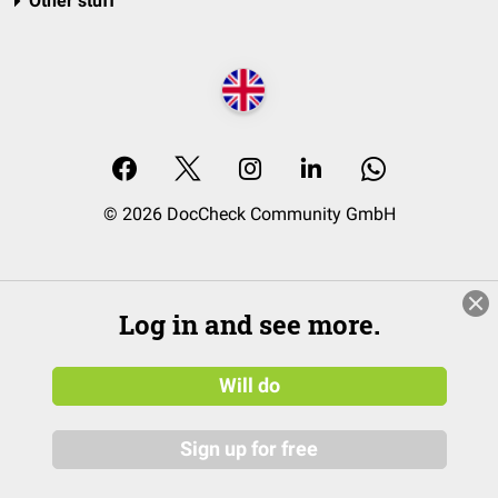
Other stuff
© 2026 DocCheck Community GmbH
Log in and see more.
Will do
Sign up for free