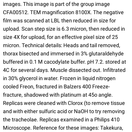
images. This image is part of the group image
CFA00512. TEM magnification 8100X. The negative
film was scanned at LBL then reduced in size for
upload. Scan step size is 6.3 micron, then reduced in
size 4X for upload, for an effective pixel size of 25
micron. Technical details: Heads and tail removed,
thorax bisected and immersed in 3% glutaraldehyde
buffered in 0.1 M cacodylate buffer. pH 7.2. stored at
4C for several days. Muscle dissected out. Infiltrated
in 30% glycerol in water. Frozen in liquid nitrogen
cooled Freon, fractured in Balzers 400 Freeze-
fracture, shadowed with platinum at 45o angle.
Replicas were cleaned with Clorox (to remove tissue
and with either sulfuric acid or NaOH to try removing
the tracheolae. Replicas examined in a Philips 410
Microscope. Reference for these images: Takekura,