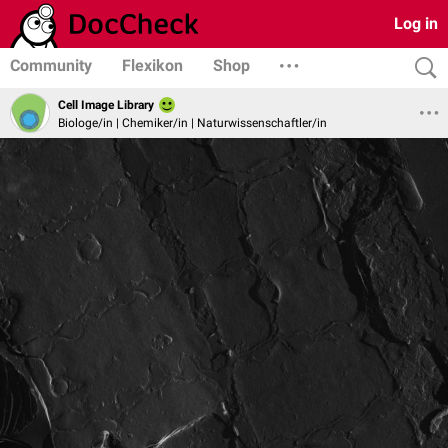
Log in
Community
Flexikon
Shop
Cell Image Library
Biologe/in | Chemiker/in | Naturwissenschaftler/in