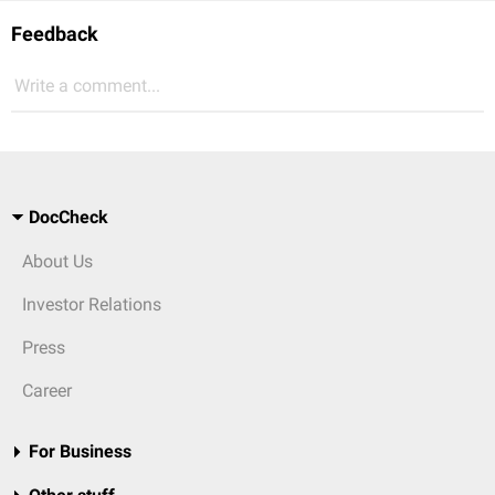
Feedback
Write a comment...
DocCheck
About Us
Investor Relations
Press
Career
For Business