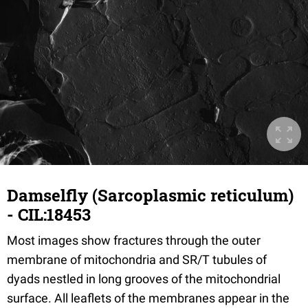
Damselfly (Sarcoplasmic reticulum)
- CIL:18453
Most images show fractures through the outer
membrane of mitochondria and SR/T tubules of
dyads nestled in long grooves of the mitochondrial
surface. All leaflets of the membranes appear in the