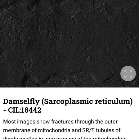
Damselfly (Sarcoplasmic reticulum)
- CIL:18442
Most images show fractures through the outer
membrane of mitochondria and SR/T tubules of
dyads nestled in long grooves of the mitochondrial