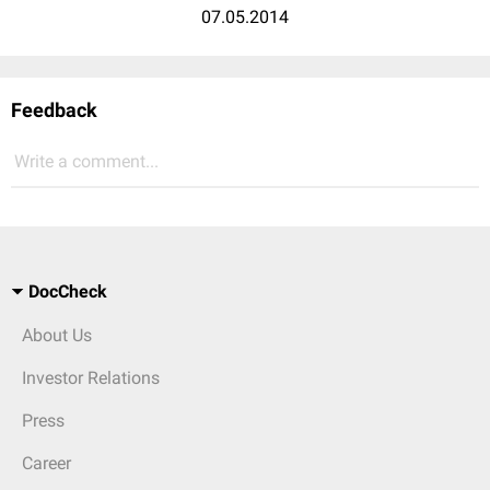
07.05.2014
Feedback
Write a comment...
DocCheck
About Us
Investor Relations
Press
Career