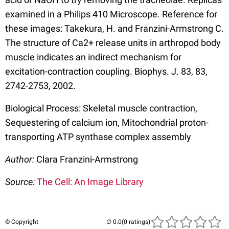
examined in a Philips 410 Microscope. Reference for
these images: Takekura, H. and Franzini-Armstrong C.
The structure of Ca2+ release units in arthropod body
muscle indicates an indirect mechanism for
excitation-contraction coupling. Biophys. J. 83, 83,
2742-2753, 2002.
Biological Process: Skeletal muscle contraction,
Sequestering of calcium ion, Mitochondrial proton-
transporting ATP synthase complex assembly
Author:
Clara Franzini-Armstrong
Source:
The Cell: An Image Library
© Copyright
(0 ratings)