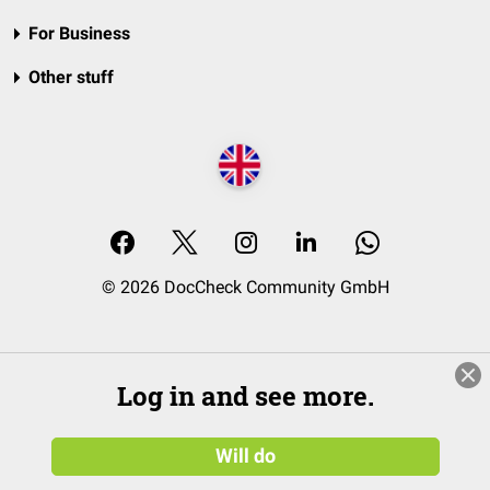
For Business
Other stuff
© 2026 DocCheck Community GmbH
Log in and see more.
Will do