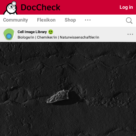
Log in
Community
Flexikon
Shop
Cell Image Library
Biologe/in | Chemiker/in | Naturwissenschaftler/in