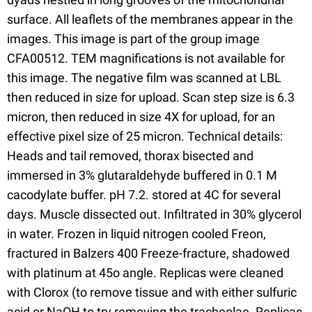
surface. All leaflets of the membranes appear in the
images. This image is part of the group image
CFA00512. TEM magnifications is not available for
this image. The negative film was scanned at LBL
then reduced in size for upload. Scan step size is 6.3
micron, then reduced in size 4X for upload, for an
effective pixel size of 25 micron. Technical details:
Heads and tail removed, thorax bisected and
immersed in 3% glutaraldehyde buffered in 0.1 M
cacodylate buffer. pH 7.2. stored at 4C for several
days. Muscle dissected out. Infiltrated in 30% glycerol
in water. Frozen in liquid nitrogen cooled Freon,
fractured in Balzers 400 Freeze-fracture, shadowed
with platinum at 45o angle. Replicas were cleaned
with Clorox (to remove tissue and with either sulfuric
acid or NaOH to try removing the tracheolae. Replicas