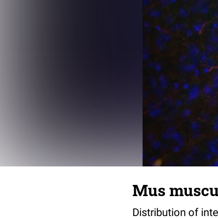
Mus muscul
Distribution of i