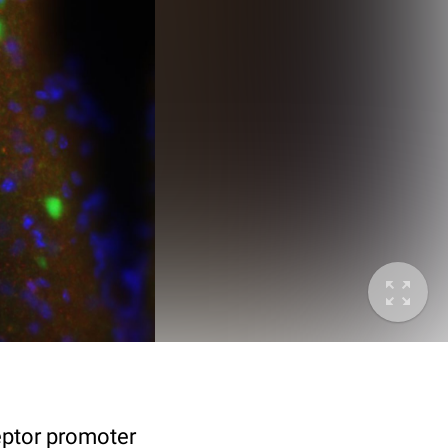
eptor promoter