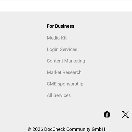
For Business
Media Kit
Login Services
Content Marketing
Market Research
CME sponsorship
All Services
© 2026 DocCheck Community GmbH