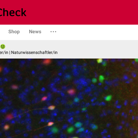
Shop
News
er/in | Naturwissenschaftler/in