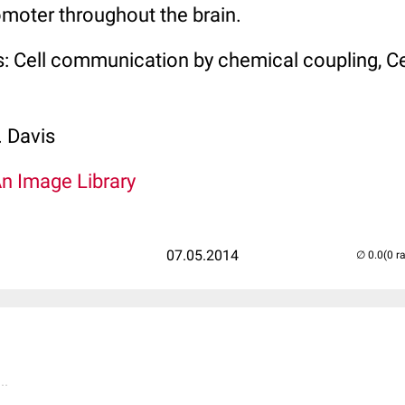
moter throughout the brain.
: Cell communication by chemical coupling, Ce
. Davis
An Image Library
07.05.2014
(0 r
..