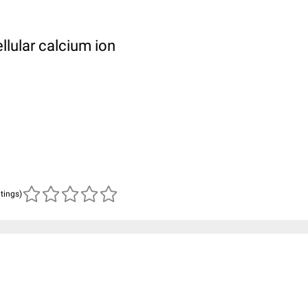
llular calcium ion
atings)