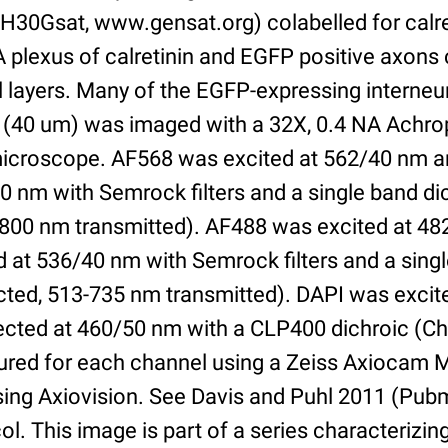
30Gsat, www.gensat.org) colabelled for calret
A plexus of calretinin and EGFP positive axons 
al layers. Many of the EGFP-expressing interne
on (40 um) was imaged with a 32X, 0.4 NA Achro
microscope. AF568 was excited at 562/40 nm 
0 nm with Semrock filters and a single band di
-800 nm transmitted). AF488 was excited at 4
 at 536/40 nm with Semrock filters and a singl
cted, 513-735 nm transmitted). DAPI was exci
ected at 460/50 nm with a CLP400 dichroic (Ch
ured for each channel using a Zeiss Axiocam
ing Axiovision. See Davis and Puhl 2011 (Pu
col. This image is part of a series characteriz