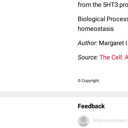
from the 5HT3 pro
Biological Process
homeostasis
Author:
Margaret I
Source:
The Cell: 
© Copyright
Feedback
Write a comment.