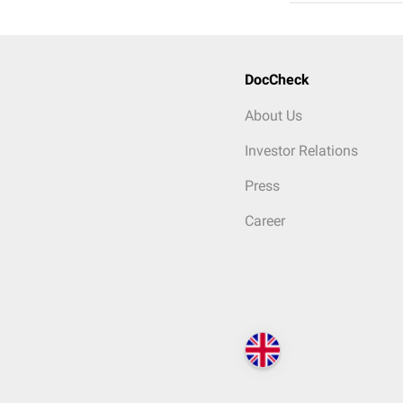
DocCheck
About Us
Investor Relations
Press
Career