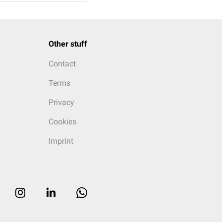
Other stuff
Contact
Terms
Privacy
Cookies
Imprint