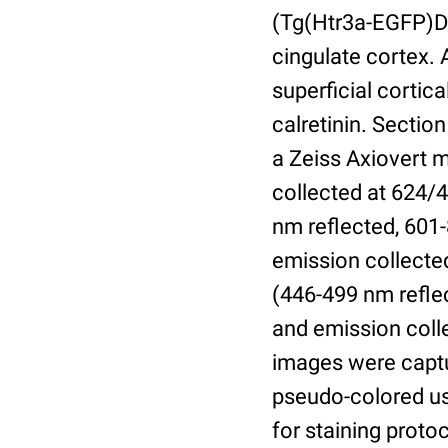
(Tg(Htr3a-EGFP)DH
cingulate cortex. 
superficial cortic
calretinin. Secti
a Zeiss Axiovert 
collected at 624/4
nm reflected, 601
emission collected
(446-499 nm refle
and emission coll
images were capt
pseudo-colored us
for staining proto