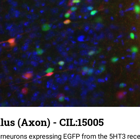
us (Axon) - CIL:15005
nterneurons expressing EGFP from the 5HT3 rec