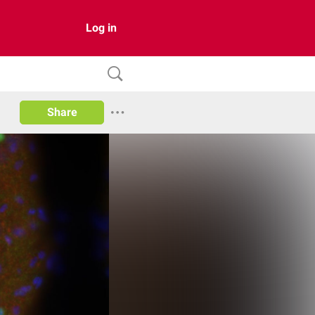
Log in
Share