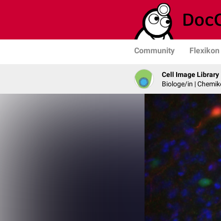
Community
Flexikon
Cell Image Library
Biologe/in | Chemik