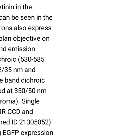
inin in the
can be seen in the
urons also express
plan objective on
and emission
chroic (530-585
82/35 nm and
e band dichroic
ted at 350/50 nm
roma). Single
 MR CCD and
bmed ID 21305052)
ing EGFP expression