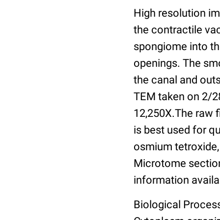
High resolution im
the contractile v
spongiome into th
openings. The sm
the canal and out
TEM taken on 2/28
12,250X.The raw f
is best used for q
osmium tetroxide,
Microtome section
information availa
Biological Process