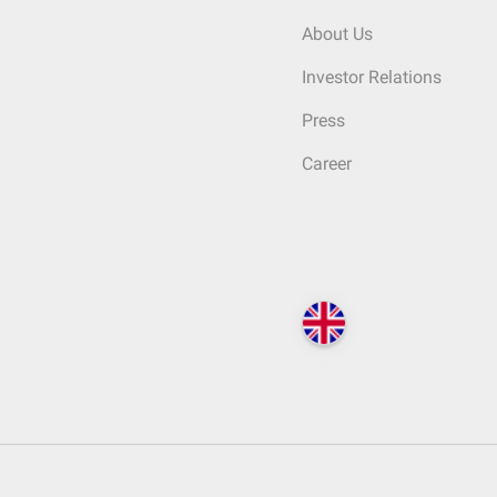
About Us
Investor Relations
Press
Career