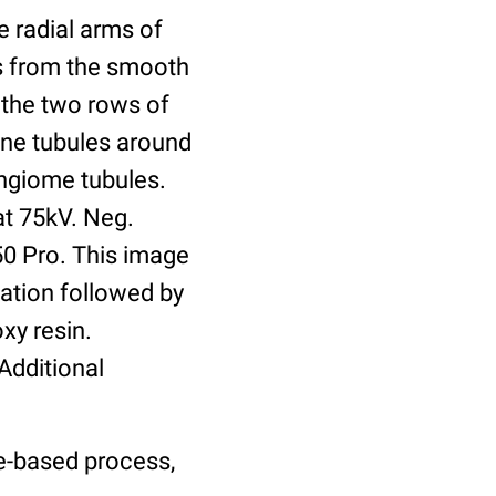
e radial arms of
s from the smooth
 the two rows of
ne tubules around
ongiome tubules.
at 75kV. Neg.
0 Pro. This image
xation followed by
xy resin.
Additional
le-based process,