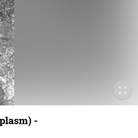
plasm) -