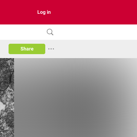
Log in
Share