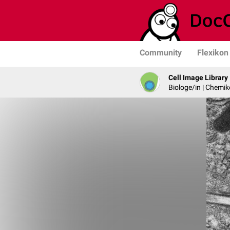
Community
Flexikon
Cell Image Library
Biologe/in | Chemik