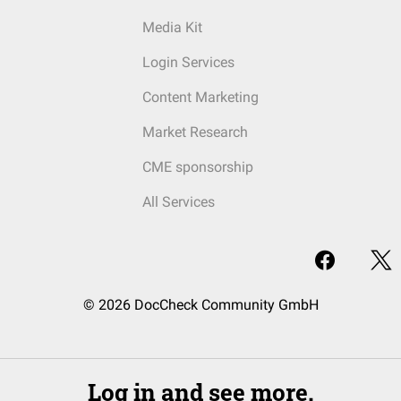
Media Kit
Login Services
Content Marketing
Market Research
CME sponsorship
All Services
© 2026 DocCheck Community GmbH
Log in and see more.