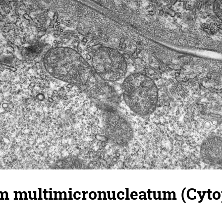
 multimicronucleatum (Cyto