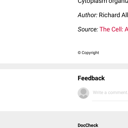
Cytoplasm organi
Author:
Richard Al
Source:
The Cell: 
© Copyright
Feedback
Write a comment.
DocCheck