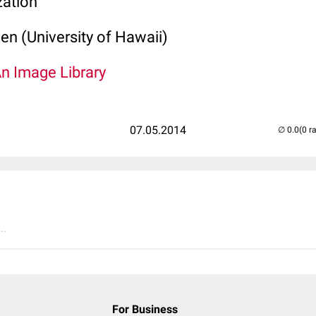
zation
len (University of Hawaii)
An Image Library
07.05.2014
(0 r
..
For Business