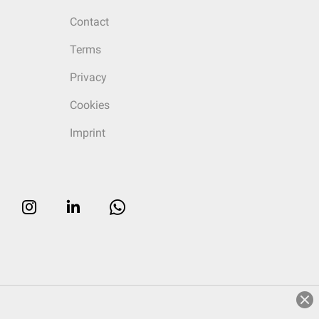
Contact
Terms
Privacy
Cookies
Imprint