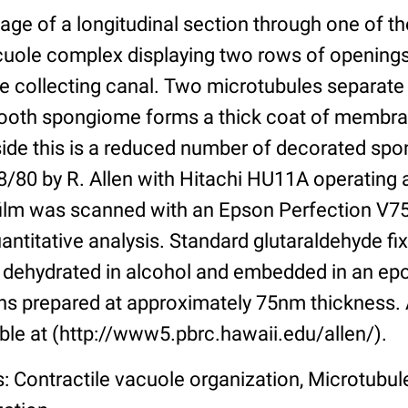
age of a longitudinal section through one of th
acuole complex displaying two rows of opening
e collecting canal. Two microtubules separate
ooth spongiome forms a thick coat of membra
side this is a reduced number of decorated sp
/80 by R. Allen with Hitachi HU11A operating 
ilm was scanned with an Epson Perfection V75
uantitative analysis. Standard glutaraldehyde fi
 dehydrated in alcohol and embedded in an epo
s prepared at approximately 75nm thickness. 
ble at (http://www5.pbrc.hawaii.edu/allen/).
: Contractile vacuole organization, Microtubu