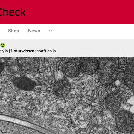
Shop
News
er/in | Naturwissenschaftler/in