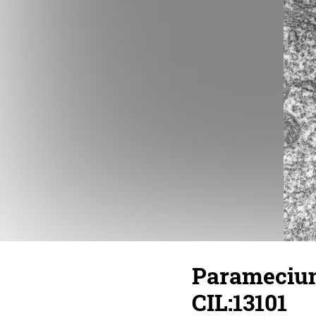
Paramecium
CIL:13101