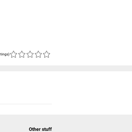
atings)
Other stuff