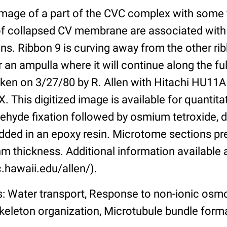
 image of a part of the CVC complex with some 
f collapsed CV membrane are associated with
ns. Ribbon 9 is curving away from the other ri
 an ampulla where it will continue along the full
ken on 3/27/80 by R. Allen with Hitachi HU11A
. This digitized image is available for quantitat
ehyde fixation followed by osmium tetroxide, 
ded in an epoxy resin. Microtome sections pr
m thickness. Additional information available 
.hawaii.edu/allen/).
: Water transport, Response to non-ionic osmo
keleton organization, Microtubule bundle forma