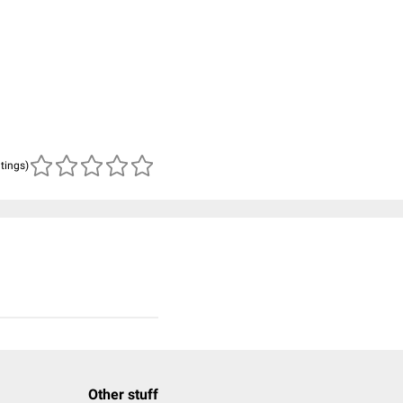
atings)
Other stuff