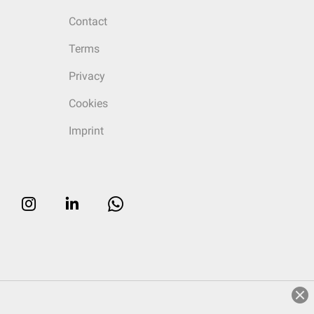
Contact
Terms
Privacy
Cookies
Imprint