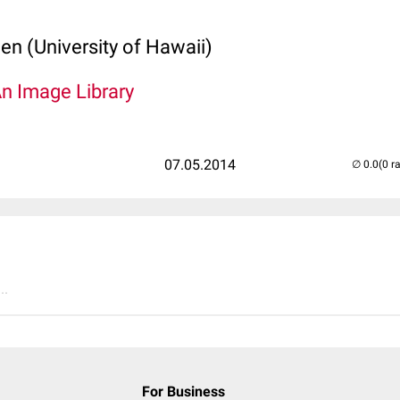
len (University of Hawaii)
An Image Library
07.05.2014
(0 r
..
For Business