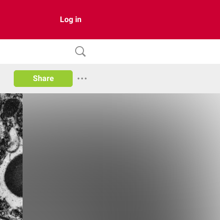
Log in
Share