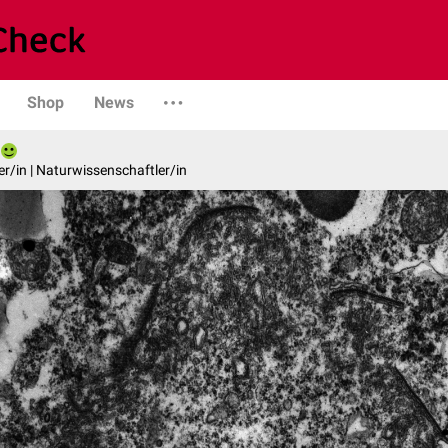
Shop
News
er/in | Naturwissenschaftler/in