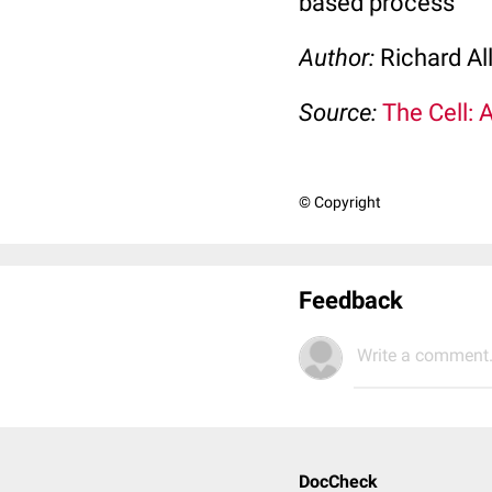
based process
Author:
Richard Al
Source:
The Cell: 
© Copyright
Feedback
Write a comment.
DocCheck