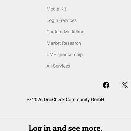
Media Kit
Login Services
Content Marketing
Market Research
CME sponsorship
All Services
© 2026 DocCheck Community GmbH
Log in and see more.