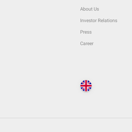
About Us
Investor Relations
Press
Career