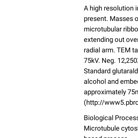
A high resolution
present. Masses o
microtubular ribbo
extending out over
radial arm. TEM ta
75kV. Neg. 12,250X
Standard glutarald
alcohol and embed
approximately 75n
(http://www5.pbrc
Biological Process
Microtubule cytos