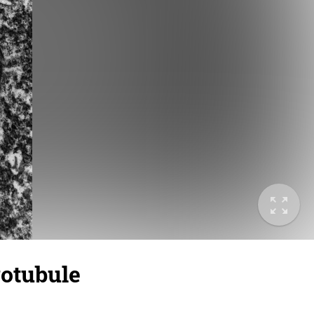
otubule