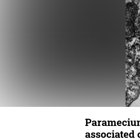
Paramecium
associated 