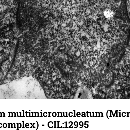
 multimicronucleatum (Micr
complex) - CIL:12995