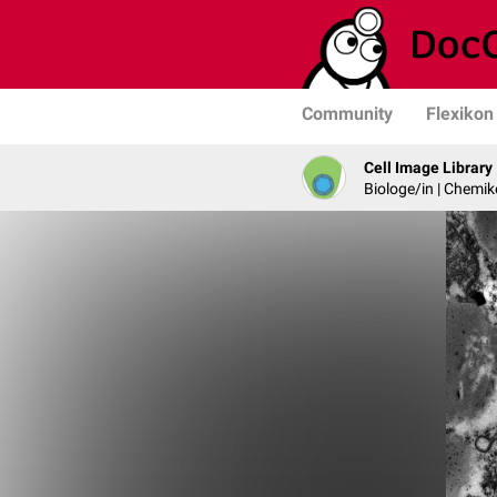
Community
Flexikon
Cell Image Library
Biologe/in | Chemik