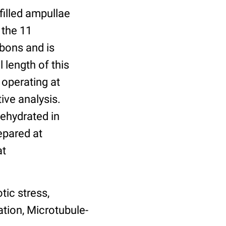
filled ampullae
 the 11
bbons and is
 length of this
 operating at
ive analysis.
dehydrated in
epared at
at
tic stress,
tion, Microtubule-