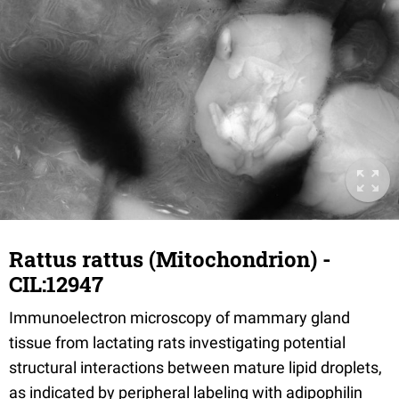
Rattus rattus (Mitochondrion) -
CIL:12947
Immunoelectron microscopy of mammary gland
tissue from lactating rats investigating potential
structural interactions between mature lipid droplets,
as indicated by peripheral labeling with adipophilin