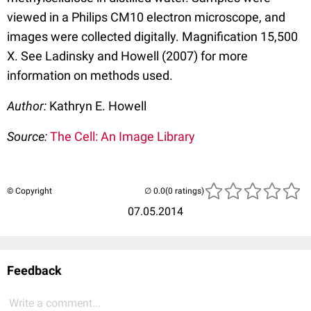
viewed in a Philips CM10 electron microscope, and
images were collected digitally. Magnification 15,500
X. See Ladinsky and Howell (2007) for more
information on methods used.
Author:
Kathryn E. Howell
Source:
The Cell: An Image Library
© Copyright
(0 ratings)
07.05.2014
Feedback
Write a comment...