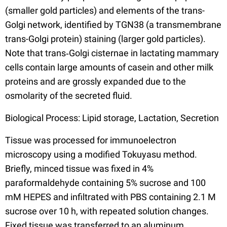
(smaller gold particles) and elements of the trans-
Golgi network, identified by TGN38 (a transmembrane
trans-Golgi protein) staining (larger gold particles).
Note that trans‐Golgi cisternae in lactating mammary
cells contain large amounts of casein and other milk
proteins and are grossly expanded due to the
osmolarity of the secreted fluid.
Biological Process: Lipid storage, Lactation, Secretion
Tissue was processed for immunoelectron
microscopy using a modified Tokuyasu method.
Briefly, minced tissue was fixed in 4%
paraformaldehyde containing 5% sucrose and 100
mM HEPES and infiltrated with PBS containing 2.1 M
sucrose over 10 h, with repeated solution changes.
Fixed tissue was transferred to an aluminum