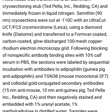
cryosectioning stub (Ted Pella, Inc., Redding, CA) and
immediately frozen in liquid nitrogen. Semithin (90
nm) cryosections were cut at -110C with an UltraCut
UCT/FCS cryomicrotome (Leica), using a diamond
knife (Diatome) and transferred to a Formvar-coated,
carbon-coated, glow-discharged 100-mesh copper-
rhodium electron microscopy grid. Following blocking
of nonspecific antibody binding sites with 10% calf
serum in PBS, the sections were labeled by sequential
incubation with antibodies to adipophilin (guinea pig
anti-adipophilin) and TGN38 (mouse monoclonal 2F7)
and colloidal gold-conjugated secondary antibodies
(15 nm anti-mouse, 10 nm anti-guinea pig; Ted Pella
Inc., Redding, CA) and then negatively stained and
embedded with 1% uranyl acetate, 1%
methylcellulose in distilled water. Samples were