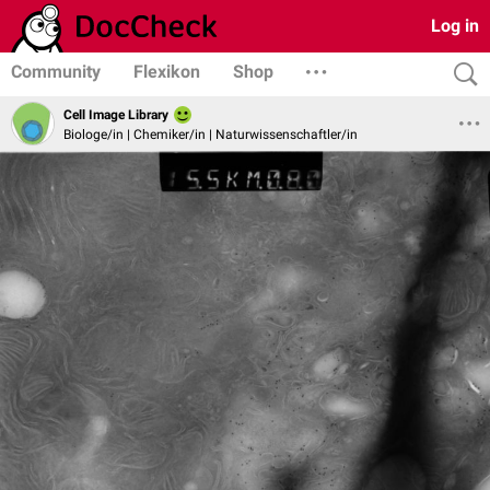
Log in
Community
Flexikon
Shop
Cell Image Library
Biologe/in | Chemiker/in | Naturwissenschaftler/in