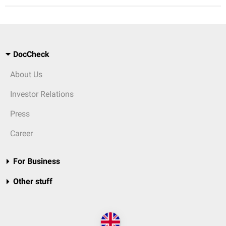
DocCheck
About Us
Investor Relations
Press
Career
For Business
Other stuff