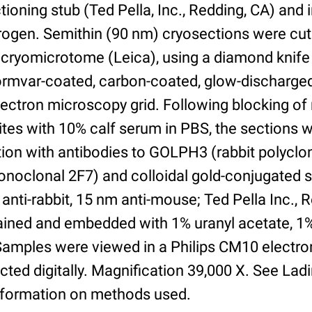
ioning stub (Ted Pella, Inc., Redding, CA) and
itrogen. Semithin (90 nm) cryosections were cut
cryomicrotome (Leica), using a diamond knife
Formvar-coated, carbon-coated, glow-discharg
ectron microscopy grid. Following blocking of
ites with 10% calf serum in PBS, the sections 
tion with antibodies to GOLPH3 (rabbit polycl
oclonal 2F7) and colloidal gold-conjugated 
anti-rabbit, 15 nm anti-mouse; Ted Pella Inc., 
tained and embedded with 1% uranyl acetate, 1
. Samples were viewed in a Philips CM10 electr
ted digitally. Magnification 39,000 X. See Lad
nformation on methods used.