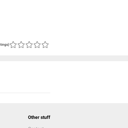
atings)
Other stuff