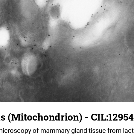
us (Mitochondrion) - CIL:12954
croscopy of mammary gland tissue from lacta