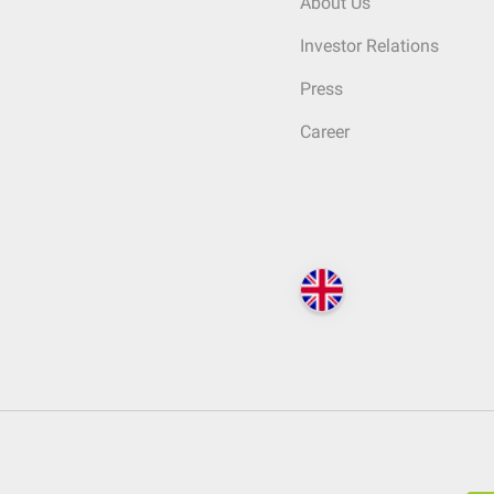
About Us
Investor Relations
Press
Career