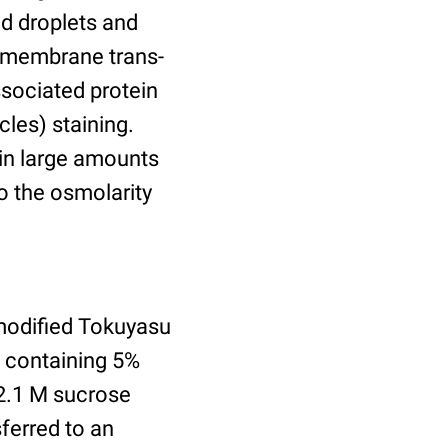
id droplets and
nsmembrane trans-
ssociated protein
cles) staining.
ain large amounts
o the osmolarity
modified Tokuyasu
e containing 5%
2.1 M sucrose
ferred to an