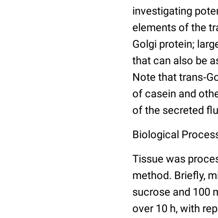
investigating pote
elements of the t
Golgi protein; lar
that can also be a
Note that trans‐G
of casein and othe
of the secreted flu
Biological Process
Tissue was proce
method. Briefly, 
sucrose and 100 m
over 10 h, with re