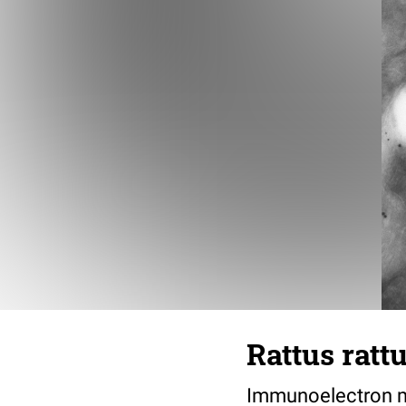
Rattus ratt
Immunoelectron mi