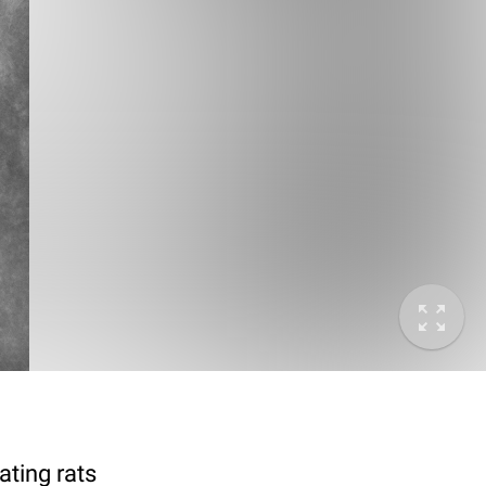
ting rats