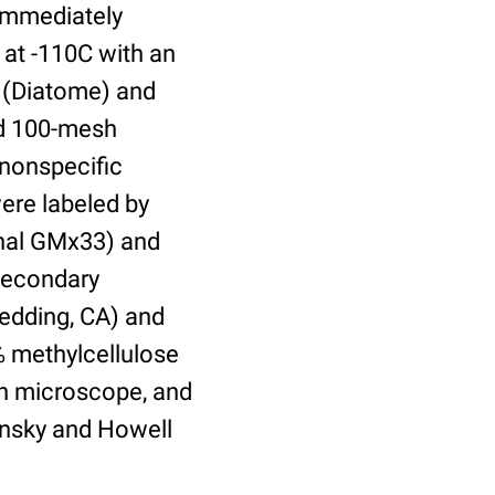
 immediately
 at -110C with an
 (Diatome) and
ed 100-mesh
 nonspecific
were labeled by
onal GMx33) and
secondary
Redding, CA) and
% methylcellulose
on microscope, and
insky and Howell