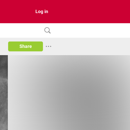
Log in
Share