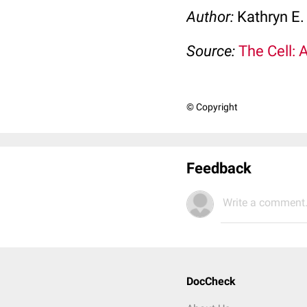
Author:
Kathryn E.
Source:
The Cell: 
© Copyright
Feedback
Write a comment.
DocCheck