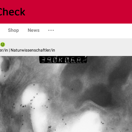
Shop
News
er/in | Naturwissenschaftler/in