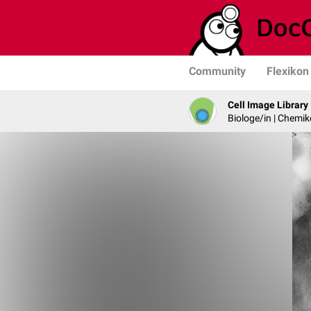
Community
Flexikon
Cell Image Library
Biologe/in | Chemik