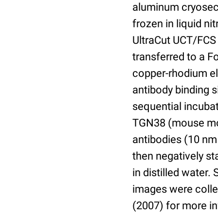
aluminum cryosect
frozen in liquid n
UltraCut UCT/FCS 
transferred to a 
copper-rhodium el
antibody binding s
sequential incuba
TGN38 (mouse mon
antibodies (10 nm 
then negatively s
in distilled water
images were collec
(2007) for more i