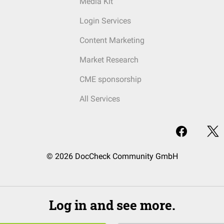
Media Kit
Login Services
Content Marketing
Market Research
CME sponsorship
All Services
© 2026 DocCheck Community GmbH
Log in and see more.