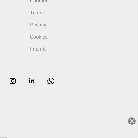
Contact
Terms
Privacy
Cookies
Imprint