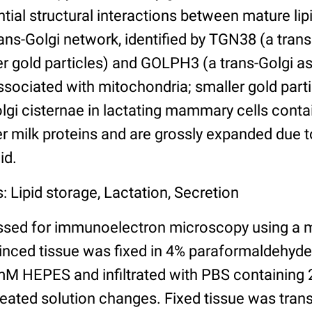
ntial structural interactions between mature lip
rans-Golgi network, identified by TGN38 (a tra
ger gold particles) and GOLPH3 (a trans-Golgi a
ssociated with mitochondria; smaller gold parti
olgi cisternae in lactating mammary cells cont
r milk proteins and are grossly expanded due t
id.
: Lipid storage, Lactation, Secretion
ssed for immunoelectron microscopy using a 
minced tissue was fixed in 4% paraformaldehyd
M HEPES and infiltrated with PBS containing 
peated solution changes. Fixed tissue was trans