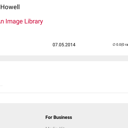
 Howell
An Image Library
07.05.2014
(0 r
..
For Business