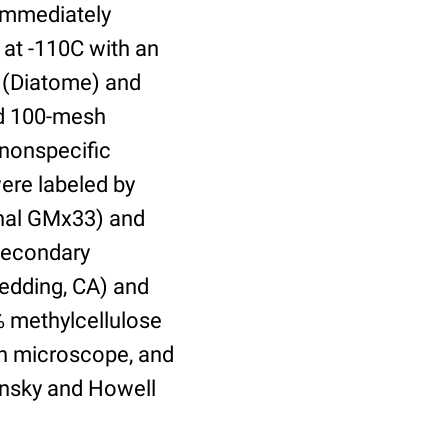
 immediately
 at -110C with an
 (Diatome) and
ed 100-mesh
 nonspecific
were labeled by
onal GMx33) and
secondary
Redding, CA) and
% methylcellulose
on microscope, and
insky and Howell