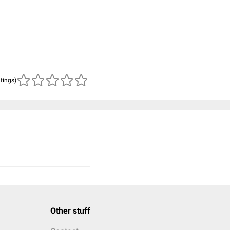
atings)
Other stuff