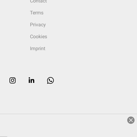
Contact
Terms
Privacy
Cookies
Imprint