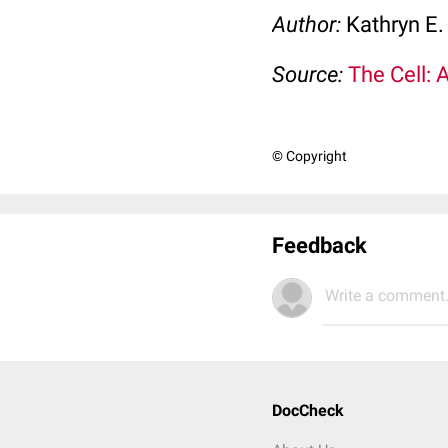
Author:
Kathryn E.
Source:
The Cell: 
© Copyright
Feedback
Write a comment.
DocCheck