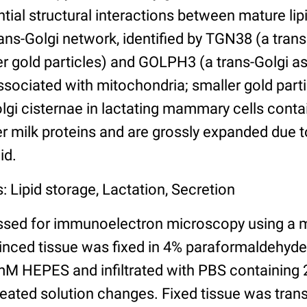
ntial structural interactions between mature lip
rans-Golgi network, identified by TGN38 (a tra
ger gold particles) and GOLPH3 (a trans-Golgi a
ssociated with mitochondria; smaller gold parti
olgi cisternae in lactating mammary cells cont
r milk proteins and are grossly expanded due t
id.
: Lipid storage, Lactation, Secretion
ssed for immunoelectron microscopy using a 
minced tissue was fixed in 4% paraformaldehyd
M HEPES and infiltrated with PBS containing 
peated solution changes. Fixed tissue was trans