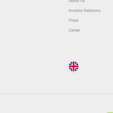
About Us
Investor Relations
Press
Career