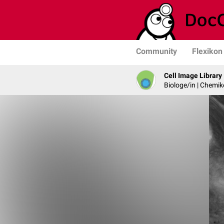
Community
Flexikon
Cell Image Library
Biologe/in | Chemik