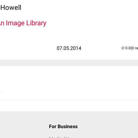
 Howell
An Image Library
07.05.2014
(0 r
..
For Business