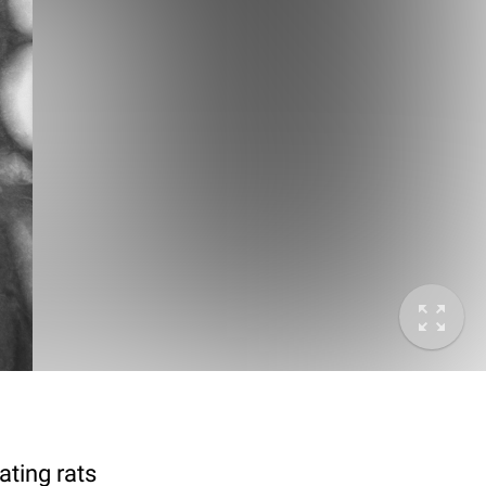
ting rats