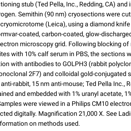
ioning stub (Ted Pella, Inc., Redding, CA) and
itrogen. Semithin (90 nm) cryosections were cut
cryomicrotome (Leica), using a diamond knife
Formvar-coated, carbon-coated, glow-discharg
ectron microscopy grid. Following blocking of
ites with 10% calf serum in PBS, the sections 
tion with antibodies to GOLPH3 (rabbit polycl
oclonal 2F7) and colloidal gold-conjugated 
anti-rabbit, 15 nm anti-mouse; Ted Pella Inc., 
tained and embedded with 1% uranyl acetate, 1
. Samples were viewed in a Philips CM10 electr
ted digitally. Magnification 21,000 X. See Lad
nformation on methods used.