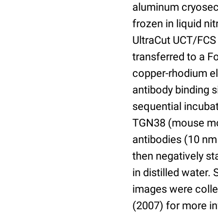
aluminum cryosect
frozen in liquid n
UltraCut UCT/FCS 
transferred to a 
copper-rhodium el
antibody binding s
sequential incuba
TGN38 (mouse mon
antibodies (10 nm 
then negatively s
in distilled water
images were collec
(2007) for more i