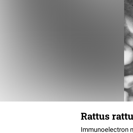
Rattus ratt
Immunoelectron mi