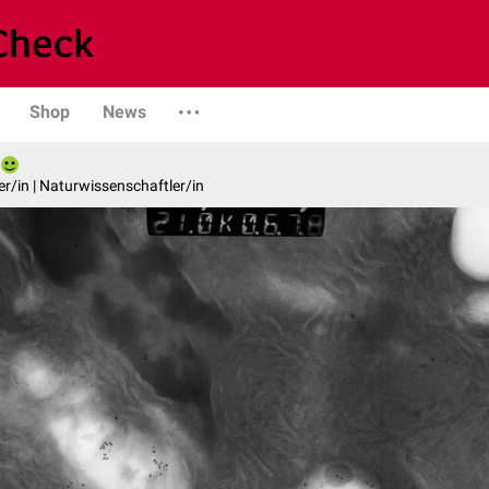
Shop
News
er/in | Naturwissenschaftler/in