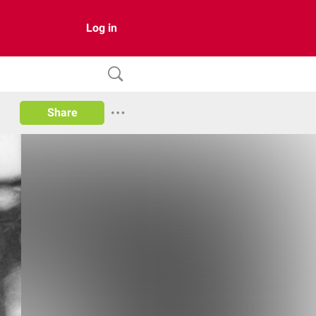
Log in
Share