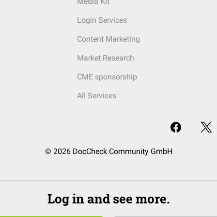
Media Kit
Login Services
Content Marketing
Market Research
CME sponsorship
All Services
© 2026 DocCheck Community GmbH
Log in and see more.