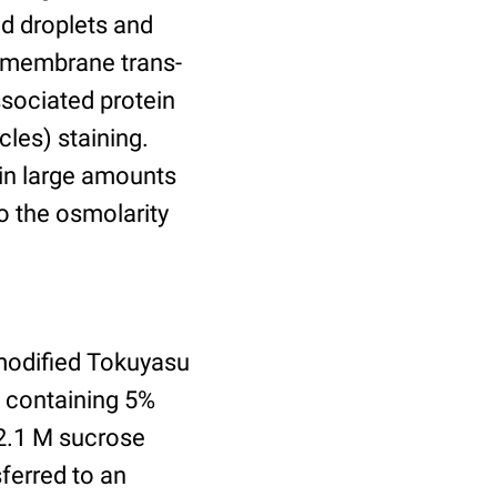
id droplets and
nsmembrane trans-
ssociated protein
cles) staining.
ain large amounts
o the osmolarity
modified Tokuyasu
e containing 5%
2.1 M sucrose
ferred to an