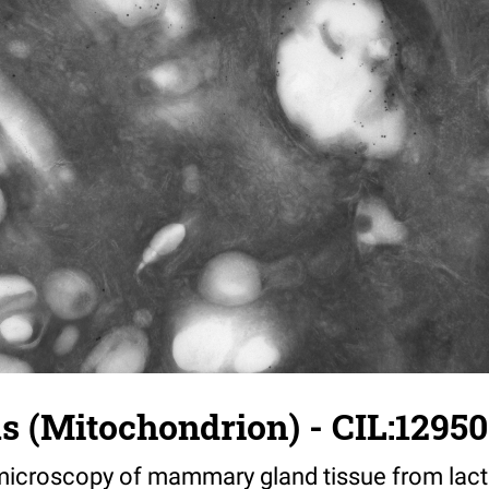
us (Mitochondrion) - CIL:12950
croscopy of mammary gland tissue from lacta