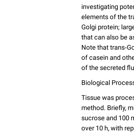
investigating pote
elements of the t
Golgi protein; lar
that can also be a
Note that trans‐G
of casein and othe
of the secreted flu
Biological Process
Tissue was proce
method. Briefly, 
sucrose and 100 m
over 10 h, with re