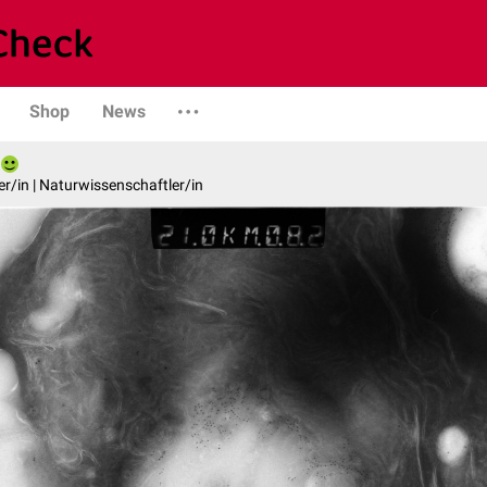
Shop
News
er/in | Naturwissenschaftler/in