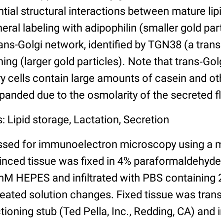
ntial structural interactions between mature lipi
eral labeling with adipophilin (smaller gold par
rans-Golgi network, identified by TGN38 (a tra
ning (larger gold particles). Note that trans‐Gol
 cells contain large amounts of casein and oth
panded due to the osmolarity of the secreted fl
: Lipid storage, Lactation, Secretion
ssed for immunoelectron microscopy using a 
minced tissue was fixed in 4% paraformaldehyd
M HEPES and infiltrated with PBS containing 
peated solution changes. Fixed tissue was trans
ioning stub (Ted Pella, Inc., Redding, CA) and