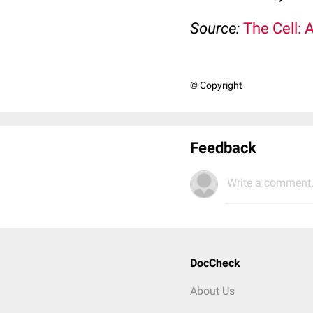
Source:
The Cell: 
© Copyright
Feedback
Write a comment.
DocCheck
About Us