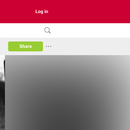
Log in
Share