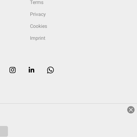
Terms
Privacy
Cookies
Imprint