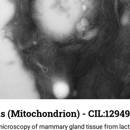
us (Mitochondrion) - CIL:12949
croscopy of mammary gland tissue from lacta