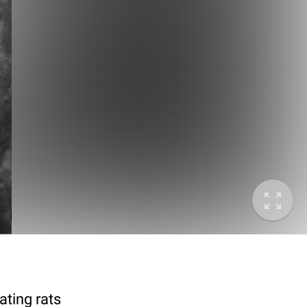
ting rats