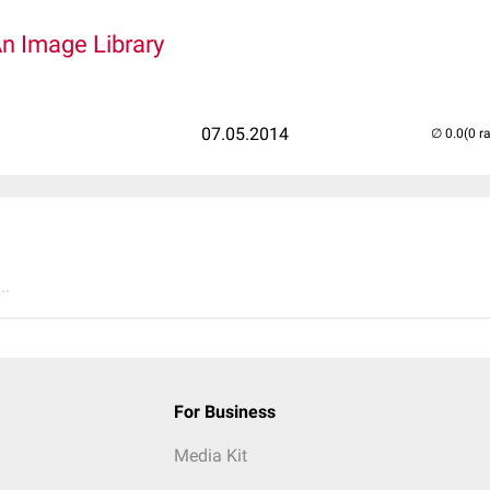
An Image Library
07.05.2014
(0 r
..
For Business
Media Kit