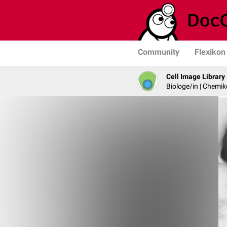
Community
Flexikon
Cell Image Library
Biologe/in | Chemik