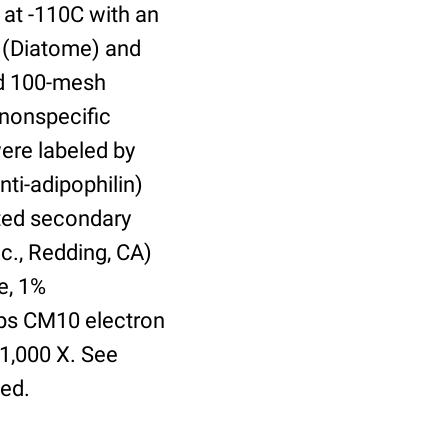
 at -110C with an
 (Diatome) and
ed 100-mesh
 nonspecific
were labeled by
nti-adipophilin)
ted secondary
c., Redding, CA)
e, 1%
lips CM10 electron
21,000 X. See
ed.