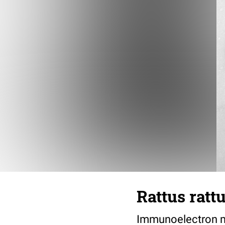
Rattus ratt
Immunoelectron mi