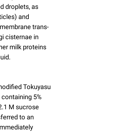
d droplets, as
ticles) and
nsmembrane trans-
gi cisternae in
er milk proteins
uid.
modified Tokuyasu
e containing 5%
2.1 M sucrose
ferred to an
 immediately