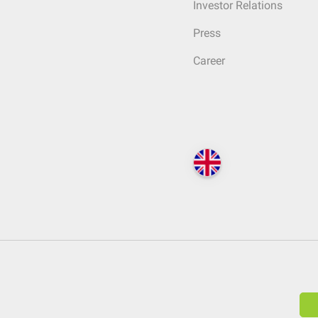
Investor Relations
Press
Career