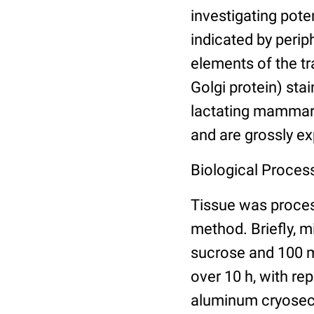
investigating pote
indicated by periph
elements of the t
Golgi protein) stai
lactating mammary
and are grossly ex
Biological Process
Tissue was proce
method. Briefly, 
sucrose and 100 m
over 10 h, with re
aluminum cryosect