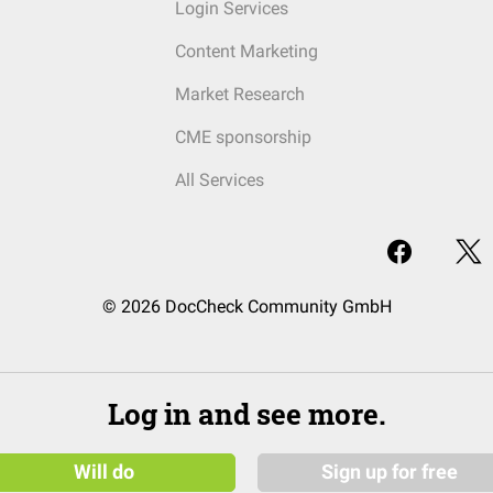
Login Services
Content Marketing
Market Research
CME sponsorship
All Services
© 2026 DocCheck Community GmbH
Log in and see more.
Will do
Sign up for free