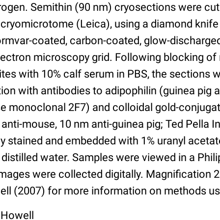
itrogen. Semithin (90 nm) cryosections were cut
cryomicrotome (Leica), using a diamond knife
Formvar-coated, carbon-coated, glow-discharg
ectron microscopy grid. Following blocking of
ites with 10% calf serum in PBS, the sections 
ion with antibodies to adipophilin (guinea pig a
 monoclonal 2F7) and colloidal gold-conjuga
anti-mouse, 10 nm anti-guinea pig; Ted Pella In
ly stained and embedded with 1% uranyl acetat
 distilled water. Samples were viewed in a Phi
ages were collected digitally. Magnification 
ll (2007) for more information on methods us
 Howell