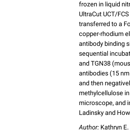
frozen in liquid n
UltraCut UCT/FCS 
transferred to a 
copper-rhodium el
antibody binding s
sequential incubat
and TGN38 (mouse
antibodies (15 nm 
and then negative
methylcellulose in
microscope, and im
Ladinsky and Howe
Author:
Kathryn E.