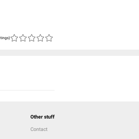
atings)
Other stuff
Contact