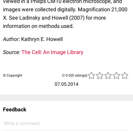
viewed in a Philips CM10 electron microscope, and
images were collected digitally. Magnification 21,000
X. See Ladinsky and Howell (2007) for more
information on methods used.
Author:
Kathryn E. Howell
Source:
The Cell: An Image Library
© Copyright
(0 ratings)
07.05.2014
Feedback
Write a comment...