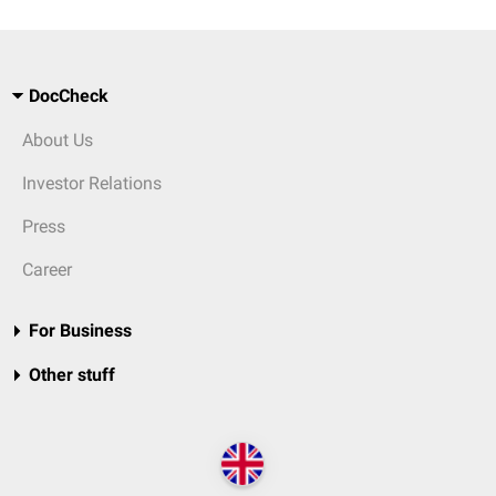
DocCheck
About Us
Investor Relations
Press
Career
For Business
Other stuff