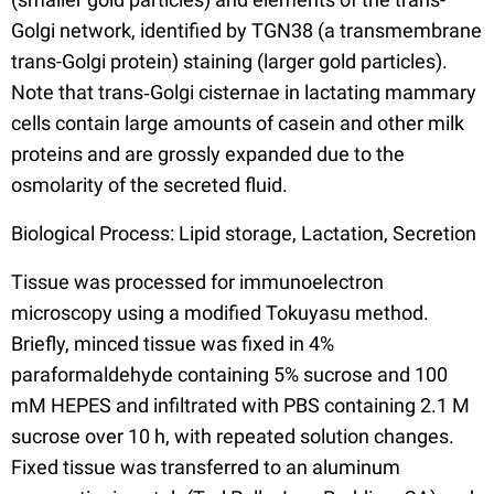
Golgi network, identified by TGN38 (a transmembrane
trans-Golgi protein) staining (larger gold particles).
Note that trans‐Golgi cisternae in lactating mammary
cells contain large amounts of casein and other milk
proteins and are grossly expanded due to the
osmolarity of the secreted fluid.
Biological Process: Lipid storage, Lactation, Secretion
Tissue was processed for immunoelectron
microscopy using a modified Tokuyasu method.
Briefly, minced tissue was fixed in 4%
paraformaldehyde containing 5% sucrose and 100
mM HEPES and infiltrated with PBS containing 2.1 M
sucrose over 10 h, with repeated solution changes.
Fixed tissue was transferred to an aluminum