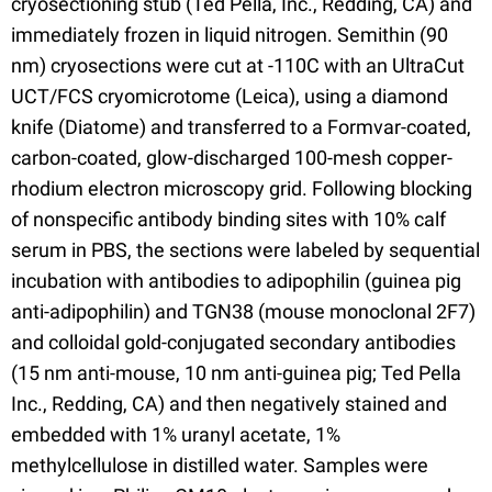
cryosectioning stub (Ted Pella, Inc., Redding, CA) and
immediately frozen in liquid nitrogen. Semithin (90
nm) cryosections were cut at -110C with an UltraCut
UCT/FCS cryomicrotome (Leica), using a diamond
knife (Diatome) and transferred to a Formvar-coated,
carbon-coated, glow-discharged 100-mesh copper-
rhodium electron microscopy grid. Following blocking
of nonspecific antibody binding sites with 10% calf
serum in PBS, the sections were labeled by sequential
incubation with antibodies to adipophilin (guinea pig
anti-adipophilin) and TGN38 (mouse monoclonal 2F7)
and colloidal gold-conjugated secondary antibodies
(15 nm anti-mouse, 10 nm anti-guinea pig; Ted Pella
Inc., Redding, CA) and then negatively stained and
embedded with 1% uranyl acetate, 1%
methylcellulose in distilled water. Samples were