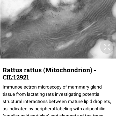
Rattus rattus (Mitochondrion) -
CIL:12921
Immunoelectron microscopy of mammary gland
tissue from lactating rats investigating potential
structural interactions between mature lipid droplets,
as indicated by peripheral labeling with adipophilin
(smaller gold particles) and elements of the trans-