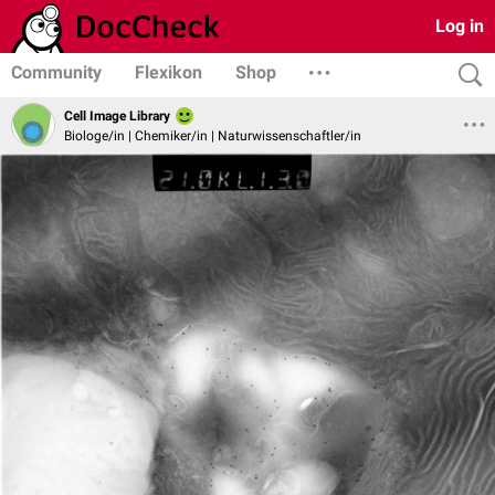
Log in
Community
Flexikon
Shop
Cell Image Library
Biologe/in | Chemiker/in | Naturwissenschaftler/in