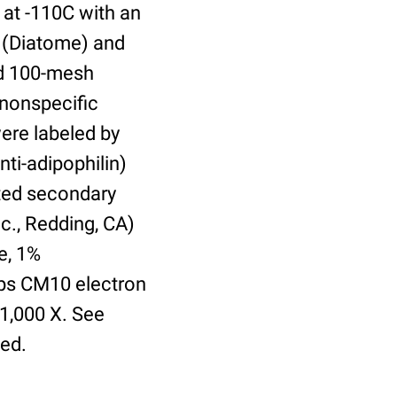
 at -110C with an
 (Diatome) and
ed 100-mesh
 nonspecific
were labeled by
nti-adipophilin)
ted secondary
c., Redding, CA)
e, 1%
lips CM10 electron
21,000 X. See
ed.