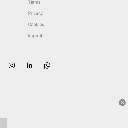
Terms
Privacy
Cookies
Imprint