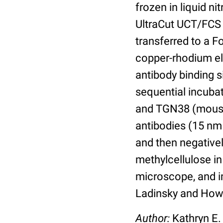
frozen in liquid n
UltraCut UCT/FCS 
transferred to a 
copper-rhodium el
antibody binding s
sequential incubat
and TGN38 (mouse
antibodies (15 nm 
and then negative
methylcellulose in
microscope, and im
Ladinsky and Howe
Author:
Kathryn E.