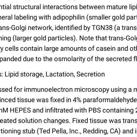
ntial structural interactions between mature lipi
eral labeling with adipophilin (smaller gold par
rans-Golgi network, identified by TGN38 (a tra
ning (larger gold particles). Note that trans‐Gol
 cells contain large amounts of casein and oth
panded due to the osmolarity of the secreted fl
: Lipid storage, Lactation, Secretion
ssed for immunoelectron microscopy using a 
minced tissue was fixed in 4% paraformaldehyd
M HEPES and infiltrated with PBS containing 
peated solution changes. Fixed tissue was trans
ioning stub (Ted Pella, Inc., Redding, CA) and