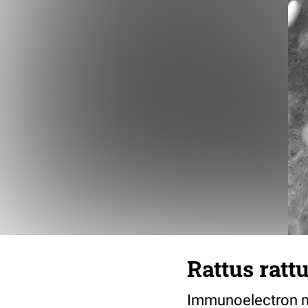
Rattus ratt
Immunoelectron mi