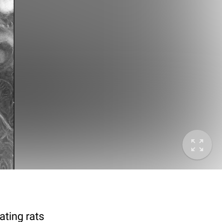
ting rats