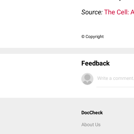
Source:
The Cell: 
© Copyright
Feedback
Write a comment.
DocCheck
About Us