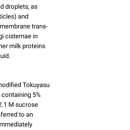
d droplets, as
ticles) and
nsmembrane trans-
gi cisternae in
er milk proteins
uid.
modified Tokuyasu
e containing 5%
2.1 M sucrose
ferred to an
 immediately