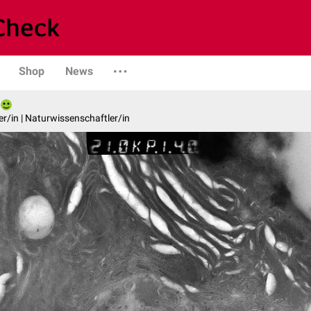
Shop
News
er/in | Naturwissenschaftler/in