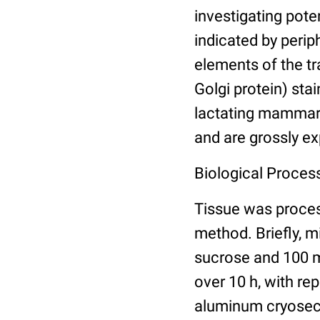
investigating pote
indicated by periph
elements of the t
Golgi protein) stai
lactating mammary
and are grossly ex
Biological Process
Tissue was proce
method. Briefly, 
sucrose and 100 m
over 10 h, with re
aluminum cryosect