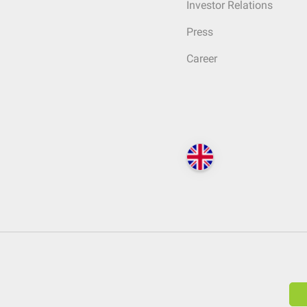
Investor Relations
Press
Career