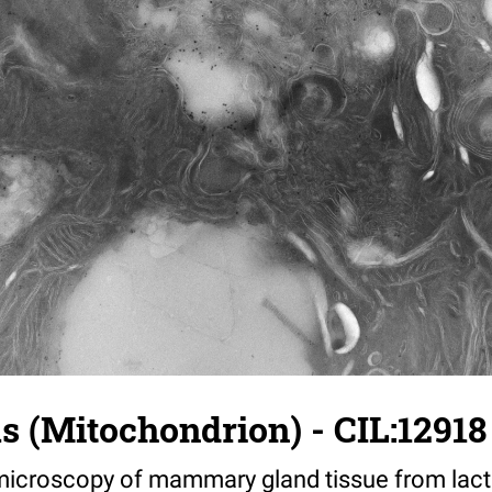
us (Mitochondrion) - CIL:12918
croscopy of mammary gland tissue from lacta