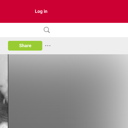
Log in
Share