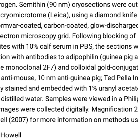
itrogen. Semithin (90 nm) cryosections were cut
cryomicrotome (Leica), using a diamond knife
Formvar-coated, carbon-coated, glow-discharg
ectron microscopy grid. Following blocking of
ites with 10% calf serum in PBS, the sections 
ion with antibodies to adipophilin (guinea pig a
 monoclonal 2F7) and colloidal gold-conjuga
anti-mouse, 10 nm anti-guinea pig; Ted Pella In
ly stained and embedded with 1% uranyl acetat
 distilled water. Samples were viewed in a Phi
ages were collected digitally. Magnification 
ll (2007) for more information on methods us
 Howell