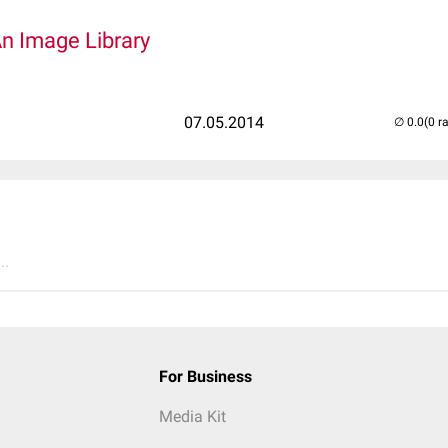
An Image Library
07.05.2014
(0 r
..
For Business
Media Kit