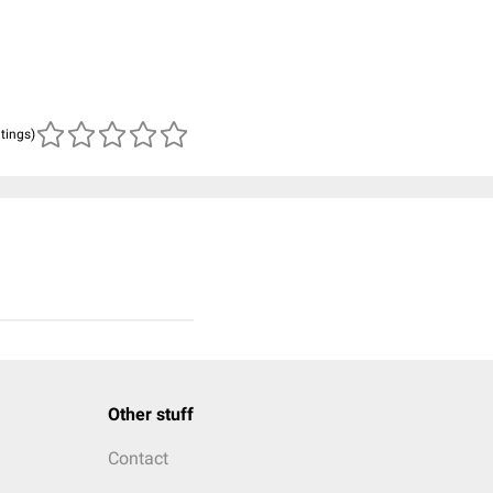
atings)
Other stuff
Contact