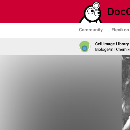
Community
Flexikon
Cell Image Library
Biologe/in | Chemik