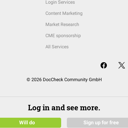
Login Services
Content Marketing
Market Research
CME sponsorship
All Services
© 2026 DocCheck Community GmbH
Log in and see more.
Will do
Sign up for free