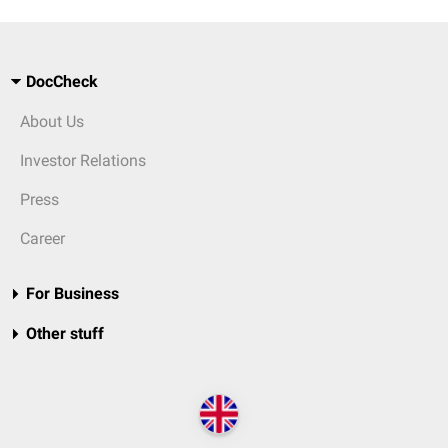
DocCheck
About Us
Investor Relations
Press
Career
For Business
Other stuff