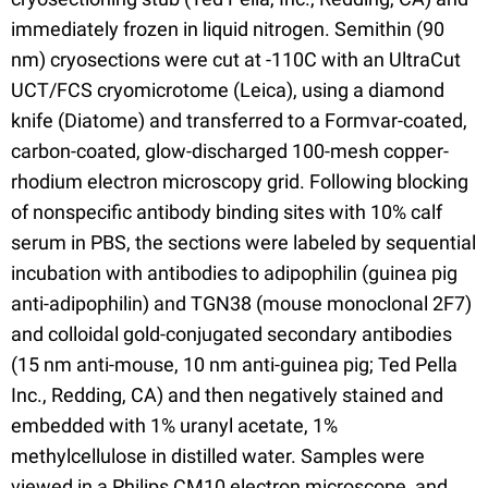
immediately frozen in liquid nitrogen. Semithin (90
nm) cryosections were cut at -110C with an UltraCut
UCT/FCS cryomicrotome (Leica), using a diamond
knife (Diatome) and transferred to a Formvar-coated,
carbon-coated, glow-discharged 100-mesh copper-
rhodium electron microscopy grid. Following blocking
of nonspecific antibody binding sites with 10% calf
serum in PBS, the sections were labeled by sequential
incubation with antibodies to adipophilin (guinea pig
anti-adipophilin) and TGN38 (mouse monoclonal 2F7)
and colloidal gold-conjugated secondary antibodies
(15 nm anti-mouse, 10 nm anti-guinea pig; Ted Pella
Inc., Redding, CA) and then negatively stained and
embedded with 1% uranyl acetate, 1%
methylcellulose in distilled water. Samples were
viewed in a Philips CM10 electron microscope, and