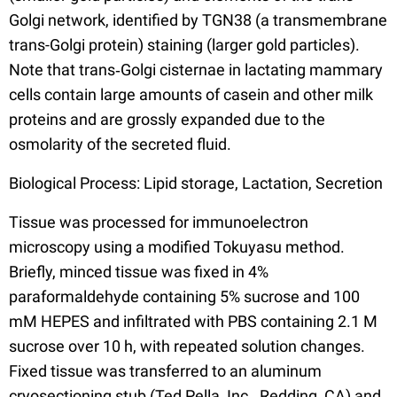
Golgi network, identified by TGN38 (a transmembrane
trans-Golgi protein) staining (larger gold particles).
Note that trans‐Golgi cisternae in lactating mammary
cells contain large amounts of casein and other milk
proteins and are grossly expanded due to the
osmolarity of the secreted fluid.
Biological Process: Lipid storage, Lactation, Secretion
Tissue was processed for immunoelectron
microscopy using a modified Tokuyasu method.
Briefly, minced tissue was fixed in 4%
paraformaldehyde containing 5% sucrose and 100
mM HEPES and infiltrated with PBS containing 2.1 M
sucrose over 10 h, with repeated solution changes.
Fixed tissue was transferred to an aluminum
cryosectioning stub (Ted Pella, Inc., Redding, CA) and