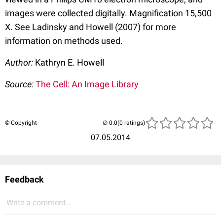
images were collected digitally. Magnification 15,500
X. See Ladinsky and Howell (2007) for more
information on methods used.
Author:
Kathryn E. Howell
Source:
The Cell: An Image Library
© Copyright
(0 ratings)
07.05.2014
Feedback
Write a comment...