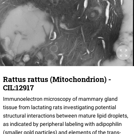
Rattus rattus (Mitochondrion) -
CIL:12917
Immunoelectron microscopy of mammary gland
tissue from lactating rats investigating potential
structural interactions between mature lipid droplets,
as indicated by peripheral labeling with adipophilin
(smaller gold particles) and elements of the trans-