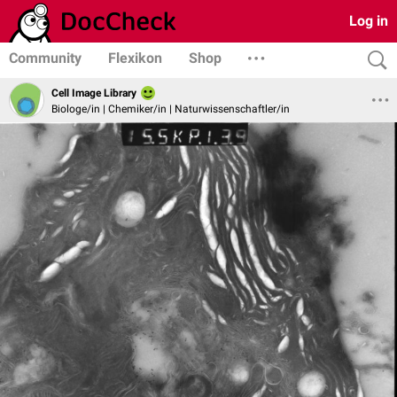
Log in
Community
Flexikon
Shop
Cell Image Library
Biologe/in | Chemiker/in | Naturwissenschaftler/in