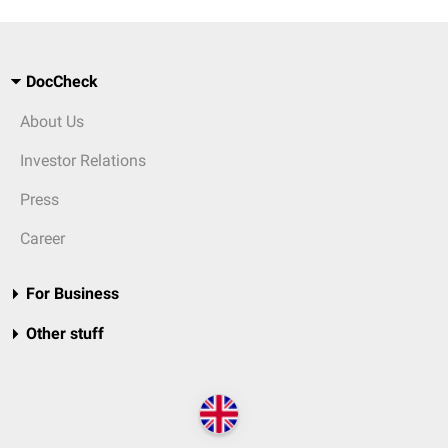
DocCheck
About Us
Investor Relations
Press
Career
For Business
Other stuff