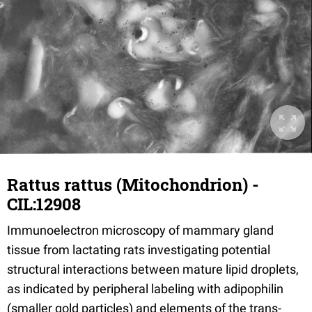
Rattus rattus (Mitochondrion) -
CIL:12908
Immunoelectron microscopy of mammary gland
tissue from lactating rats investigating potential
structural interactions between mature lipid droplets,
as indicated by peripheral labeling with adipophilin
(smaller gold particles) and elements of the trans-