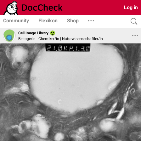
Log in
Community
Flexikon
Shop
Cell Image Library
Biologe/in | Chemiker/in | Naturwissenschaftler/in