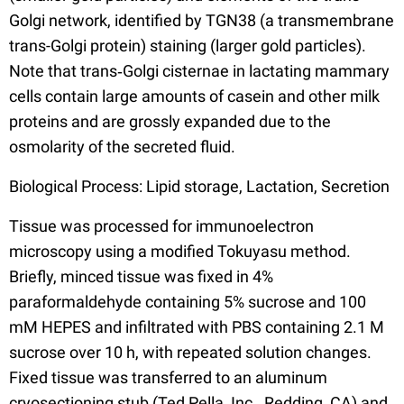
Golgi network, identified by TGN38 (a transmembrane
trans-Golgi protein) staining (larger gold particles).
Note that trans‐Golgi cisternae in lactating mammary
cells contain large amounts of casein and other milk
proteins and are grossly expanded due to the
osmolarity of the secreted fluid.
Biological Process: Lipid storage, Lactation, Secretion
Tissue was processed for immunoelectron
microscopy using a modified Tokuyasu method.
Briefly, minced tissue was fixed in 4%
paraformaldehyde containing 5% sucrose and 100
mM HEPES and infiltrated with PBS containing 2.1 M
sucrose over 10 h, with repeated solution changes.
Fixed tissue was transferred to an aluminum
cryosectioning stub (Ted Pella, Inc., Redding, CA) and