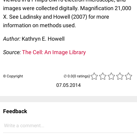
images were collected digitally. Magnification 21,000
X. See Ladinsky and Howell (2007) for more
information on methods used.
Author:
Kathryn E. Howell
Source:
The Cell: An Image Library
© Copyright
(0 ratings)
07.05.2014
Feedback
Write a comment...