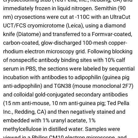
immediately frozen in liquid nitrogen. Semithin (90
nm) cryosections were cut at -110C with an UltraCut
UCT/FCS cryomicrotome (Leica), using a diamond
knife (Diatome) and transferred to a Formvar-coated,
carbon-coated, glow-discharged 100-mesh copper-
rhodium electron microscopy grid. Following blocking
of nonspecific antibody binding sites with 10% calf
serum in PBS, the sections were labeled by sequential
incubation with antibodies to adipophilin (guinea pig
anti-adipophilin) and TGN38 (mouse monoclonal 2F7)
and colloidal gold-conjugated secondary antibodies
(15 nm anti-mouse, 10 nm anti-guinea pig; Ted Pella
Inc., Redding, CA) and then negatively stained and
embedded with 1% uranyl acetate, 1%
methylcellulose in distilled water. Samples were
viewed in a Philips CM10 electron microscope, and