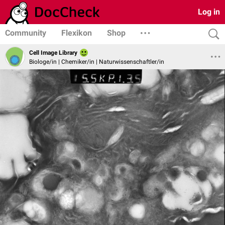
Log in
Community
Flexikon
Shop
Cell Image Library
Biologe/in | Chemiker/in | Naturwissenschaftler/in