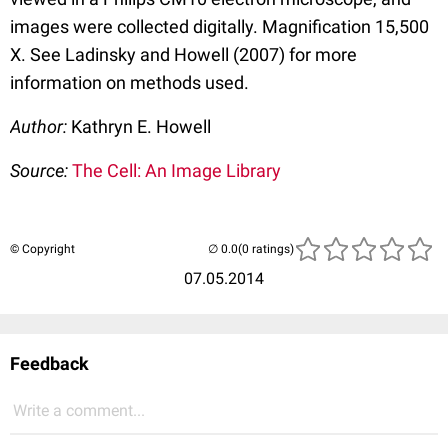
images were collected digitally. Magnification 15,500
X. See Ladinsky and Howell (2007) for more
information on methods used.
Author:
Kathryn E. Howell
Source:
The Cell: An Image Library
© Copyright
(0 ratings)
07.05.2014
Feedback
Write a comment...