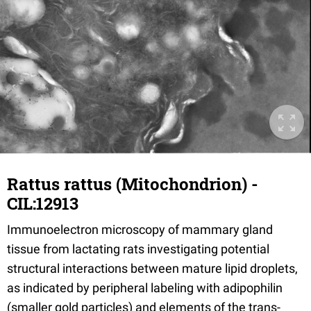
Rattus rattus (Mitochondrion) -
CIL:12913
Immunoelectron microscopy of mammary gland
tissue from lactating rats investigating potential
structural interactions between mature lipid droplets,
as indicated by peripheral labeling with adipophilin
(smaller gold particles) and elements of the trans-