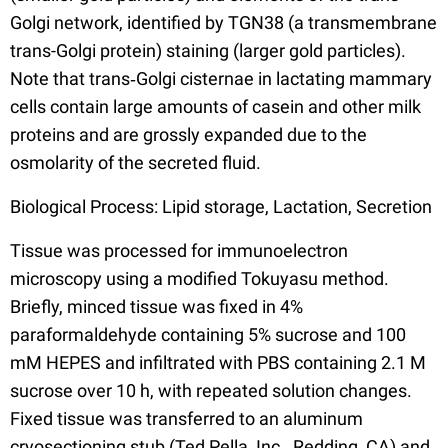
Golgi network, identified by TGN38 (a transmembrane
trans-Golgi protein) staining (larger gold particles).
Note that trans‐Golgi cisternae in lactating mammary
cells contain large amounts of casein and other milk
proteins and are grossly expanded due to the
osmolarity of the secreted fluid.
Biological Process: Lipid storage, Lactation, Secretion
Tissue was processed for immunoelectron
microscopy using a modified Tokuyasu method.
Briefly, minced tissue was fixed in 4%
paraformaldehyde containing 5% sucrose and 100
mM HEPES and infiltrated with PBS containing 2.1 M
sucrose over 10 h, with repeated solution changes.
Fixed tissue was transferred to an aluminum
cryosectioning stub (Ted Pella, Inc., Redding, CA) and