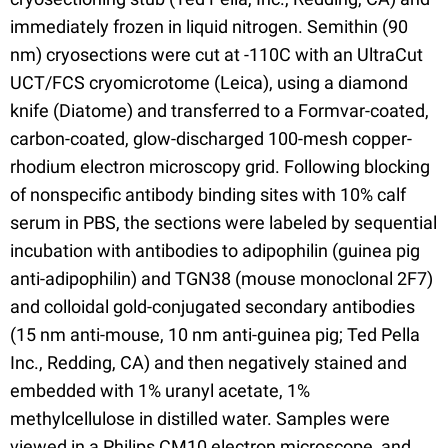
immediately frozen in liquid nitrogen. Semithin (90
nm) cryosections were cut at -110C with an UltraCut
UCT/FCS cryomicrotome (Leica), using a diamond
knife (Diatome) and transferred to a Formvar-coated,
carbon-coated, glow-discharged 100-mesh copper-
rhodium electron microscopy grid. Following blocking
of nonspecific antibody binding sites with 10% calf
serum in PBS, the sections were labeled by sequential
incubation with antibodies to adipophilin (guinea pig
anti-adipophilin) and TGN38 (mouse monoclonal 2F7)
and colloidal gold-conjugated secondary antibodies
(15 nm anti-mouse, 10 nm anti-guinea pig; Ted Pella
Inc., Redding, CA) and then negatively stained and
embedded with 1% uranyl acetate, 1%
methylcellulose in distilled water. Samples were
viewed in a Philips CM10 electron microscope, and