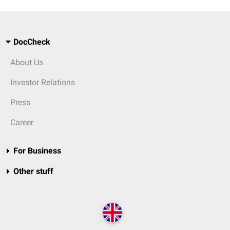
DocCheck
About Us
Investor Relations
Press
Career
For Business
Other stuff