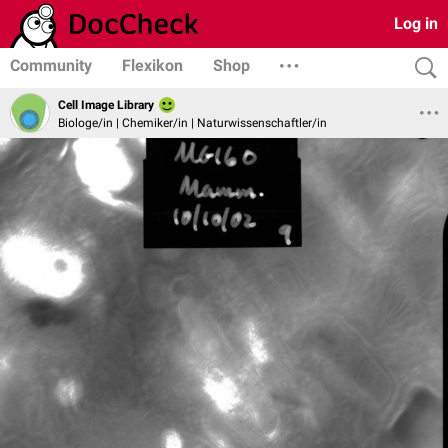
Log in
Community
Flexikon
Shop
Cell Image Library
Biologe/in | Chemiker/in | Naturwissenschaftler/in