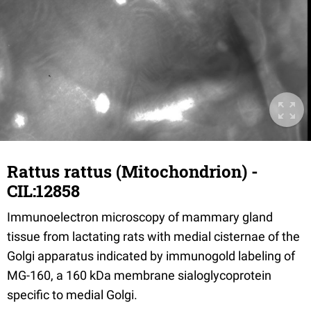
Rattus rattus (Mitochondrion) -
CIL:12858
Immunoelectron microscopy of mammary gland
tissue from lactating rats with medial cisternae of the
Golgi apparatus indicated by immunogold labeling of
MG-160, a 160 kDa membrane sialoglycoprotein
specific to medial Golgi.