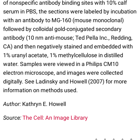
of nonspecific antibody binding sites with 10% calf
serum in PBS, the sections were labeled by incubation
with an antibody to MG-160 (mouse monoclonal)
followed by colloidal gold-conjugated secondary
antibody (10 nm anti-mouse; Ted Pella Inc., Redding,
CA) and then negatively stained and embedded with
1% uranyl acetate, 1% methylcellulose in distilled
water. Samples were viewed in a Philips CM10
electron microscope, and images were collected
digitally. See Ladinsky and Howell (2007) for more
information on methods used.
Author:
Kathryn E. Howell
Source:
The Cell: An Image Library