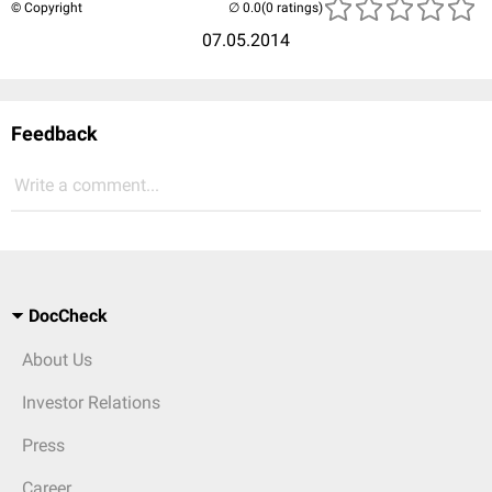
© Copyright
(0 ratings)
07.05.2014
Feedback
Write a comment...
DocCheck
About Us
Investor Relations
Press
Career