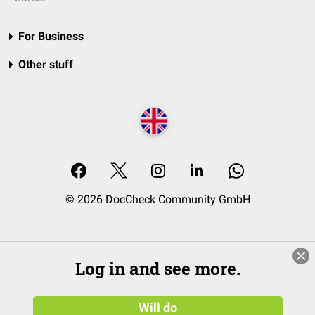
For Business
Other stuff
© 2026 DocCheck Community GmbH
Log in and see more.
Will do