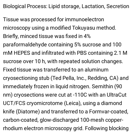
Biological Process: Lipid storage, Lactation, Secretion
Tissue was processed for immunoelectron
microscopy using a modified Tokuyasu method.
Briefly, minced tissue was fixed in 4%
paraformaldehyde containing 5% sucrose and 100
mM HEPES and infiltrated with PBS containing 2.1 M
sucrose over 10 h, with repeated solution changes.
Fixed tissue was transferred to an aluminum
cryosectioning stub (Ted Pella, Inc., Redding, CA) and
immediately frozen in liquid nitrogen. Semithin (90
nm) cryosections were cut at -110C with an UltraCut
UCT/FCS cryomicrotome (Leica), using a diamond
knife (Diatome) and transferred to a Formvar-coated,
carbon-coated, glow-discharged 100-mesh copper-
rhodium electron microscopy grid. Following blocking