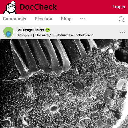
Log in
Community
Flexikon
Shop
Cell Image Library
Biologe/in | Chemiker/in | Naturwissenschaftler/in