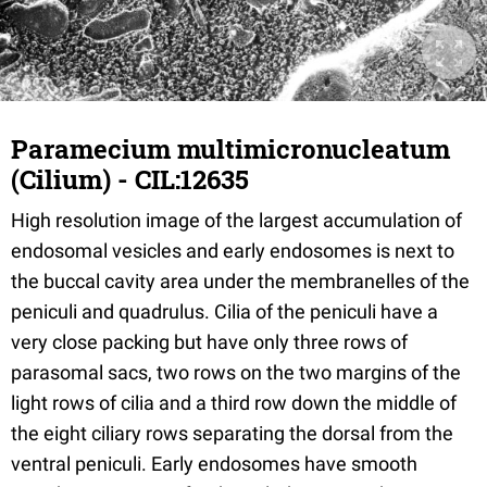
Paramecium multimicronucleatum
(Cilium) - CIL:12635
High resolution image of the largest accumulation of
endosomal vesicles and early endosomes is next to
the buccal cavity area under the membranelles of the
peniculi and quadrulus. Cilia of the peniculi have a
very close packing but have only three rows of
parasomal sacs, two rows on the two margins of the
light rows of cilia and a third row down the middle of
the eight ciliary rows separating the dorsal from the
ventral peniculi. Early endosomes have smooth