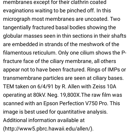
membranes except for their clathrin coated
evaginations waiting to be pinched off. In this
micrograph most membranes are uncoated. Two
tangentially fractured basal bodies showing the
globular masses seen in thin sections in their shafts
are embedded in strands of the meshwork of the
filamentous reticulum. Only one cilium shows the P-
fracture face of the ciliary membrane, all others
appear not to have been fractured. Rings of IMPs or
transmembrane particles are seen at ciliary bases.
TEM taken on 6/4/91 by R. Allen with Zeiss 10A
operating at 80kV. Neg. 19,800X.The raw film was
scanned with an Epson Perfection V750 Pro. This
image is best used for quantitative analysis.
Additional information available at
(http://www5.pbrc.hawaii.edu/allen/).