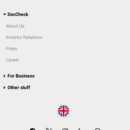
DocCheck
About Us
Investor Relations
Press
Career
For Business
Other stuff