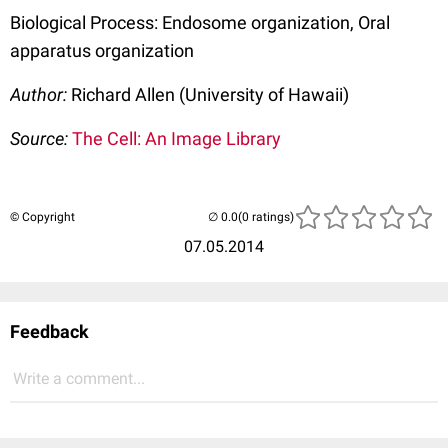
Biological Process: Endosome organization, Oral
apparatus organization
Author:
Richard Allen (University of Hawaii)
Source:
The Cell: An Image Library
© Copyright
(0 ratings)
07.05.2014
Feedback
Write a comment...