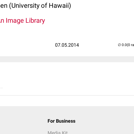
len (University of Hawaii)
An Image Library
07.05.2014
(0 r
..
For Business
Media Kit