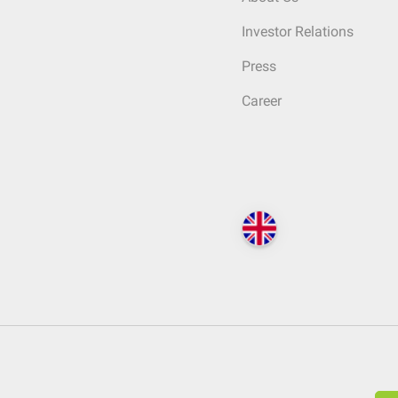
Investor Relations
Press
Career