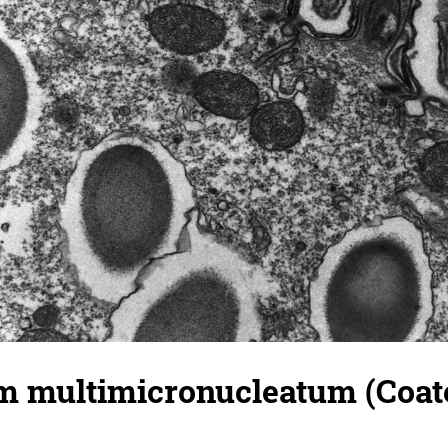
 multimicronucleatum (Coated