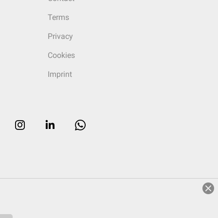
Terms
Privacy
Cookies
Imprint