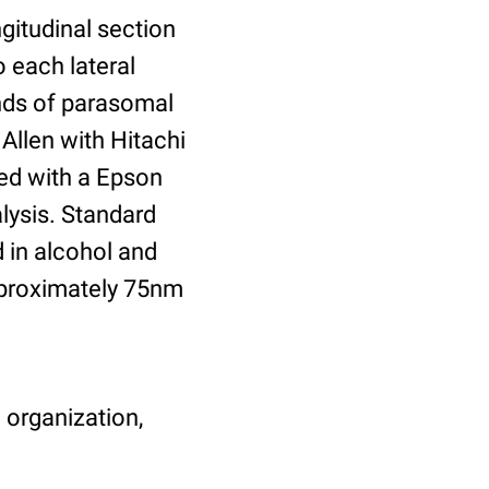
gitudinal section
 each lateral
ends of parasomal
Allen with Hitachi
ed with a Epson
lysis. Standard
 in alcohol and
pproximately 75nm
 organization,