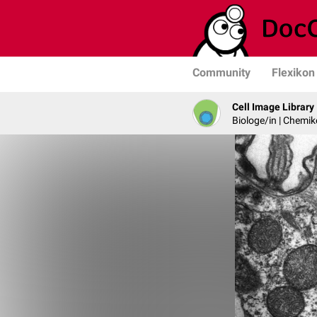
Community
Flexikon
Cell Image Library
Biologe/in | Chemik