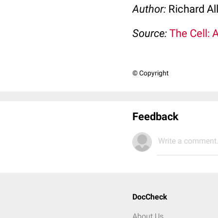
Author:
Richard Al
Source:
The Cell: 
© Copyright
Feedback
Write a comment.
DocCheck
About Us