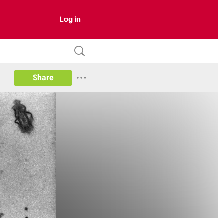
Log in
Share