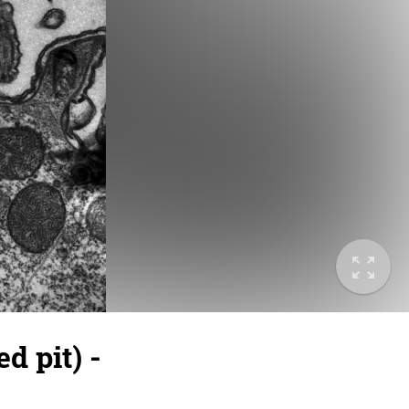
 pit) -