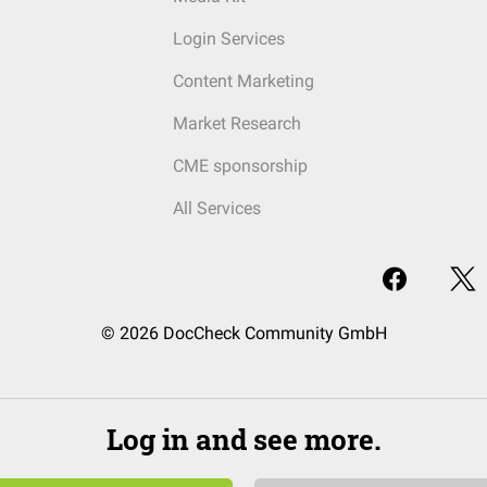
Login Services
Content Marketing
Market Research
CME sponsorship
All Services
© 2026 DocCheck Community GmbH
Log in and see more.