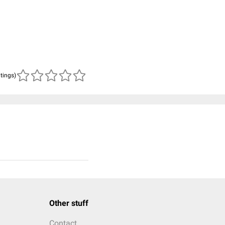
atings)
Other stuff
Contact