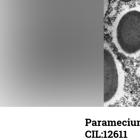
Paramecium
CIL:12611