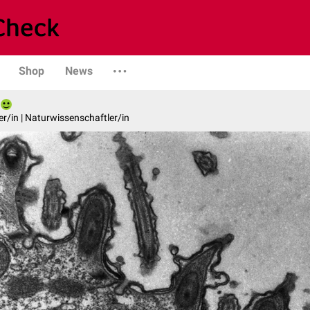
Shop
News
er/in | Naturwissenschaftler/in