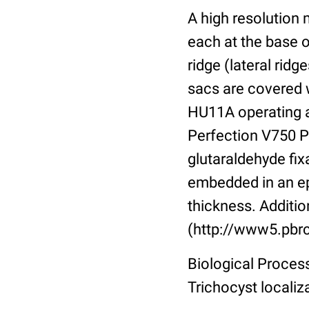
A high resolution
each at the base o
ridge (lateral rid
sacs are covered w
HU11A operating a
Perfection V750 Pr
glutaraldehyde fix
embedded in an ep
thickness. Additio
(http://www5.pbrc
Biological Proces
Trichocyst localiz