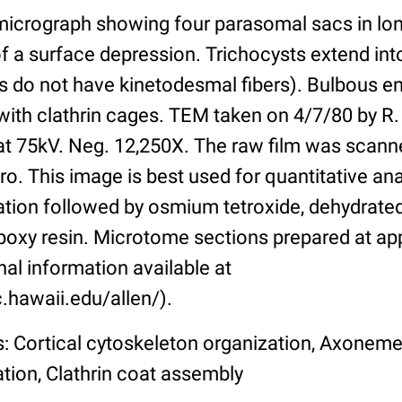
 micrograph showing four parasomal sacs in lon
f a surface depression. Trichocysts extend into
ges do not have kinetodesmal fibers). Bulbous 
ith clathrin cages. TEM taken on 4/7/80 by R. 
t 75kV. Neg. 12,250X. The raw film was scann
o. This image is best used for quantitative ana
ation followed by osmium tetroxide, dehydrated
oxy resin. Microtome sections prepared at a
nal information available at
.hawaii.edu/allen/).
s: Cortical cytoskeleton organization, Axoneme
ation, Clathrin coat assembly