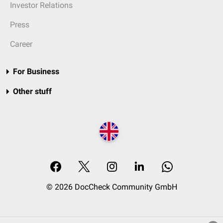
Investor Relations
Press
Career
For Business
Other stuff
© 2026 DocCheck Community GmbH