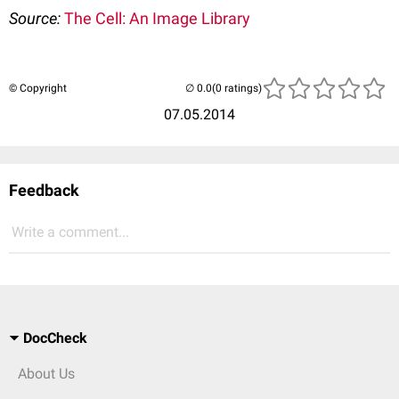
Source:
The Cell: An Image Library
© Copyright
(0 ratings)
07.05.2014
Feedback
Write a comment...
DocCheck
About Us