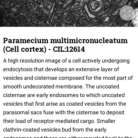
Paramecium multimicronucleatum
(Cell cortex) - CIL:12614
A high resolution image of a cell actively undergoing
endocytosis that develops an extensive layer of
vesicles and cisternae composed for the most part of
smooth undecorated membrane. The uncoated
cisternae are early endosomes to which uncoated
vesicles that first arise as coated vesicles from the
parasomal sacs fuse with the cisternae to deposit
their load of receptor-mediated cargo. Smaller
clathrin-coated vesicles bud from the early