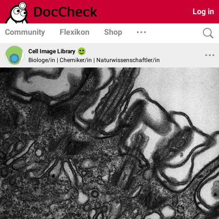
Log in
Community
Flexikon
Shop
Cell Image Library
Biologe/in | Chemiker/in | Naturwissenschaftler/in