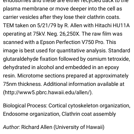
endosomes and these are either recycled back to the
plasma membrane or move deeper into the cell as
carrier vesicles after they lose their clathrin coats.
TEM taken on 5/21/79 by R. Allen with Hitachi HU11A
operating at 75kV. Neg. 26,250X. The raw film was
scanned with a Epson Perfection V750 Pro. This
image is best used for quantitative analysis. Standard
glutaraldehyde fixation followed by osmium tetroxide,
dehydrated in alcohol and embedded in an epoxy
resin. Microtome sections prepared at approximately
75nm thickness. Additional information available at
(http://www5.pbrc.hawaii.edu/allen/).
Biological Process: Cortical cytoskeleton organization,
Endosome organization, Clathrin coat assembly
Author:
Richard Allen (University of Hawaii)