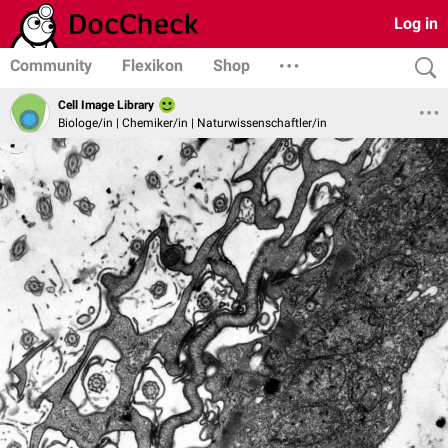
Log in
Community
Flexikon
Shop
Cell Image Library
Biologe/in | Chemiker/in | Naturwissenschaftler/in