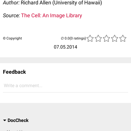
Author:
Richard Allen (University of Hawaii)
Source:
The Cell: An Image Library
© Copyright
(0 ratings)
07.05.2014
Feedback
Write a comment...
DocCheck