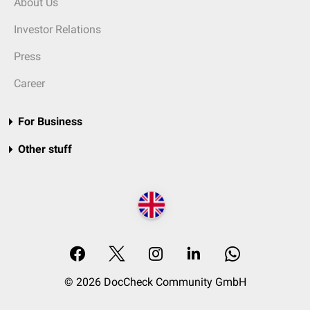
About Us
Investor Relations
Press
Career
For Business
Other stuff
© 2026 DocCheck Community GmbH