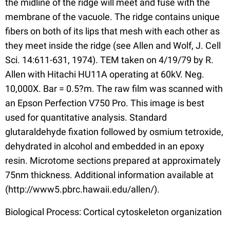
the midline of the ridge will meet and fuse with the
membrane of the vacuole. The ridge contains unique
fibers on both of its lips that mesh with each other as
they meet inside the ridge (see Allen and Wolf, J. Cell
Sci. 14:611-631, 1974). TEM taken on 4/19/79 by R.
Allen with Hitachi HU11A operating at 60kV. Neg.
10,000X. Bar = 0.5?m. The raw film was scanned with
an Epson Perfection V750 Pro. This image is best
used for quantitative analysis. Standard
glutaraldehyde fixation followed by osmium tetroxide,
dehydrated in alcohol and embedded in an epoxy
resin. Microtome sections prepared at approximately
75nm thickness. Additional information available at
(http://www5.pbrc.hawaii.edu/allen/).
Biological Process: Cortical cytoskeleton organization