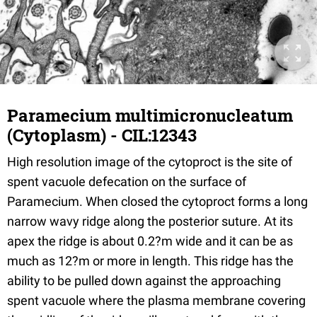
Paramecium multimicronucleatum
(Cytoplasm) - CIL:12343
High resolution image of the cytoproct is the site of
spent vacuole defecation on the surface of
Paramecium. When closed the cytoproct forms a long
narrow wavy ridge along the posterior suture. At its
apex the ridge is about 0.2?m wide and it can be as
much as 12?m or more in length. This ridge has the
ability to be pulled down against the approaching
spent vacuole where the plasma membrane covering